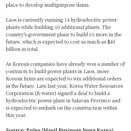
place to develop multipurpose dams.
Laos is currently running 14 hydroelectric power
plants while building 10 additional plants. The
country’s government plans to build 61 more in the
future, which is expected to cost as much as $40
billion in total.
As Korean companies have already won a number of
contracts to build power plants in Laos, more
Korean firms are expected to win additional orders
in the future. Late last year, Korea Water Resources
Corporation (K-water) signed a deal to build a
hydroelectric power plant in Salavan Province and
is expected to embark on the construction within
this year.
Source: Pulse (Maeil Business News Korea)