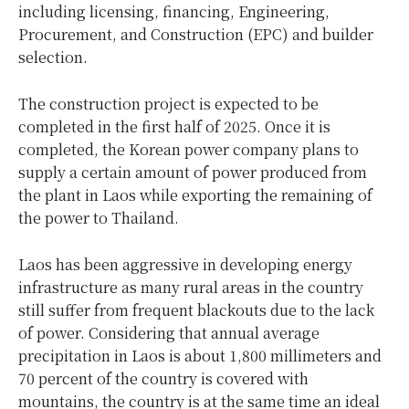
including licensing, financing, Engineering,
Procurement, and Construction (EPC) and builder
selection.
The construction project is expected to be
completed in the first half of 2025. Once it is
completed, the Korean power company plans to
supply a certain amount of power produced from
the plant in Laos while exporting the remaining of
the power to Thailand.
Laos has been aggressive in developing energy
infrastructure as many rural areas in the country
still suffer from frequent blackouts due to the lack
of power. Considering that annual average
precipitation in Laos is about 1,800 millimeters and
70 percent of the country is covered with
mountains, the country is at the same time an ideal