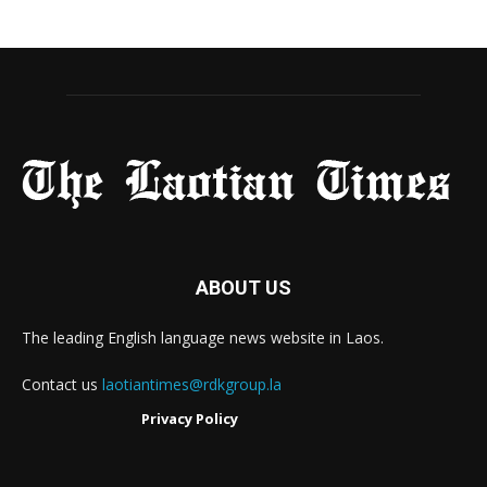
ABOUT US
The leading English language news website in Laos.
Contact us
laotiantimes@rdkgroup.la
Privacy Policy