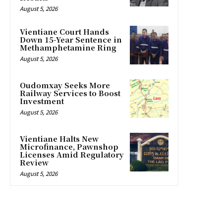
August 5, 2026
Vientiane Court Hands
Down 15-Year Sentence in
Methamphetamine Ring
August 5, 2026
Oudomxay Seeks More
Railway Services to Boost
Investment
August 5, 2026
Vientiane Halts New
Microfinance, Pawnshop
Licenses Amid Regulatory
Review
August 5, 2026