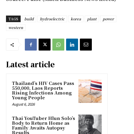
TAGS
build
hydroelectric
korea
plant
power
western
Latest article
Thailand’s HIV Cases Pass
550,000, Laos Reports
Rising Infections Among
Young People
August 6, 2026
Thai YouTuber Hlun Solo’s
Body to Return Home as
Family Awaits Autopsy
Results