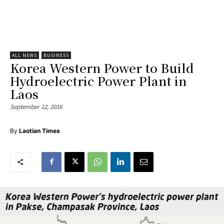
ALL NEWS
BUSINESS
Korea Western Power to Build
Hydroelectric Power Plant in
Laos
September 12, 2016
By
Laotian Times