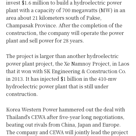
invest $1.6 million to build a hydroelectric power
plant with a capacity of 700 megawatts (MW) in an
area about 21 kilometers south of Pakse,
Champasak Province. After the completion of the
construction, the company will operate the power
plant and sell power for 28 years.
The project is larger than another hydroelectric
power plant project, the Xe Namnoy Project, in Laos
that it won with SK Engineering & Construction Co.
in 2013. It has injected $1 billion in the 410-mw
hydroelectric power plant that is still under
construction.
Korea Western Power hammered out the deal with
Thailand’s CEWA after five-year long negotiations,
beating out rivals from China, Japan and Europe.
The company and CEWA will jointly lead the project