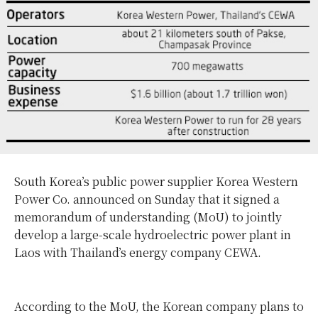
South Korea’s public power supplier Korea Western
Power Co. announced on Sunday that it signed a
memorandum of understanding (MoU) to jointly
develop a large-scale hydroelectric power plant in
Laos with Thailand’s energy company CEWA.
According to the MoU, the Korean company plans to