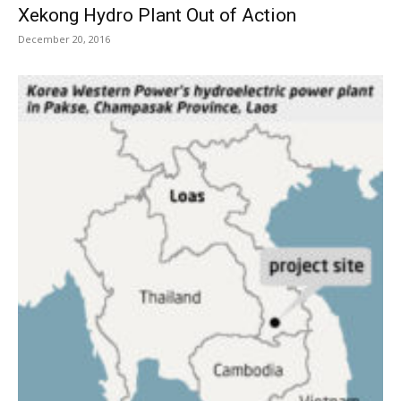
Xekong Hydro Plant Out of Action
December 20, 2016