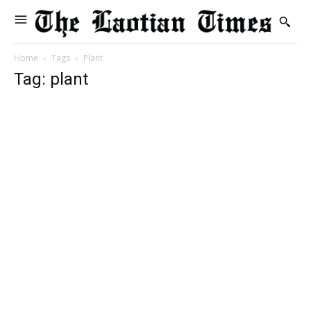
Home
Tags
Plant
Tag: plant