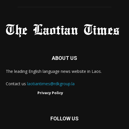
ABOUT US
The leading English language news website in Laos.
Contact us
laotiantimes@rdkgroup.la
Privacy Policy
FOLLOW US