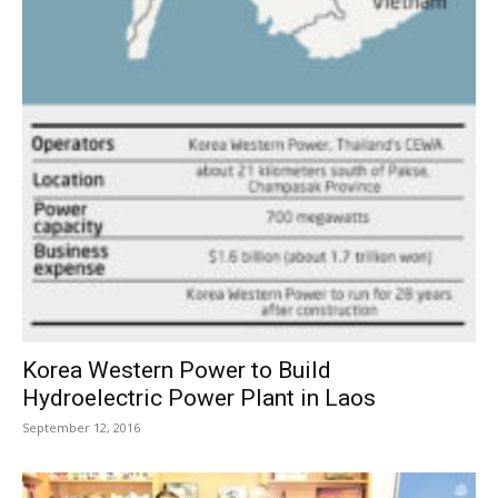
Korea Western Power to Build
Hydroelectric Power Plant in Laos
September 12, 2016