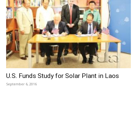
U.S. Funds Study for Solar Plant in Laos
September 6, 2016