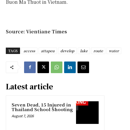
Buon Ma Thuot in Vietnam.
Source: Vientiane Times
TAGS
access
attapeu
develop
lake
route
water
Latest article
Seven Dead, 15 Injured in
Thailand School Shooting
August 7, 2026