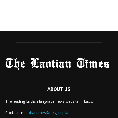
ABOUT US
The leading English language news website in Laos.
Contact us
laotiantimes@rdkgroup.la