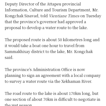
Deputy Director of the Attapeu provincial
Information, Culture and Tourism Department, Mr.
Kongchak Sisavad, told
Vientiane Times
on Tuesday
that the province’s governor had approved a
proposal to develop a water route to the lake.
The proposed route is about 50 kilometres long and
it would take a boat one hour to travel from
Sammakhixay district to the lake, Mr. Kongchak
said.
The province’s Administration Office is now
planning to sign an agreement with a local company
to survey a water route via the Xekhaman River.
The road route to the lake is about 170km long, but
one section of about 70km is difficult to negotiate in
the wet season.