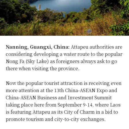
Nanning, Guangxi, China:
Attapeu authorities are
considering developing a water route to the popular
Nong Fa (Sky Lake) as foreigners always ask to go
there when visiting the province.
Now the popular tourist attraction is receiving even
more attention at the 13th China-ASEAN Expo and
China-ASEAN Business and Investment Summit
taking place here from September 9-14, where Laos
is featuring Attapeu as its City of Charm in a bid to
promote tourism and city-to-city exchanges.