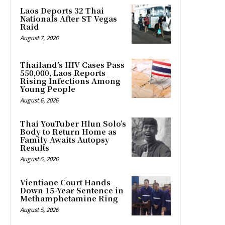
Laos Deports 32 Thai
Nationals After ST Vegas
Raid
August 7, 2026
Thailand’s HIV Cases Pass
550,000, Laos Reports
Rising Infections Among
Young People
August 6, 2026
Thai YouTuber Hlun Solo’s
Body to Return Home as
Family Awaits Autopsy
Results
August 5, 2026
Vientiane Court Hands
Down 15-Year Sentence in
Methamphetamine Ring
August 5, 2026