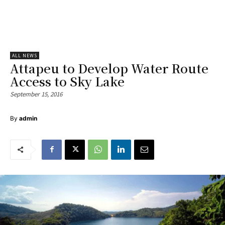
ALL NEWS
Attapeu to Develop Water Route
Access to Sky Lake
September 15, 2016
By
admin