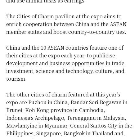
and use animal tusks as earrings.
The Cities of Charm pavilion at the expo aims to
enrich cooperation between China and the ASEAN
member states and boost country-to-country ties.
China and the 10 ASEAN countries feature one of
their cities at the expo each year, to publicise
development and business opportunities in trade,
investment, science and technology, culture, and
tourism.
The other cities of charm featured at this year’s
expo are Fuzhou in China, Bandar Seri Begawan in
Brunei, Koh Kong province in Cambodia,
Indonesia’s Archipelago, Terengganu in Malaysia,
Mawlamyine in Myanmar, General Santos City in the
Philippines, Singapore, Bangkok in Thailand and,