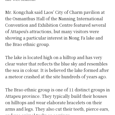
Mr. Kongchak said Laos’ City of Charm pavilion at
the Osmanthus Hall of the Nanning International
Convention and Exhibition Centre featured several
of Attapeu’s attractions, but many visitors were
showing a particular interest in Nong Fa lake and
the Brao ethnic group.
The lake is located high on a hilltop and has very
clear water that reflects the blue sky and resembles
the sea in colour. It is believed the lake formed after
a meteor crashed at the site hundreds of years ago.
The Brao ethnic group is one of 11 distinct groups in
Attapeu province. They typically build their houses
on hilltops and wear elaborate bracelets on their
arms and legs. They also cut their teeth, pierce ears,