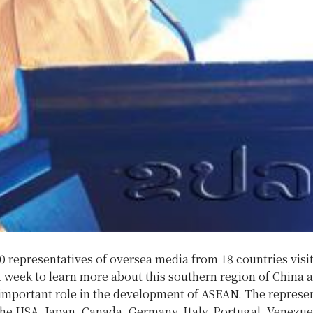
 representatives of oversea media from 18 countries visi
 week to learn more about this southern region of China 
 important role in the development of ASEAN.
The represen
he USA, Japan, Canada, Germany, Italy, Portugal, Venezue