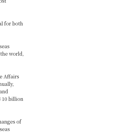
ost
l for both
rseas
 the world,
e Affairs
ually,
 and
10 billion
hanges of
seas