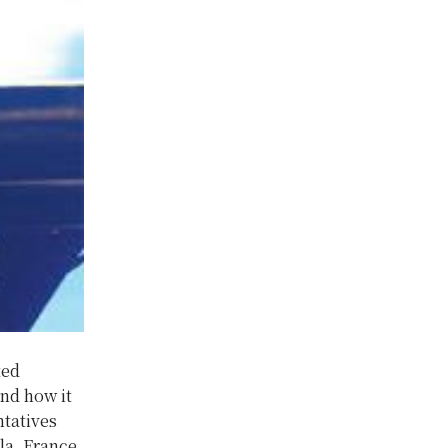
ted
and how it
tatives
la, France,