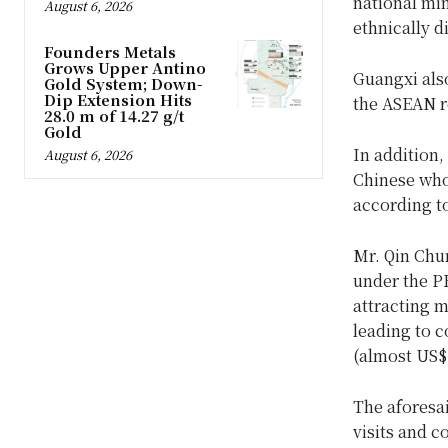
national min
August 6, 2026
ethnically d
Founders Metals
Grows Upper Antino
Guangxi also
Gold System; Down-
Dip Extension Hits
the ASEAN r
28.0 m of 14.27 g/t
Gold
In addition,
August 6, 2026
Chinese who 
according t
Mr. Qin Chun
under the P
attracting 
leading to 
(almost US$1
The aforesa
visits and 