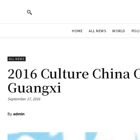
HOME
ALL NEWS
WORLD
POLI
ALL NEWS
2016 Culture China 
Guangxi
September 27, 2016
By
admin