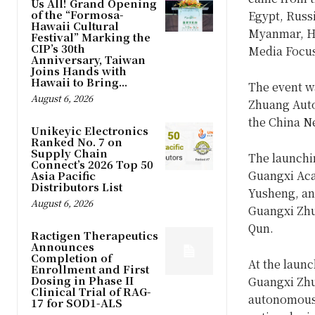
Us All! Grand Opening
of the “Formosa-
Egypt, Russi
Hawaii Cultural
Myanmar, Ho
Festival” Marking the
CIP’s 30th
Media Focus
Anniversary, Taiwan
Joins Hands with
Hawaii to Bring...
The event wa
August 6, 2026
Zhuang Auto
the China N
Unikeyic Electronics
Ranked No. 7 on
Supply Chain
The launchi
Connect’s 2026 Top 50
Guangxi Aca
Asia Pacific
Distributors List
Yusheng, and
August 6, 2026
Guangxi Zhu
Qun.
Ractigen Therapeutics
Announces
Completion of
At the launc
Enrollment and First
Dosing in Phase II
Guangxi Zhu
Clinical Trial of RAG-
autonomous 
17 for SOD1-ALS