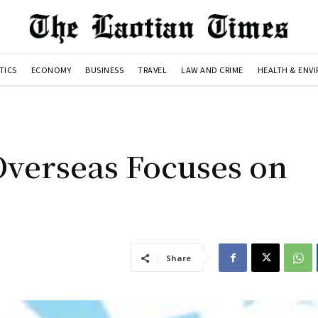
TICS
ECONOMY
BUSINESS
TRAVEL
LAW AND CRIME
HEALTH & ENV
Overseas Focuses on
Share