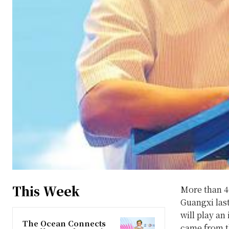
This Week
More than 40
Guangxi last
will play an
The Ocean Connects
came from t