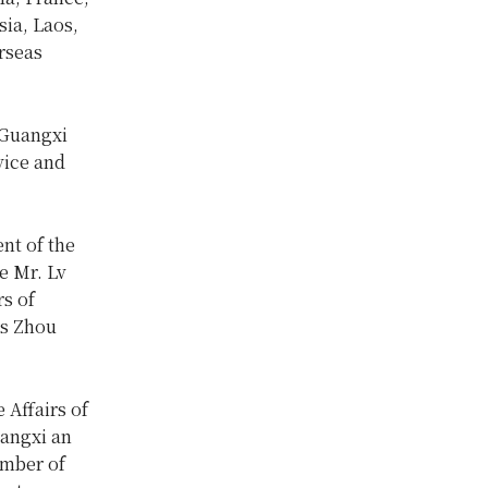
sia, Laos,
rseas
 Guangxi
vice and
nt of the
e Mr. Lv
rs of
s Zhou
 Affairs of
angxi an
umber of