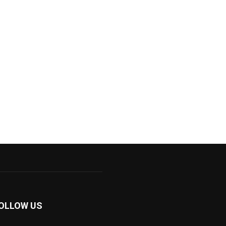
OLLOW US