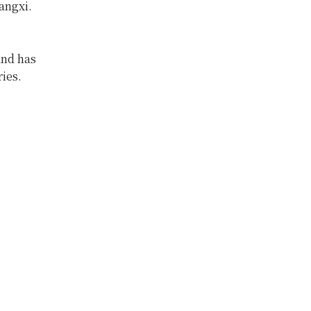
angxi.
and has
ies.