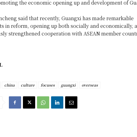
omoting the economic opening up and development of Gu
ncheng said that recently, Guangxi has made remarkable
s in reform, opening up both socially and economically, 
sly strengthened cooperation with ASEAN member countr
L
china
culture
focuses
guangxi
overseas