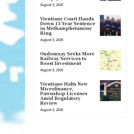
August 5, 2026
Vientiane Court Hands
Down 15-Year Sentence
in Methamphetamine
Ring
August 5, 2026
Oudomxay Seeks More
Railway Services to
Boost Investment
August 5, 2026
Vientiane Halts New
Microfinance,
Pawnshop Licenses
Amid Regulatory
Review
August 5, 2026