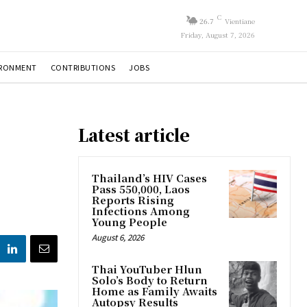
C
26.7
Vientiane
Friday, August 7, 2026
IRONMENT
CONTRIBUTIONS
JOBS
Latest article
Thailand’s HIV Cases
Pass 550,000, Laos
Reports Rising
Infections Among
Young People
August 6, 2026
Thai YouTuber Hlun
Solo’s Body to Return
Home as Family Awaits
Autopsy Results