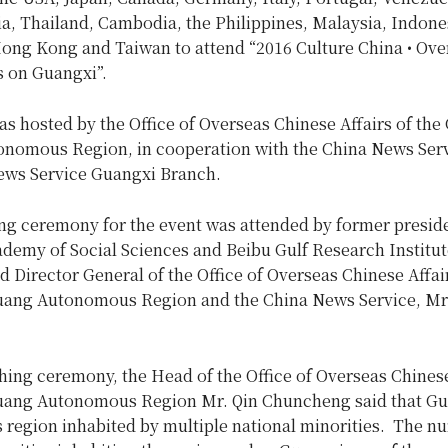
a, Thailand, Cambodia, the Philippines, Malaysia, Indone
ng Kong and Taiwan to attend “2016 Culture China • Ove
 on Guangxi”.
s hosted by the Office of Overseas Chinese Affairs of the
nomous Region, in cooperation with the China News Ser
ews Service Guangxi Branch.
ng ceremony for the event was attended by former preside
demy of Social Sciences and Beibu Gulf Research Institut
 Director General of the Office of Overseas Chinese Affai
ang Autonomous Region and the China News Service, Mr
hing ceremony, the Head of the Office of Overseas Chinese
ang Autonomous Region Mr. Qin Chuncheng said that Gu
region inhabited by multiple national minorities. The n