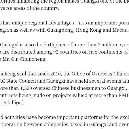
orities inhabiting the region makes Guangxi one of the m
iverse areas of the country.
 has unique regional advantages – it is an important porta
egion as well as with Guangdong, Hong Kong and Macau.
 Guangxi is also the birthplace of more than 7 million ove
are distributed among 92 countries on five continents of
o Mr. Qin Chuncheng.
cheng said that since 2010, the Office of Overseas Chines
RC State Council and Guangxi have held several events ann
more than 1,500 oversea Chinese businessmen to Guangxi,
contracts being made on projects valued at more than RMB 
.5 billion).
id activities have become important platforms for the exc
cooperation between companies based in Guangxi and over