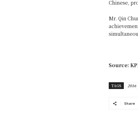
Chinese, pr
Mr. Qin Chu
achievement
simultaneou
Source: KP
TAGS
2016
Share