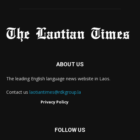
ABOUT US
The leading English language news website in Laos.
Contact us
laotiantimes@rdkgroup.la
Privacy Policy
FOLLOW US