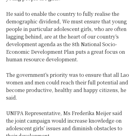
He said to enable the country to fully realise the
demographic dividend, We must ensure that young
people in particular adolescent girls, who are often
lagging behind, are at the heart of our country’s
development agenda as the 8th National Socio-
Economic Development Plan puts a great focus on
human resource development.
The government’s priority was to ensure that all Lao
women and men could reach their full potential and
become productive, healthy and happy citizens, he
said.
UNFPA Representative, Ms Frederika Meijer said
the joint campaign would increase knowledge on
adolescent girls’ issues and diminish obstacles to
their development.