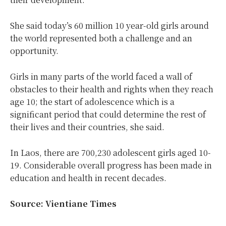
She said today’s 60 million 10 year-old girls around
the world represented both a challenge and an
opportunity.
Girls in many parts of the world faced a wall of
obstacles to their health and rights when they reach
age 10; the start of adolescence which is a
significant period that could determine the rest of
their lives and their countries, she said.
In Laos, there are 700,230 adolescent girls aged 10-
19. Considerable overall progress has been made in
education and health in recent decades.
Source: Vientiane Times