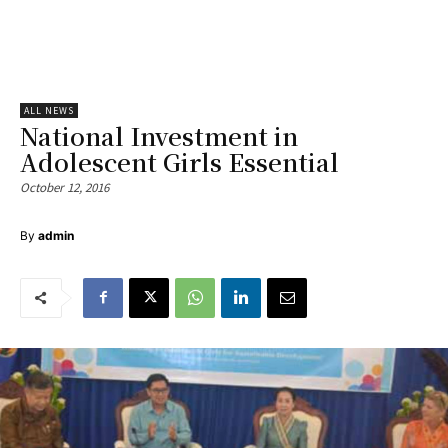
ALL NEWS
National Investment in
Adolescent Girls Essential
October 12, 2016
By
admin