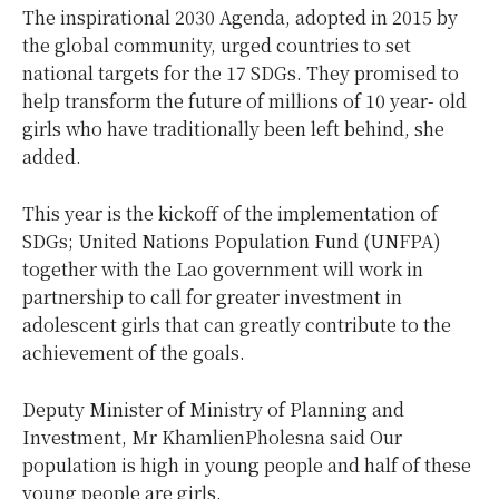
The inspirational 2030 Agenda, adopted in 2015 by
the global community, urged countries to set
national targets for the 17 SDGs. They promised to
help transform the future of millions of 10 year- old
girls who have traditionally been left behind, she
added.
This year is the kickoff of the implementation of
SDGs; United Nations Population Fund (UNFPA)
together with the Lao government will work in
partnership to call for greater investment in
adolescent girls that can greatly contribute to the
achievement of the goals.
Deputy Minister of Ministry of Planning and
Investment, Mr KhamlienPholesna said Our
population is high in young people and half of these
young people are girls.