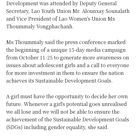
Development was attended by Deputy General
Secretary, Lao Youth Union Mr. Alounxay Sounalath
and Vice President of Lao Women’s Union Ms
Thoummaly Vongphachanh.
Ms Thoummaly said the press conference marked
the beginning of a unique 15-day media campaign
from October 11-25 to generate more awareness on
issues about adolescent girls and a call to everyone
for more investment in them to ensure the nation
achieves its Sustainable Development Goals.
A girl must have the opportunity to decide her own
future. Whenever a girl’s potential goes unrealised
we all lose and we will not be able to ensure the
achievement of the Sustainable Development Goals
(SDGs) including gender equality, she said.