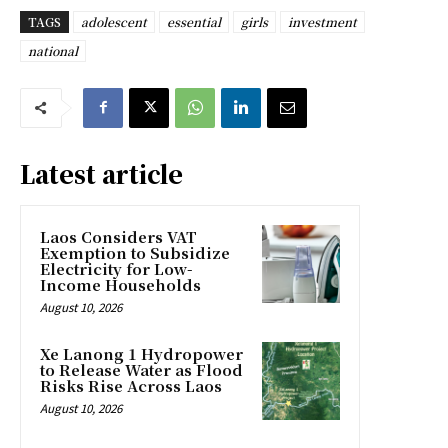
TAGS
adolescent
essential
girls
investment
national
Latest article
Laos Considers VAT
Exemption to Subsidize
Electricity for Low-
Income Households
August 10, 2026
Xe Lanong 1 Hydropower
to Release Water as Flood
Risks Rise Across Laos
August 10, 2026