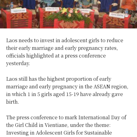
Laos needs to invest in adolescent girls to reduce
their early marriage and early pregnancy rates,
officials highlighted at a press conference
yesterday.
Laos still has the highest proportion of early
marriage and early pregnancy in the ASEAN region,
in which 1 in 5 girls aged 15-19 have already gave
birth.
The press conference to mark International Day of
the Girl Child in Vientiane, under the theme:
Investing in Adolescent Girls for Sustainable