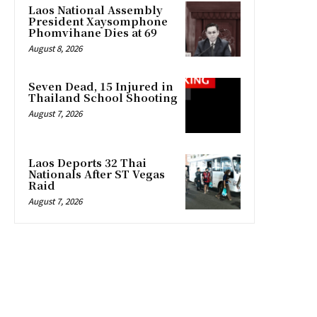
Laos National Assembly
President Xaysomphone
Phomvihane Dies at 69
August 8, 2026
Seven Dead, 15 Injured in
Thailand School Shooting
August 7, 2026
Laos Deports 32 Thai
Nationals After ST Vegas
Raid
August 7, 2026