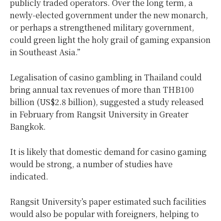
publicly traded operators. Over the long term, a
newly-elected government under the new monarch,
or perhaps a strengthened military government,
could green light the holy grail of gaming expansion
in Southeast Asia.”
Legalisation of casino gambling in Thailand could
bring annual tax revenues of more than THB100
billion (US$2.8 billion), suggested a study released
in February from Rangsit University in Greater
Bangkok.
It is likely that domestic demand for casino gaming
would be strong, a number of studies have
indicated.
Rangsit University’s paper estimated such facilities
would also be popular with foreigners, helping to