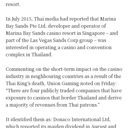
resort.
In July 2015, Thai media had reported that Marina
Bay Sands Pte Ltd, developer and operator of
Marina Bay Sands casino resort in Singapore – and
part of the Las Vegas Sands Corp group – was
interested in operating a casino and convention
complex in Thailand.
Commenting on the short-term impact on the casino
industry in neighbouring countries as a result of the
Thai King’s death, Union Gaming noted on Friday:
“There are four publicly traded companies that have
exposure to casinos that border Thailand and derive
a majority of revenues from Thai patrons.”
It identified them as: Donaco International Ltd,
which reported its maiden dividend in August and