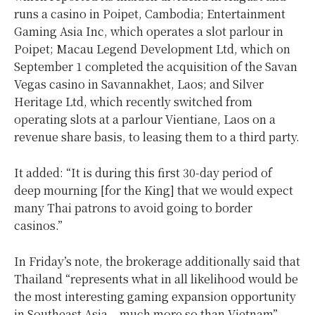
runs a casino in Poipet, Cambodia; Entertainment
Gaming Asia Inc, which operates a slot parlour in
Poipet; Macau Legend Development Ltd, which on
September 1 completed the acquisition of the Savan
Vegas casino in Savannakhet, Laos; and Silver
Heritage Ltd, which recently switched from
operating slots at a parlour Vientiane, Laos on a
revenue share basis, to leasing them to a third party.
It added: “It is during this first 30-day period of
deep mourning [for the King] that we would expect
many Thai patrons to avoid going to border
casinos.”
In Friday’s note, the brokerage additionally said that
Thailand “represents what in all likelihood would be
the most interesting gaming expansion opportunity
in Southeast Asia – much more so than Vietnam”.