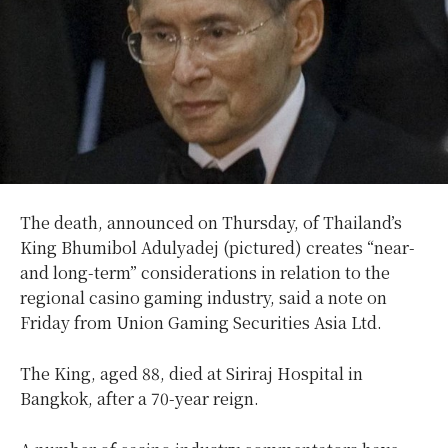
The death, announced on Thursday, of Thailand’s
King Bhumibol Adulyadej (pictured) creates “near-
and long-term” considerations in relation to the
regional casino gaming industry, said a note on
Friday from Union Gaming Securities Asia Ltd.
The King, aged 88, died at Siriraj Hospital in
Bangkok, after a 70-year reign.