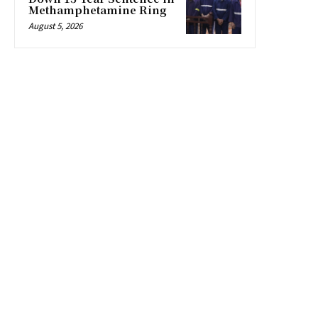
Methamphetamine Ring
August 5, 2026