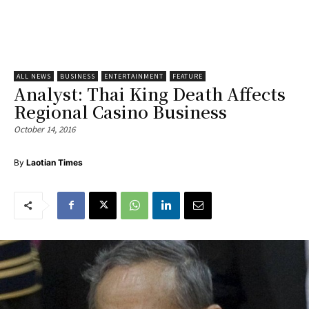
ALL NEWS
BUSINESS
ENTERTAINMENT
FEATURE
Analyst: Thai King Death Affects
Regional Casino Business
October 14, 2016
By
Laotian Times