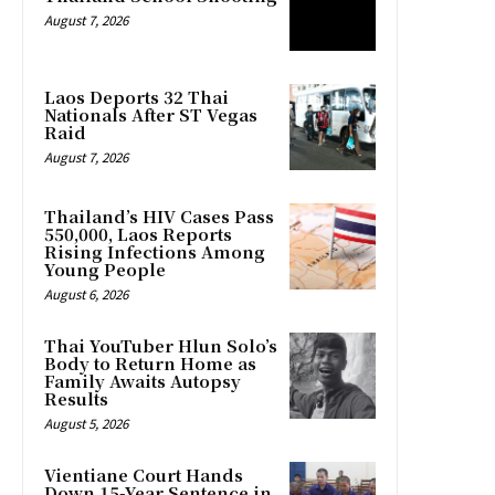
August 7, 2026
Laos Deports 32 Thai
Nationals After ST Vegas
Raid
August 7, 2026
Thailand’s HIV Cases Pass
550,000, Laos Reports
Rising Infections Among
Young People
August 6, 2026
Thai YouTuber Hlun Solo’s
Body to Return Home as
Family Awaits Autopsy
Results
August 5, 2026
Vientiane Court Hands
Down 15-Year Sentence in