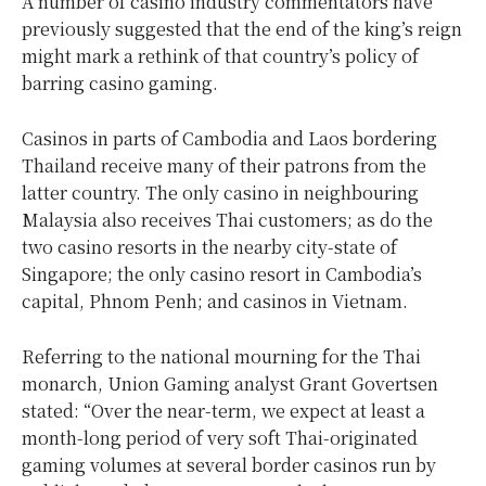
A number of casino industry commentators have
previously suggested that the end of the king’s reign
might mark a rethink of that country’s policy of
barring casino gaming.
Casinos in parts of Cambodia and Laos bordering
Thailand receive many of their patrons from the
latter country. The only casino in neighbouring
Malaysia also receives Thai customers; as do the
two casino resorts in the nearby city-state of
Singapore; the only casino resort in Cambodia’s
capital, Phnom Penh; and casinos in Vietnam.
Referring to the national mourning for the Thai
monarch, Union Gaming analyst Grant Govertsen
stated: “Over the near-term, we expect at least a
month-long period of very soft Thai-originated
gaming volumes at several border casinos run by