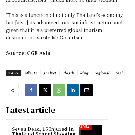
“This is a function of not only Thailand’s economy
but [also] its advanced tourism infrastructure and
given that it is a preferred global tourism
destination,” wrote Mr Govertsen.
Source: GGR Asia
TAGS
affects
analyst:
death
king
regional
thai
Latest article
Seven Dead, 15 Injured in
Thailand School Shooting