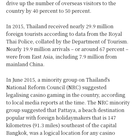
drive up the number of overseas visitors to the
country by 40 percent to 50 percent.
In 2015, Thailand received nearly 29.9 million
foreign tourists according to data from the Royal
Thai Police, collated by the Department of Tourism.
Nearly 19.9 million arrivals – or around 67 percent –
were from East Asia, including 7.9 million from
mainland China.
In June 2015, a minority group on Thailand’s
National Reform Council (NRC) suggested
legalising casino gaming in the country, according
to local media reports at the time. The NRC minority
group suggested that Pattaya, a beach destination
popular with foreign holidaymakers that is 147
kilometres (91.3 miles) southeast of the capital
Bangkok, was a logical location for any casino