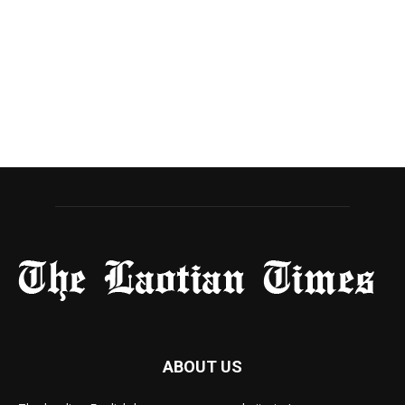
ABOUT US