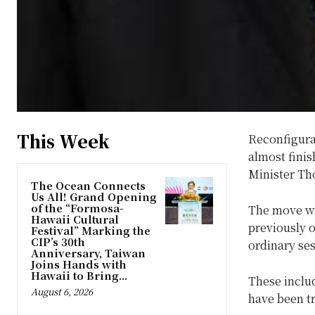
This Week
Reconfigura
almost finis
Minister Tho
The Ocean Connects
Us All! Grand Opening
of the “Formosa-
The move wi
Hawaii Cultural
previously o
Festival” Marking the
CIP’s 30th
ordinary ses
Anniversary, Taiwan
Joins Hands with
Hawaii to Bring...
These includ
August 6, 2026
have been t