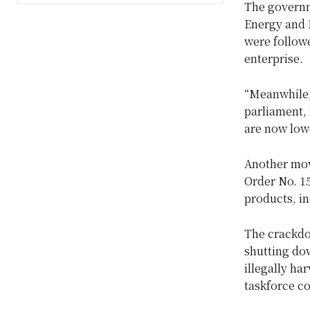
The governm
Energy and M
were followe
enterprise.
“Meanwhile, 
parliament, 
are now low
Another mov
Order No. 15
products, i
The crackdow
shutting dow
illegally h
taskforce c