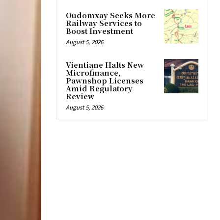
Oudomxay Seeks More
Railway Services to
Boost Investment
August 5, 2026
Vientiane Halts New
Microfinance,
Pawnshop Licenses
Amid Regulatory
Review
August 5, 2026