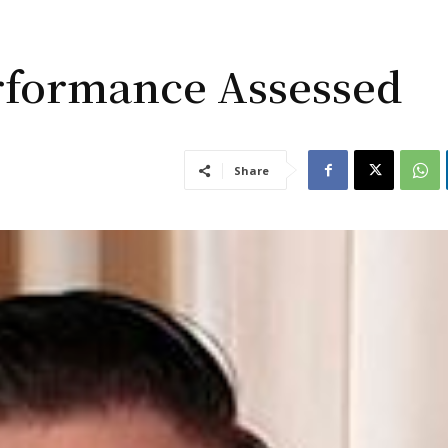
erformance Assessed
Share