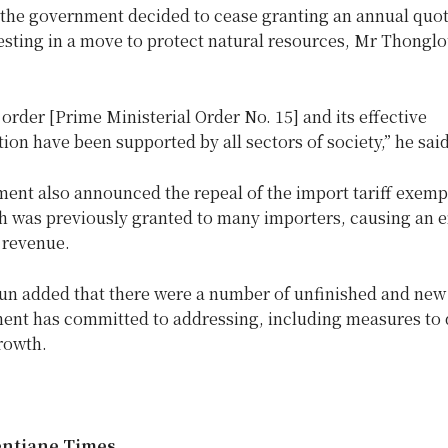
, the government decided to cease granting an annual quot
sting in a move to protect natural resources, Mr Thonglo
is order [Prime Ministerial Order No. 15] and its effective
on have been supported by all sectors of society,” he said
ent also announced the repeal of the import tariff exemp
ch was previously granted to many importers, causing an
e revenue.
n added that there were a number of unfinished and new
ent has committed to addressing, including measures to 
rowth.
entiane Times