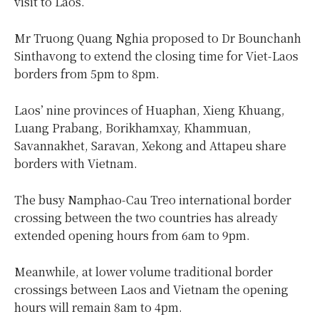
visit to Laos.
Mr Truong Quang Nghia proposed to Dr Bounchanh
Sinthavong to extend the closing time for Viet-Laos
borders from 5pm to 8pm.
Laos’ nine provinces of Huaphan, Xieng Khuang,
Luang Prabang, Borikhamxay, Khammuan,
Savannakhet, Saravan, Xekong and Attapeu share
borders with Vietnam.
The busy Namphao-Cau Treo international border
crossing between the two countries has already
extended opening hours from 6am to 9pm.
Meanwhile, at lower volume traditional border
crossings between Laos and Vietnam the opening
hours will remain 8am to 4pm.