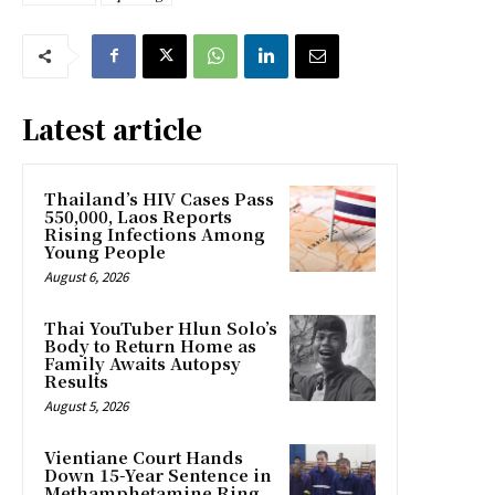
Latest article
Thailand’s HIV Cases Pass
550,000, Laos Reports
Rising Infections Among
Young People
August 6, 2026
Thai YouTuber Hlun Solo’s
Body to Return Home as
Family Awaits Autopsy
Results
August 5, 2026
Vientiane Court Hands
Down 15-Year Sentence in
Methamphetamine Ring