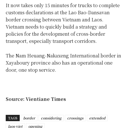
It now takes only 15 minutes for trucks to complete
customs declarations at the Lao Bao-Dansavan
border crossing between Vietnam and Laos.
Vietnam needs to quickly build a strategy and
policies for the development of cross-border
transport, especially transport corridors.
The Nam Heuang-Nakaxeng International border in
Xayaboury province also has an operational one
door, one stop service.
Source: Vientiane Times
TAGS
border
considering
crossings
extended
laos-viet
opening