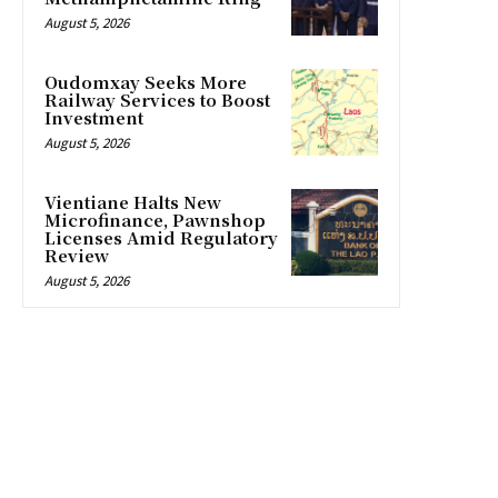
August 5, 2026
Oudomxay Seeks More
Railway Services to Boost
Investment
August 5, 2026
Vientiane Halts New
Microfinance, Pawnshop
Licenses Amid Regulatory
Review
August 5, 2026