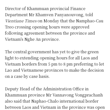
Director of Khammuan provincial Finance
Department Mr Khamven Panyanouvong, told
Vientiane Times
on Monday that the Namphao-Cau
Treo crossing opening hours were approved
following agreement between the province and
Vietnam’s Nghe An province.
The central government has yet to give the green
light to extending opening hours for all Laos and
Vietnam borders from 5 pm to 8 pm preferring to let
Lao and Vietnamese provinces to make the decision
on a case by case basis.
Deputy Head of the Administration Office in
Khammuan province Mr Vannavong Vongprachanh
also said that Naphao-Chalo international border
between Laos and Vietnam in the province was open