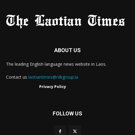
ABOUT US
The leading English language news website in Laos.
Contact us
laotiantimes@rdkgroup.la
Privacy Policy
FOLLOW US