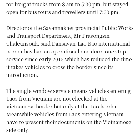
for freight trucks from 8 am to 5:30 pm, but stayed
open for bus tours and travellers until 7:30 pm.
Director of the Savannakhet provincial Public Works
and Transport Department, Mr Prasongsin
Chaleunsouk, said Dansavan-Lao Bao international
border has had an operational one door, one stop
service since early 2015 which has reduced the time
it takes vehicles to cross the border since its
introduction.
The single window service means vehicles entering
Laos from Vietnam are not checked at the
Vietnamese border but only at the Lao border.
Meanwhile vehicles from Laos entering Vietnam
have to present their documents on the Vietnamese
side only.