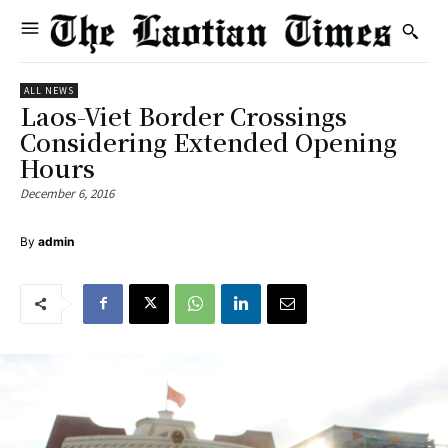
ALL NEWS
Laos-Viet Border Crossings
Considering Extended Opening
Hours
December 6, 2016
By
admin