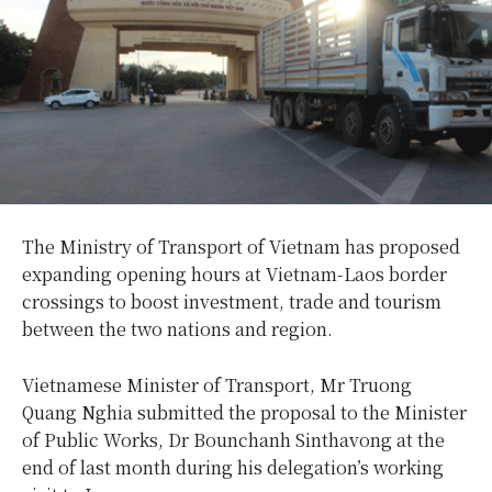
The Ministry of Transport of Vietnam has proposed
expanding opening hours at Vietnam-Laos border
crossings to boost investment, trade and tourism
between the two nations and region.
Vietnamese Minister of Transport, Mr Truong
Quang Nghia submitted the proposal to the Minister
of Public Works, Dr Bounchanh Sinthavong at the
end of last month during his delegation’s working