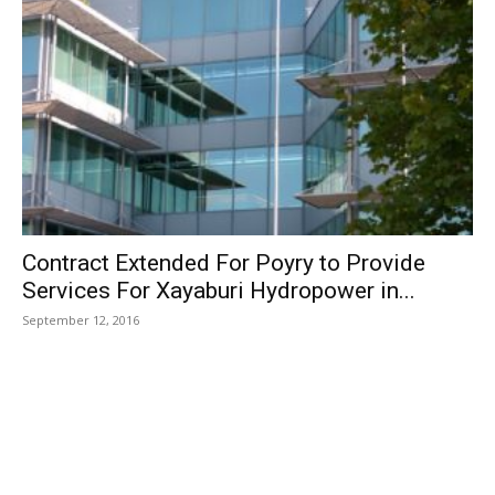
Contract Extended For Poyry to Provide
Services For Xayaburi Hydropower in...
September 12, 2016