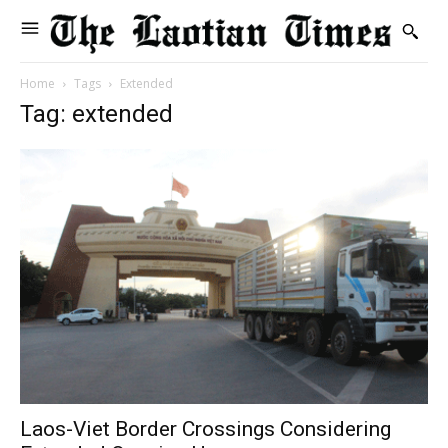
Home
Tags
Extended
Tag: extended
Laos-Viet Border Crossings Considering