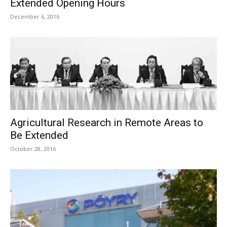
Extended Opening Hours
December 6, 2016
Agricultural Research in Remote Areas to
Be Extended
October 28, 2016