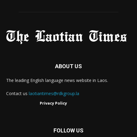
ABOUT US
The leading English language news website in Laos.
Contact us
laotiantimes@rdkgroup.la
Privacy Policy
FOLLOW US