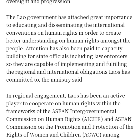
oversight and progression.
The Lao government has attached great importance
to educating and disseminating the international
conventions on human rights in order to create
better understanding on human rights amongst the
people. Attention has also been paid to capacity
building for state officials including law enforcers
so they are capable of implementing and fulfilling
the regional and international obligations Laos has
committed to, the ministry said.
In regional engagement, Laos has been an active
player to cooperate on human rights within the
frameworks of the ASEAN Intergovernmental
Commission on Human Rights (AICHR) and ASEAN
Commission on the Promotion and Protection of the
Rights of Women and Children (ACWC) among