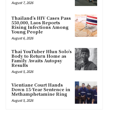
August 7, 2026
Thailand’s HIV Cases Pass
550,000, Laos Reports
Rising Infections Among
Young People
August 6, 2026
Thai YouTuber Hlun Solo’s
Body to Return Home as
Family Awaits Autopsy
Results
August 5, 2026
Vientiane Court Hands
Down 15-Year Sentence in
Methamphetamine Ring
August 5, 2026