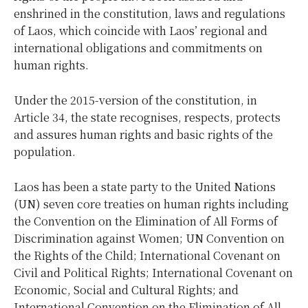
enshrined in the constitution, laws and regulations
of Laos, which coincide with Laos’ regional and
international obligations and commitments on
human rights.
Under the 2015-version of the constitution, in
Article 34, the state recognises, respects, protects
and assures human rights and basic rights of the
population.
Laos has been a state party to the United Nations
(UN) seven core treaties on human rights including
the Convention on the Elimination of All Forms of
Discrimination against Women; UN Convention on
the Rights of the Child; International Covenant on
Civil and Political Rights; International Covenant on
Economic, Social and Cultural Rights; and
International Convention on the Elimination of All