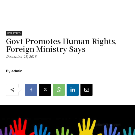
POLITICS
Govt Promotes Human Rights,
Foreign Ministry Says
December 15, 2016
By
admin