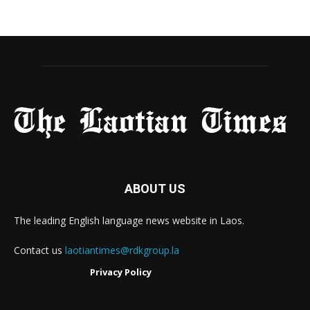
ABOUT US
The leading English language news website in Laos.
Contact us
laotiantimes@rdkgroup.la
Privacy Policy