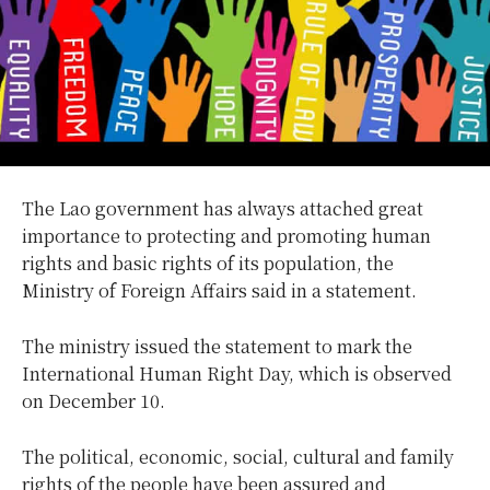
The Lao government has always attached great
importance to protecting and promoting human
rights and basic rights of its population, the
Ministry of Foreign Affairs said in a statement.
The ministry issued the statement to mark the
International Human Right Day, which is observed
on December 10.
The political, economic, social, cultural and family
rights of the people have been assured and