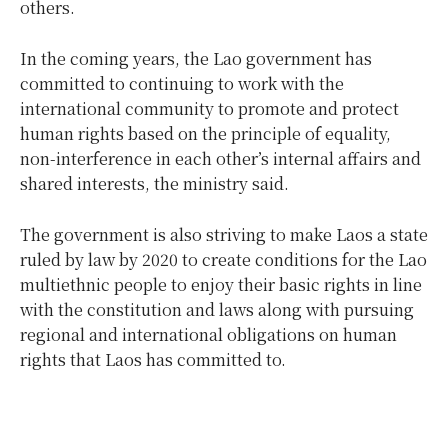
others.
In the coming years, the Lao government has
committed to continuing to work with the
international community to promote and protect
human rights based on the principle of equality,
non-interference in each other’s internal affairs and
shared interests, the ministry said.
The government is also striving to make Laos a state
ruled by law by 2020 to create conditions for the Lao
multiethnic people to enjoy their basic rights in line
with the constitution and laws along with pursuing
regional and international obligations on human
rights that Laos has committed to.