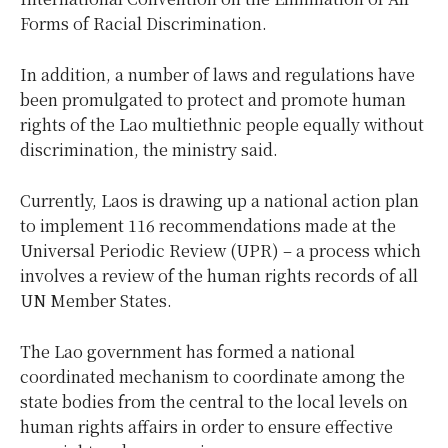
Forms of Racial Discrimination.
In addition, a number of laws and regulations have
been promulgated to protect and promote human
rights of the Lao multiethnic people equally without
discrimination, the ministry said.
Currently, Laos is drawing up a national action plan
to implement 116 recommendations made at the
Universal Periodic Review (UPR) – a process which
involves a review of the human rights records of all
UN Member States.
The Lao government has formed a national
coordinated mechanism to coordinate among the
state bodies from the central to the local levels on
human rights affairs in order to ensure effective