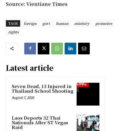
Source: Vientiane Times
TAGS
foreign
govt
human
ministry
promotes
rights
Latest article
Seven Dead, 15 Injured in
Thailand School Shooting
August 7, 2026
Laos Deports 32 Thai
Nationals After ST Vegas
Raid