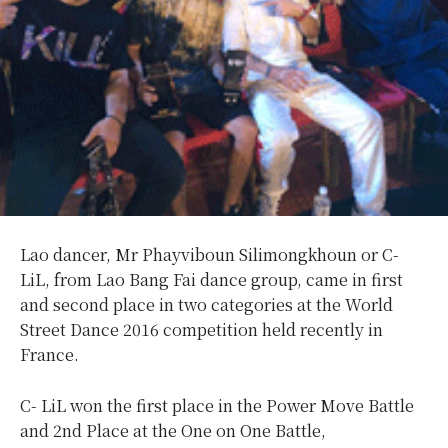
Lao dancer, Mr Phayviboun Silimongkhoun or C-
LiL, from Lao Bang Fai dance group, came in first
and second place in two categories at the World
Street Dance 2016 competition held recently in
France.
C- LiL won the first place in the Power Move Battle
and 2nd Place at the One on One Battle,