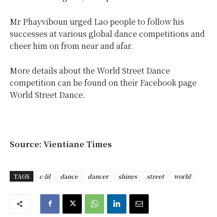
Mr Phayviboun urged Lao people to follow his
successes at various global dance competitions and
cheer him on from near and afar.
More details about the World Street Dance
competition can be found on their Facebook page
World Street Dance.
Source: Vientiane Times
TAGS
c-lil
dance
dancer
shines
street
world