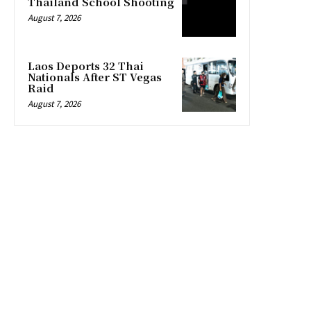
Thailand School Shooting
August 7, 2026
Laos Deports 32 Thai
Nationals After ST Vegas
Raid
August 7, 2026