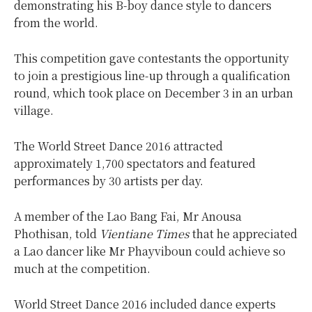
demonstrating his B-boy dance style to dancers
from the world.
This competition gave contestants the opportunity
to join a prestigious line-up through a qualification
round, which took place on December 3 in an urban
village.
The World Street Dance 2016 attracted
approximately 1,700 spectators and featured
performances by 30 artists per day.
A member of the Lao Bang Fai, Mr Anousa
Phothisan, told
Vientiane Times
that he appreciated
a Lao dancer like Mr Phayviboun could achieve so
much at the competition.
World Street Dance 2016 included dance experts