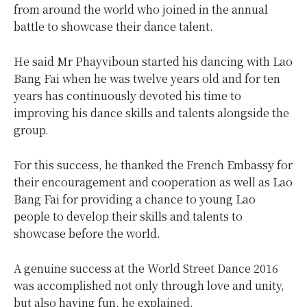
from around the world who joined in the annual
battle to showcase their dance talent.
He said Mr Phayviboun started his dancing with Lao
Bang Fai when he was twelve years old and for ten
years has continuously devoted his time to
improving his dance skills and talents alongside the
group.
For this success, he thanked the French Embassy for
their encouragement and cooperation as well as Lao
Bang Fai for providing a chance to young Lao
people to develop their skills and talents to
showcase before the world.
A genuine success at the World Street Dance 2016
was accomplished not only through love and unity,
but also having fun, he explained.