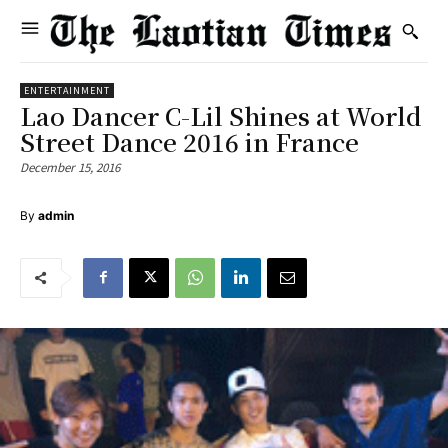
ENTERTAINMENT
Lao Dancer C-Lil Shines at World
Street Dance 2016 in France
December 15, 2016
By
admin