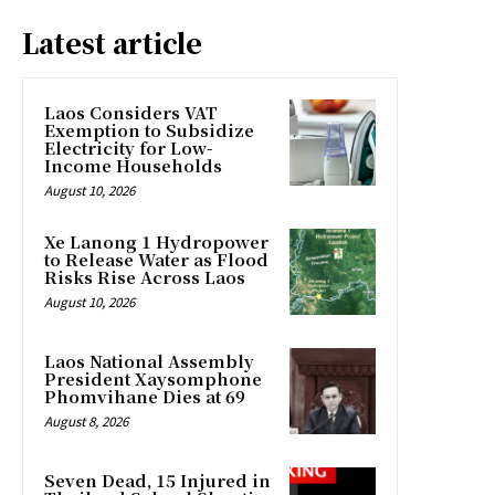
Latest article
Laos Considers VAT
Exemption to Subsidize
Electricity for Low-
Income Households
August 10, 2026
Xe Lanong 1 Hydropower
to Release Water as Flood
Risks Rise Across Laos
August 10, 2026
Laos National Assembly
President Xaysomphone
Phomvihane Dies at 69
August 8, 2026
Seven Dead, 15 Injured in