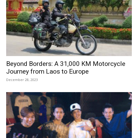
Beyond Borders: A 31,000 KM Motorcycle
Journey from Laos to Europe
December 28, 2023