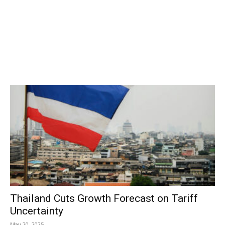
Thailand Cuts Growth Forecast on Tariff
Uncertainty
May 20, 2025