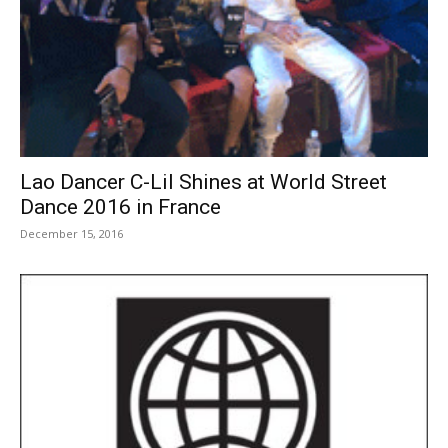
Lao Dancer C-Lil Shines at World Street
Dance 2016 in France
December 15, 2016