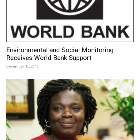
Environmental and Social Monitoring
Receives World Bank Support
December 15, 2016