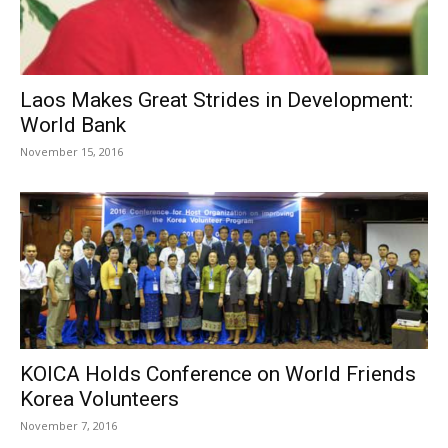
Laos Makes Great Strides in Development:
World Bank
November 15, 2016
KOICA Holds Conference on World Friends
Korea Volunteers
November 7, 2016