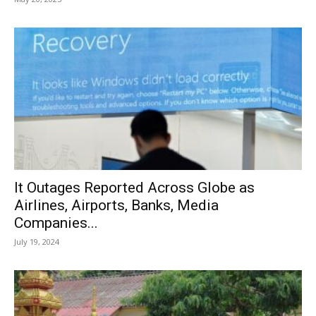
It Outages Reported Across Globe as
Airlines, Airports, Banks, Media
Companies...
July 19, 2024