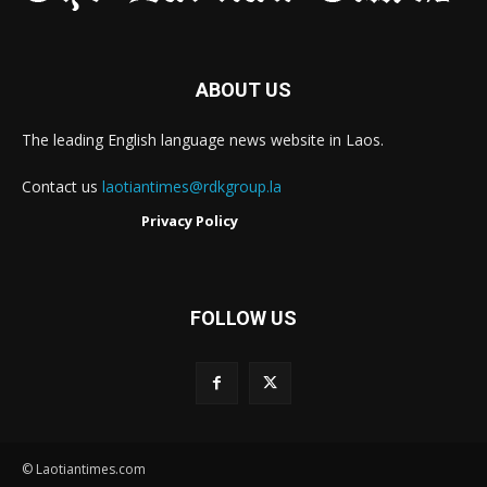
ABOUT US
The leading English language news website in Laos.
Contact us
laotiantimes@rdkgroup.la
Privacy Policy
FOLLOW US
© Laotiantimes.com