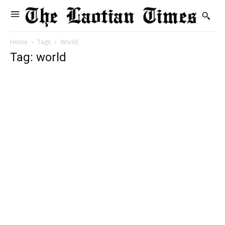
Home
Tags
World
Tag: world