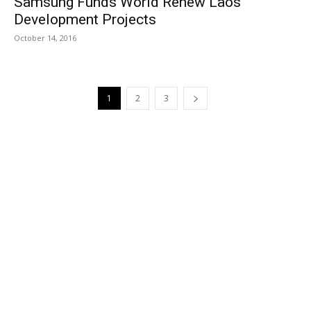
Samsung Funds World Renew Laos
Development Projects
October 14, 2016
1
2
3