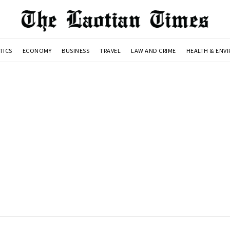
TICS
ECONOMY
BUSINESS
TRAVEL
LAW AND CRIME
HEALTH & ENV