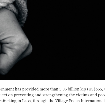
rnment has provided more than 5.35 billion kip (US$655,7
ject on preventing and strengthening the victims and peop
afficking in Laos, through the Village Focus Internationa