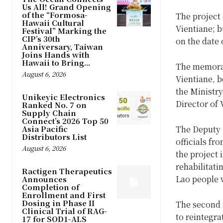
Us All! Grand Opening
of the “Formosa-
The project 
Hawaii Cultural
Vientiane; b
Festival” Marking the
CIP’s 30th
on the date 
Anniversary, Taiwan
Joins Hands with
Hawaii to Bring...
The memoran
August 6, 2026
Vientiane, 
the Ministr
Unikeyic Electronics
Director of 
Ranked No. 7 on
Supply Chain
Connect’s 2026 Top 50
Asia Pacific
The Deputy 
Distributors List
officials f
August 6, 2026
the project 
rehabilitati
Ractigen Therapeutics
Lao people w
Announces
Completion of
Enrollment and First
Dosing in Phase II
The second f
Clinical Trial of RAG-
to reintegra
17 for SOD1-ALS