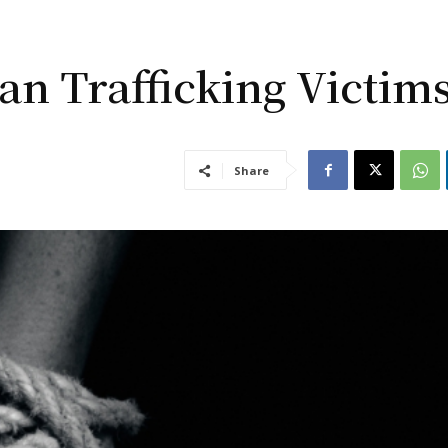
an Trafficking Victim
Share