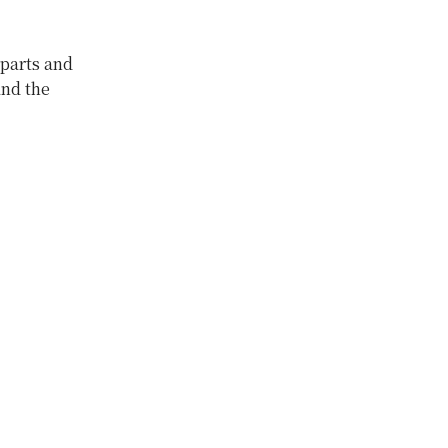
rparts and
and the