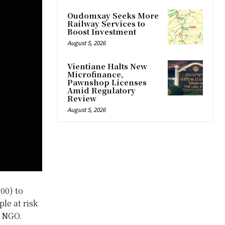
Oudomxay Seeks More
Railway Services to
Boost Investment
August 5, 2026
Vientiane Halts New
Microfinance,
Pawnshop Licenses
Amid Regulatory
Review
August 5, 2026
00) to
le at risk
l NGO.