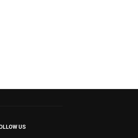
OLLOW US