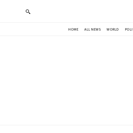
HOME
ALL NEWS
WORLD
POLI