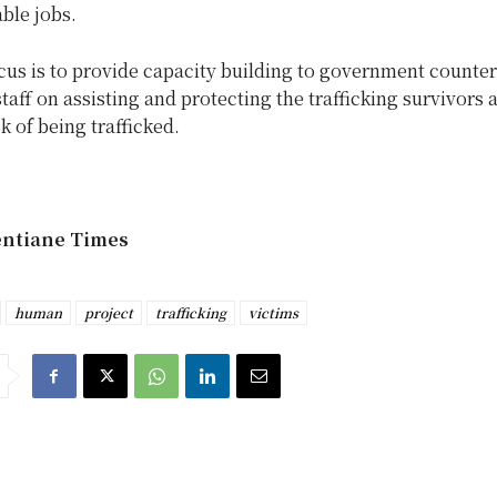
able jobs.
cus is to provide capacity building to government counte
staff on assisting and protecting the trafficking survivors 
sk of being trafficked.
entiane Times
human
project
trafficking
victims