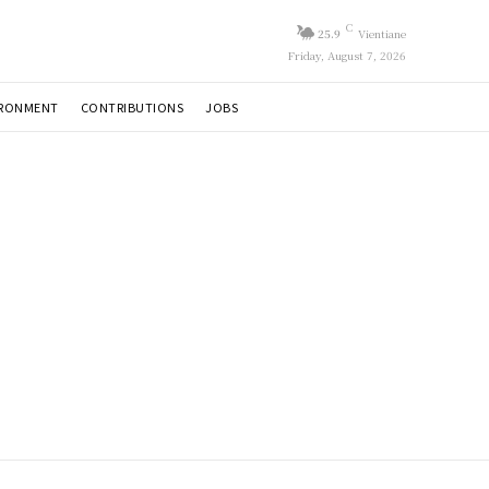
C
25.9
Vientiane
Friday, August 7, 2026
IRONMENT
CONTRIBUTIONS
JOBS