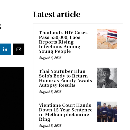
Latest article
s
Thailand’s HIV Cases
Pass 550,000, Laos
Reports Rising
Infections Among
Young People
August 6, 2026
Thai YouTuber Hlun
Solo’s Body to Return
Home as Family Awaits
Autopsy Results
August 5, 2026
Vientiane Court Hands
Down 15-Year Sentence
in Methamphetamine
Ring
August 5, 2026