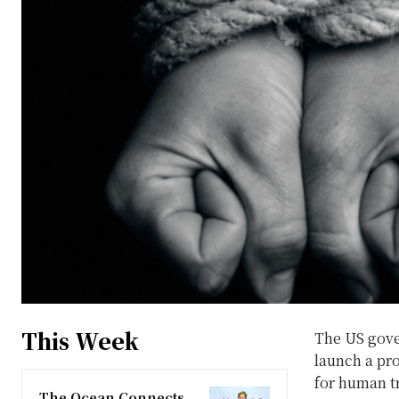
This Week
The US gove
launch a pro
for human tr
The Ocean Connects