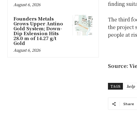
finding suit
August 6, 2026
Founders Metals
The third fo
Grows Upper Antino
the project 
Gold System; Down-
Dip Extension Hits
people at ri
28.0 m of 14.27 g/t
Gold
August 6, 2026
Source: Vi
TAGS
help
Share