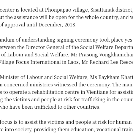
center is located at Phonpapao village, Sisattanak district
ut the assistance will be open for the whole country, and w
of approval until December, 2018.
dum of understanding signing ceremony took place yest
between the Director General of the Social Welfare Depar
y of Labour and Social Welfare, Mr Prasong Vongkhamcha
Village Focus International in Laos, Mr Rechard Lee Reece
Minister of Labour and Social Welfare, Ms Baykham Khat
rom concerned ministries witnessed the ceremony. The main
is to operate a rehabilitation centre in Vientiane for assist
ng the victims and people at risk for trafficking in the coun
ho have been trafficked to other countries.
ocus is to assist the victims and people at risk for human 
te into society, providing them education, vocational trai