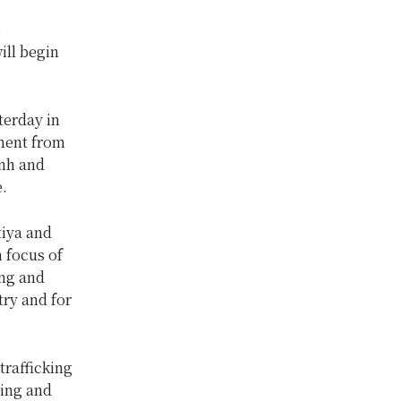
,
ill begin
erday in
tment from
nh and
.
tiya and
 focus of
ing and
try and for
trafficking
ning and