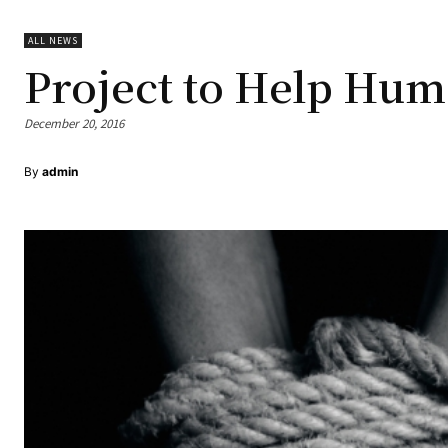
ALL NEWS
Project to Help Hum
December 20, 2016
By
admin