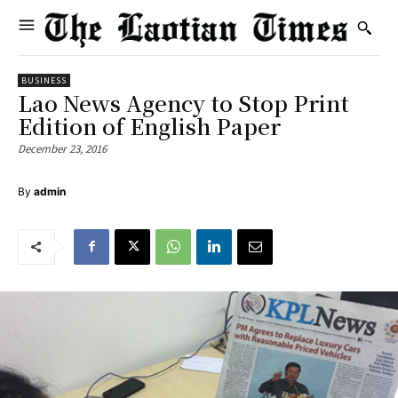
BUSINESS
Lao News Agency to Stop Print
Edition of English Paper
December 23, 2016
By
admin