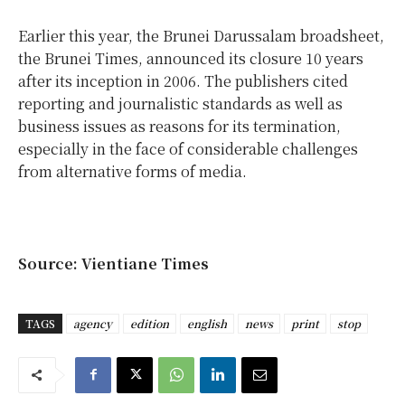
Earlier this year, the Brunei Darussalam broadsheet,
the Brunei Times, announced its closure 10 years
after its inception in 2006. The publishers cited
reporting and journalistic standards as well as
business issues as reasons for its termination,
especially in the face of considerable challenges
from alternative forms of media.
Source: Vientiane Times
TAGS
agency
edition
english
news
print
stop