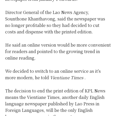
Director General of the Lao News Agency,
Sounthone Khanthavong, said the newspaper was
no longer profitable so they had decided to cut
costs and dispense with the printed edition.
He said an online version would be more convenient
for readers and pointed to the growing trend in
online reading.
We decided to switch to an online service as it’s
more modern, he told
Vientiane Times
.
The decision to end the print edition of KPL News
means the Vientiane Times, another daily English
language newspaper published by Lao Press in
Foreign Languages, will be the only English