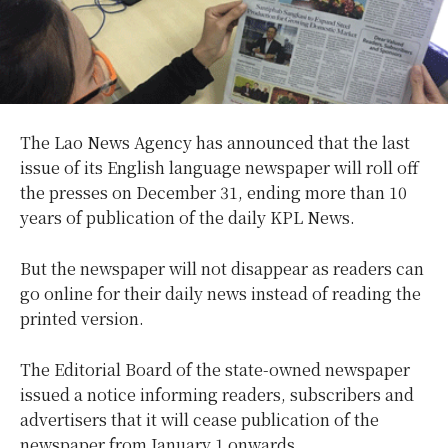
The Lao News Agency has announced that the last
issue of its English language newspaper will roll off
the presses on December 31, ending more than 10
years of publication of the daily KPL News.
But the newspaper will not disappear as readers can
go online for their daily news instead of reading the
printed version.
The Editorial Board of the state-owned newspaper
issued a notice informing readers, subscribers and
advertisers that it will cease publication of the
newspaper from January 1 onwards.