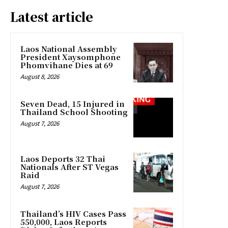
Latest article
Laos National Assembly
President Xaysomphone
Phomvihane Dies at 69
August 8, 2026
Seven Dead, 15 Injured in
Thailand School Shooting
August 7, 2026
Laos Deports 32 Thai
Nationals After ST Vegas
Raid
August 7, 2026
Thailand’s HIV Cases Pass
550,000, Laos Reports