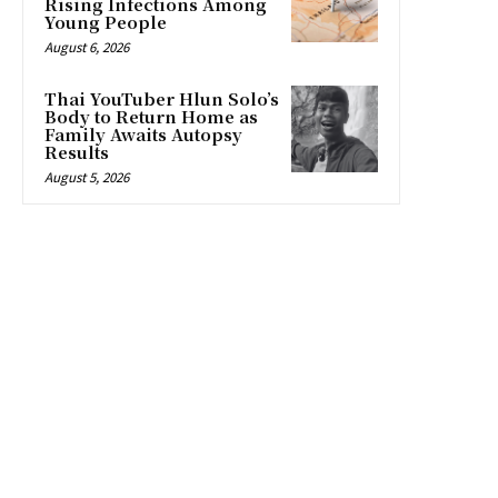
Rising Infections Among
Young People
August 6, 2026
Thai YouTuber Hlun Solo’s
Body to Return Home as
Family Awaits Autopsy
Results
August 5, 2026