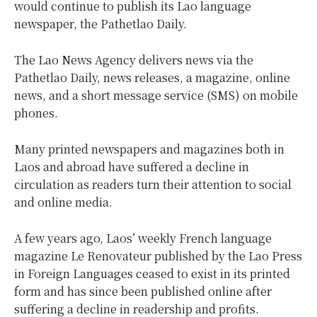
would continue to publish its Lao language
newspaper, the Pathetlao Daily.
The Lao News Agency delivers news via the
Pathetlao Daily, news releases, a magazine, online
news, and a short message service (SMS) on mobile
phones.
Many printed newspapers and magazines both in
Laos and abroad have suffered a decline in
circulation as readers turn their attention to social
and online media.
A few years ago, Laos’ weekly French language
magazine Le Renovateur published by the Lao Press
in Foreign Languages ceased to exist in its printed
form and has since been published online after
suffering a decline in readership and profits.