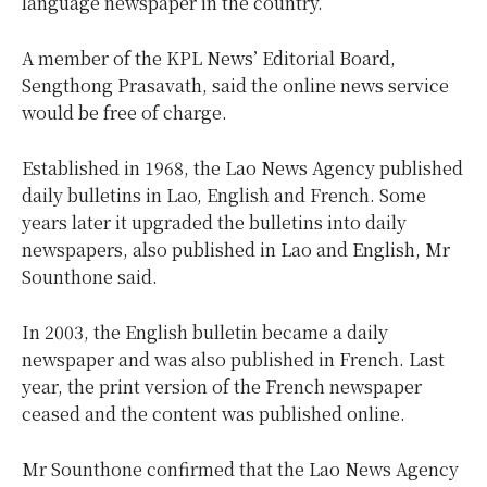
language newspaper in the country.
A member of the KPL News’ Editorial Board,
Sengthong Prasavath, said the online news service
would be free of charge.
Established in 1968, the Lao News Agency published
daily bulletins in Lao, English and French. Some
years later it upgraded the bulletins into daily
newspapers, also published in Lao and English, Mr
Sounthone said.
In 2003, the English bulletin became a daily
newspaper and was also published in French. Last
year, the print version of the French newspaper
ceased and the content was published online.
Mr Sounthone confirmed that the Lao News Agency