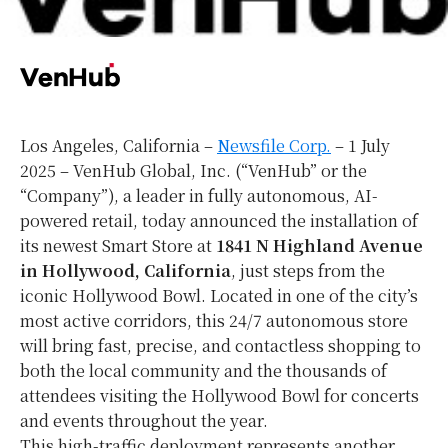
Los Angeles, California –
Newsfile Corp.
– 1 July
2025 – VenHub Global, Inc. (“VenHub” or the
“Company”), a leader in fully autonomous, AI-
powered retail, today announced the installation of
its newest Smart Store at
1841 N Highland Avenue
in Hollywood, California
, just steps from the
iconic Hollywood Bowl. Located in one of the city’s
most active corridors, this 24/7 autonomous store
will bring fast, precise, and contactless shopping to
both the local community and the thousands of
attendees visiting the Hollywood Bowl for concerts
and events throughout the year.
This high-traffic deployment represents another