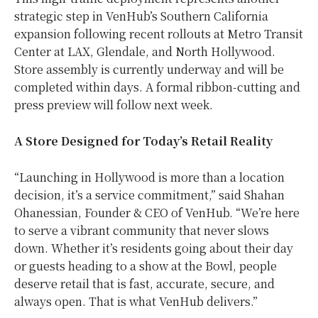
strategic step in VenHub’s Southern California
expansion following recent rollouts at Metro Transit
Center at LAX, Glendale, and North Hollywood.
Store assembly is currently underway and will be
completed within days. A formal ribbon-cutting and
press preview will follow next week.
A Store Designed for Today’s Retail Reality
“Launching in Hollywood is more than a location
decision, it’s a service commitment,” said Shahan
Ohanessian, Founder & CEO of VenHub. “We’re here
to serve a vibrant community that never slows
down. Whether it’s residents going about their day
or guests heading to a show at the Bowl, people
deserve retail that is fast, accurate, secure, and
always open. That is what VenHub delivers.”