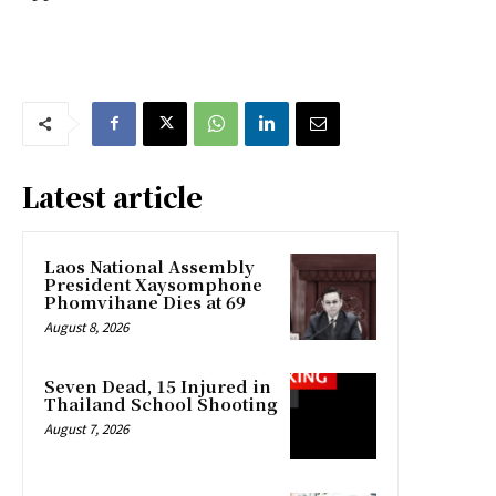
Latest article
Laos National Assembly
President Xaysomphone
Phomvihane Dies at 69
August 8, 2026
Seven Dead, 15 Injured in
Thailand School Shooting
August 7, 2026