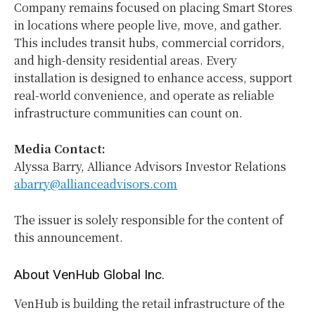
Company remains focused on placing Smart Stores
in locations where people live, move, and gather.
This includes transit hubs, commercial corridors,
and high-density residential areas. Every
installation is designed to enhance access, support
real-world convenience, and operate as reliable
infrastructure communities can count on.
Media Contact:
Alyssa Barry, Alliance Advisors Investor Relations
abarry@allianceadvisors.com
The issuer is solely responsible for the content of
this announcement.
About VenHub Global Inc.
VenHub is building the retail infrastructure of the