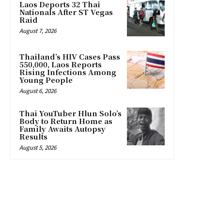
Laos Deports 32 Thai
Nationals After ST Vegas
Raid
August 7, 2026
Thailand’s HIV Cases Pass
550,000, Laos Reports
Rising Infections Among
Young People
August 6, 2026
Thai YouTuber Hlun Solo’s
Body to Return Home as
Family Awaits Autopsy
Results
August 5, 2026