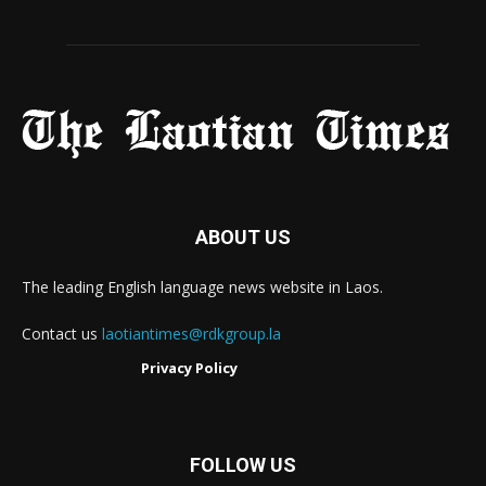
ABOUT US
The leading English language news website in Laos.
Contact us
laotiantimes@rdkgroup.la
Privacy Policy
FOLLOW US