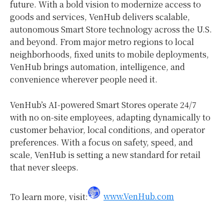
future. With a bold vision to modernize access to
goods and services, VenHub delivers scalable,
autonomous Smart Store technology across the U.S.
and beyond. From major metro regions to local
neighborhoods, fixed units to mobile deployments,
VenHub brings automation, intelligence, and
convenience wherever people need it.
VenHub’s AI-powered Smart Stores operate 24/7
with no on-site employees, adapting dynamically to
customer behavior, local conditions, and operator
preferences. With a focus on safety, speed, and
scale, VenHub is setting a new standard for retail
that never sleeps.
To learn more, visit:
www.VenHub.com