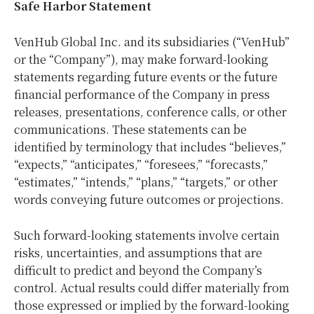
Safe Harbor Statement
VenHub Global Inc. and its subsidiaries (“VenHub”
or the “Company”), may make forward-looking
statements regarding future events or the future
financial performance of the Company in press
releases, presentations, conference calls, or other
communications. These statements can be
identified by terminology that includes “believes,”
“expects,” “anticipates,” “foresees,” “forecasts,”
“estimates,” “intends,” “plans,” “targets,” or other
words conveying future outcomes or projections.
Such forward-looking statements involve certain
risks, uncertainties, and assumptions that are
difficult to predict and beyond the Company’s
control. Actual results could differ materially from
those expressed or implied by the forward-looking