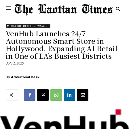
MEDIA OUTREACH NEWSWIRE
VenHub Launches 24/7
Autonomous Smart Store in
Hollywood, Expanding AI Retail
in One of LA’s Busiest Districts
July 1, 2025
By
Advertorial Desk