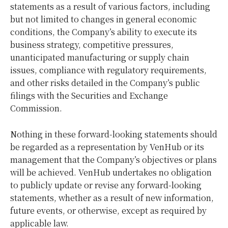
statements as a result of various factors, including
but not limited to changes in general economic
conditions, the Company’s ability to execute its
business strategy, competitive pressures,
unanticipated manufacturing or supply chain
issues, compliance with regulatory requirements,
and other risks detailed in the Company’s public
filings with the Securities and Exchange
Commission.
Nothing in these forward-looking statements should
be regarded as a representation by VenHub or its
management that the Company’s objectives or plans
will be achieved. VenHub undertakes no obligation
to publicly update or revise any forward-looking
statements, whether as a result of new information,
future events, or otherwise, except as required by
applicable law.