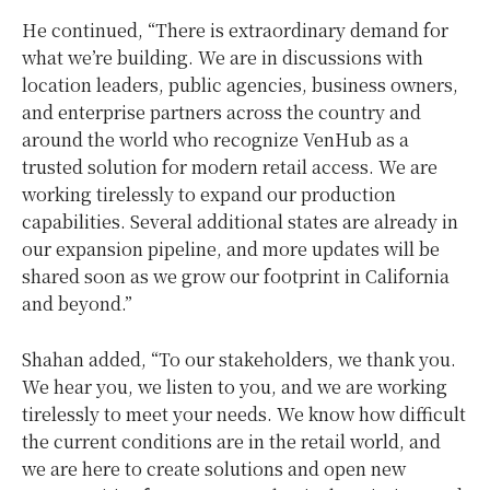
He continued, “There is extraordinary demand for
what we’re building. We are in discussions with
location leaders, public agencies, business owners,
and enterprise partners across the country and
around the world who recognize VenHub as a
trusted solution for modern retail access. We are
working tirelessly to expand our production
capabilities. Several additional states are already in
our expansion pipeline, and more updates will be
shared soon as we grow our footprint in California
and beyond.”
Shahan added, “To our stakeholders, we thank you.
We hear you, we listen to you, and we are working
tirelessly to meet your needs. We know how difficult
the current conditions are in the retail world, and
we are here to create solutions and open new