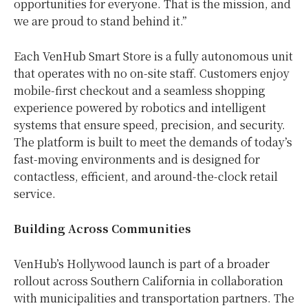
opportunities for everyone. That is the mission, and
we are proud to stand behind it.”
Each VenHub Smart Store is a fully autonomous unit
that operates with no on-site staff. Customers enjoy
mobile-first checkout and a seamless shopping
experience powered by robotics and intelligent
systems that ensure speed, precision, and security.
The platform is built to meet the demands of today’s
fast-moving environments and is designed for
contactless, efficient, and around-the-clock retail
service.
Building Across Communities
VenHub’s Hollywood launch is part of a broader
rollout across Southern California in collaboration
with municipalities and transportation partners. The