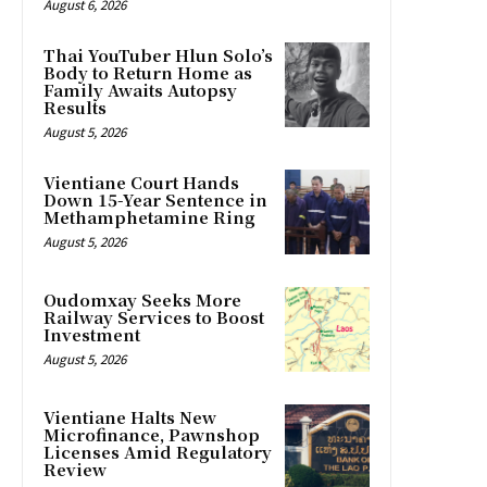
August 6, 2026
Thai YouTuber Hlun Solo’s
Body to Return Home as
Family Awaits Autopsy
Results
August 5, 2026
Vientiane Court Hands
Down 15-Year Sentence in
Methamphetamine Ring
August 5, 2026
Oudomxay Seeks More
Railway Services to Boost
Investment
August 5, 2026
Vientiane Halts New
Microfinance, Pawnshop
Licenses Amid Regulatory
Review