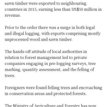
sawn timber were exported to neighbouring
countries in 2015, earning less than US$50 million in
revenue.
Prior to the order there was a surge in both legal
and illegal logging, with exports comprising mostly
unprocessed wood and sawn timber.
The hands-off attitude of local authorities in
relation to forest management led to private
companies engaging in pre-logging surveys, tree
marking, quantity assessment, and the felling of
trees.
Foreigners were found felling trees and encroaching
in conservation areas and protected forests.
The Ministry of Agriculture and Forestry has now