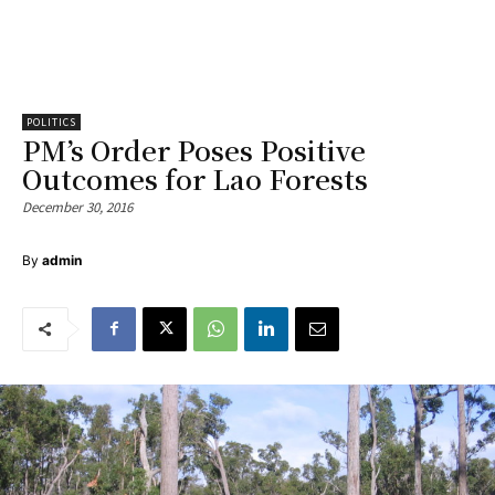
POLITICS
PM’s Order Poses Positive
Outcomes for Lao Forests
December 30, 2016
By
admin