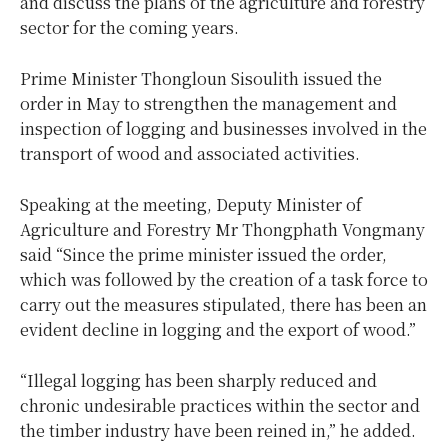
and discuss the plans of the agriculture and forestry
sector for the coming years.
Prime Minister Thongloun Sisoulith issued the
order in May to strengthen the management and
inspection of logging and businesses involved in the
transport of wood and associated activities.
Speaking at the meeting, Deputy Minister of
Agriculture and Forestry Mr Thongphath Vongmany
said “Since the prime minister issued the order,
which was followed by the creation of a task force to
carry out the measures stipulated, there has been an
evident decline in logging and the export of wood.”
“Illegal logging has been sharply reduced and
chronic undesirable practices within the sector and
the timber industry have been reined in,” he added.