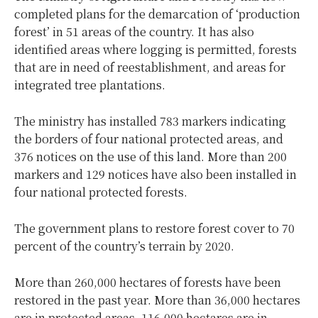
completed plans for the demarcation of ‘production
forest’ in 51 areas of the country. It has also
identified areas where logging is permitted, forests
that are in need of reestablishment, and areas for
integrated tree plantations.
The ministry has installed 783 markers indicating
the borders of four national protected areas, and
376 notices on the use of this land. More than 200
markers and 129 notices have also been installed in
four national protected forests.
The government plans to restore forest cover to 70
percent of the country’s terrain by 2020.
More than 260,000 hectares of forests have been
restored in the past year. More than 36,000 hectares
are in protected areas, 116,000 hectares are in