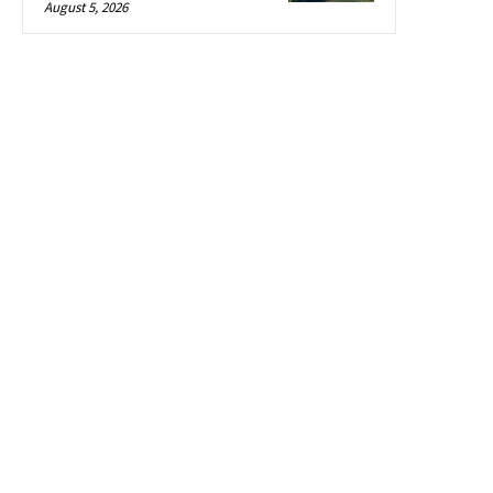
August 5, 2026