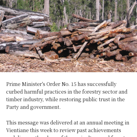
Prime Minister’s Order No. 15 has successfully
curbed harmful practices in the forestry sector and
timber industry, while restoring public trust in the
Party and government.
This message was delivered at an annual meeting in
Vientiane this week to review past achievements