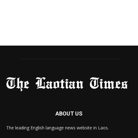
ABOUT US
The leading English language news website in Laos.