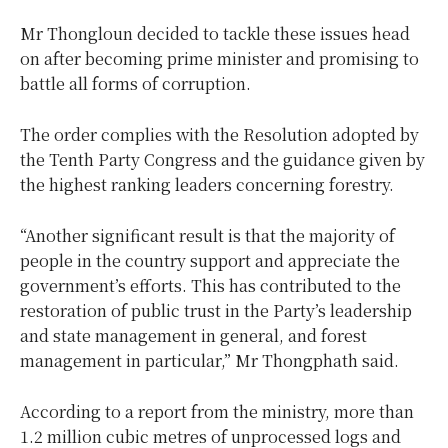
Mr Thongloun decided to tackle these issues head
on after becoming prime minister and promising to
battle all forms of corruption.
The order complies with the Resolution adopted by
the Tenth Party Congress and the guidance given by
the highest ranking leaders concerning forestry.
“Another significant result is that the majority of
people in the country support and appreciate the
government’s efforts. This has contributed to the
restoration of public trust in the Party’s leadership
and state management in general, and forest
management in particular,” Mr Thongphath said.
According to a report from the ministry, more than
1.2 million cubic metres of unprocessed logs and