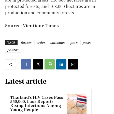
protected forests, and 108,000 hectares are in
production and community forests.
Source: Vientiane Times
TAGS
forests
order
outcomes
pm's
poses
positive
Latest article
Thailand’s HIV Cases Pass
550,000, Laos Reports
Rising Infections Among
Young People