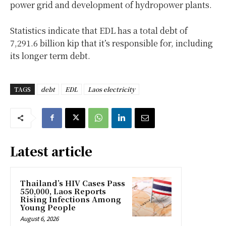
power grid and development of hydropower plants.
Statistics indicate that EDL has a total debt of
7,291.6 billion kip that it’s responsible for, including
its longer term debt.
TAGS
debt
EDL
Laos electricity
Latest article
Thailand’s HIV Cases Pass
550,000, Laos Reports
Rising Infections Among
Young People
August 6, 2026