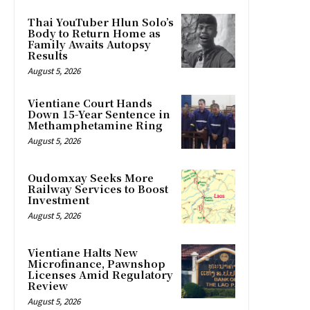
Thai YouTuber Hlun Solo’s
Body to Return Home as
Family Awaits Autopsy
Results
August 5, 2026
Vientiane Court Hands
Down 15-Year Sentence in
Methamphetamine Ring
August 5, 2026
Oudomxay Seeks More
Railway Services to Boost
Investment
August 5, 2026
Vientiane Halts New
Microfinance, Pawnshop
Licenses Amid Regulatory
Review
August 5, 2026