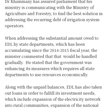
Dr Khammany has assured parliament that his
ministry is communicating with the Ministry of
Agriculture and Forestry, to find the best solution in
addressing the recurring debt of irrigation system
operators.
When addressing the substantial amount owed to
EDL by state departments, which has been
accumulating since the 2014-2015 fiscal year, the
minister commented that that would be handled
gradually. He stated that the government was
enhancing its measures which requires all state
departments to use resources economically.
Along with the unpaid balances, EDL has also taken
out loans in order to fulfill its investment needs,
which include expansion of the electricity network
into rural communities, expansion of the national