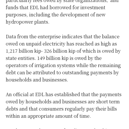
particularly fees owed by state organizations; and
funds that EDL had borrowed for investment
purposes, including the development of new
hydropower plants.
Data from the enterprise indicates that the balance
owed on unpaid electricity has reached as high as
1,217 billion kip- 326 billion kip of which is owed by
state entities. 149 billion kip is owed by the
operators of irrigation systems while the remaining
debt can be attributed to outstanding payments by
households and businesses.
An official at EDL has established that the payments
owed by households and businesses are short term
debts and that consumers regularly pay their bills
within an appropriate amount of time.