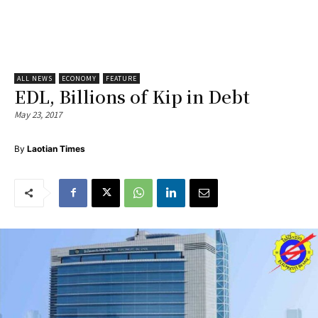
ALL NEWS
ECONOMY
FEATURE
EDL, Billions of Kip in Debt
May 23, 2017
By
Laotian Times