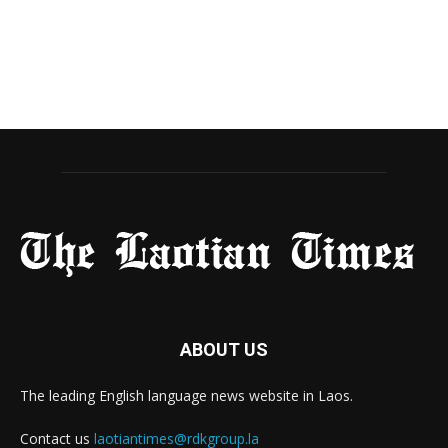
ABOUT US
The leading English language news website in Laos.
Contact us
laotiantimes@rdkgroup.la