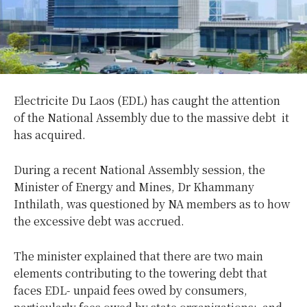
Electricite Du Laos (EDL) has caught the attention
of the National Assembly due to the massive debt it
has acquired.
During a recent National Assembly session, the
Minister of Energy and Mines,
Dr Khammany
Inthilath, was questioned by NA members as to how
the excessive debt was accrued.
The minister explained that there are two main
elements contributing to the towering debt that
faces EDL- unpaid fees owed by consumers,