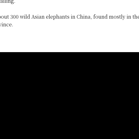
ailing.
out 300 wild Asian elephants in China, found mostly in the
ince.