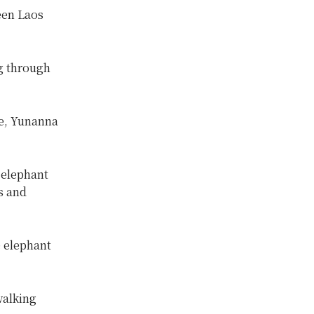
een Laos
g through
e, Yunanna
 elephant
s and
e elephant
walking