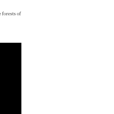
 forests of