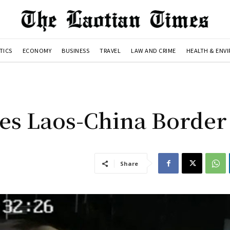
TICS
ECONOMY
BUSINESS
TRAVEL
LAW AND CRIME
HEALTH & ENV
es Laos-China Border
Share