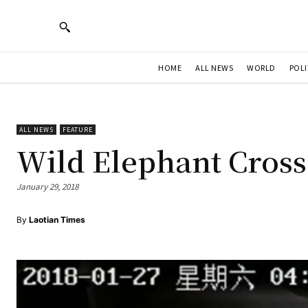
HOME
ALL NEWS
WORLD
POLI
ALL NEWS
FEATURE
Wild Elephant Cross
January 29, 2018
By
Laotian Times