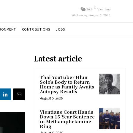
C
26.6
Vientiane
Wednesday, August 5, 2026
IRONMENT
CONTRIBUTIONS
JOBS
Latest article
Thai YouTuber Hlun
Solo’s Body to Return
Home as Family Awaits
Autopsy Results
August 5, 2026
Vientiane Court Hands
Down 15-Year Sentence
in Methamphetamine
Ring
August 5, 2026