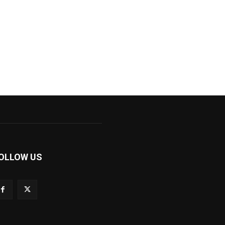
OLLOW US