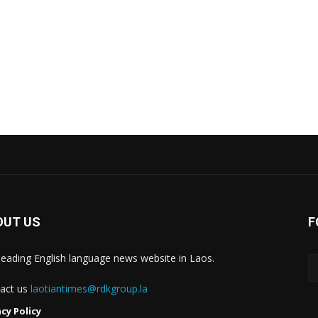
OUT US
F
leading English language news website in Laos.
act us
laotiantimes@rdkgroup.la
acy Policy