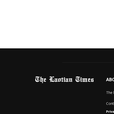
AB
The 
Cont
Priv