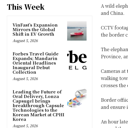
This Week
A wild elep
and China.
VinFast’s Expansion
CCTV footag
Mirrors the Global
Shift in EV Growth
the border 
August 5, 2026
The elephan
Forbes Travel Guide
Province, an
Expands; Mandarin
Oriental Headlines
Inaugural Debut
Cameras at 
Collection
walking towa
August 5, 2026
crosses the 
Leading the Future of
Oral Delivery, Lonza
Border offii
Capsugel brings
breakthrough Capsule
and ensure i
Technologies to the
Korean Market at CPHI
Korea
An hour late
August 5, 2026