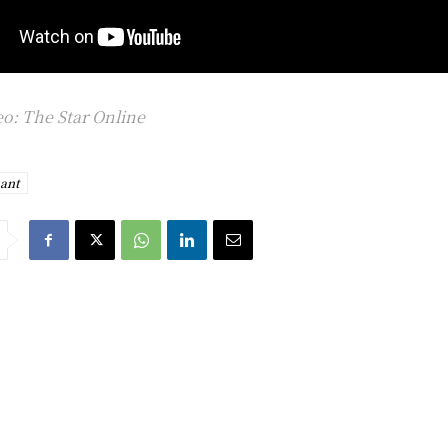
o: The Star Online
ant