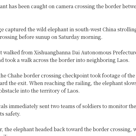
hant has been caught on camera crossing the border betw
e captured the wild elephant in south-west China strollin
crossing before sunup on Saturday morning.
t walked from Xishuangbanna Dai Autonomous Prefectur
d took a walk across the border into neighboring Laos.
the Chahe border crossing checkpoint took footage of the
rd the exit. When reaching the railing, the elephant slow
obstacle into the territory of Laos.
cals immediately sent two teams of soldiers to monitor th
ts safety.
r, the elephant headed back toward the border crossing, 