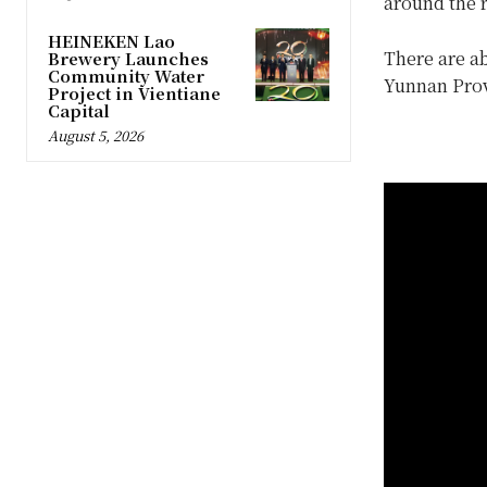
around the r
HEINEKEN Lao
There are ab
Brewery Launches
Community Water
Yunnan Prov
Project in Vientiane
Capital
August 5, 2026