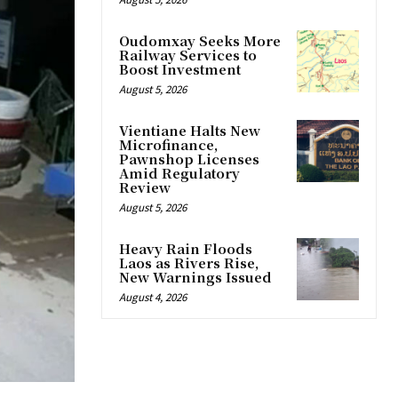
Oudomxay Seeks More
Railway Services to
Boost Investment
August 5, 2026
Vientiane Halts New
Microfinance,
Pawnshop Licenses
Amid Regulatory
Review
August 5, 2026
Heavy Rain Floods
Laos as Rivers Rise,
New Warnings Issued
August 4, 2026