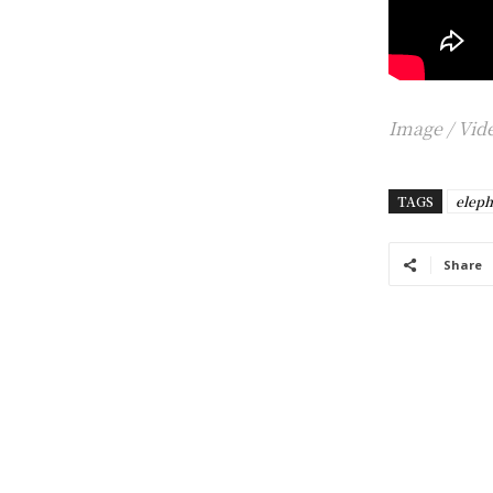
Image /
Vide
TAGS
eleph
Share