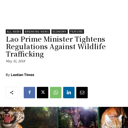
ALL NEWS
BREAKING NEWS
ECONOMY
FEATURE
Lao Prime Minister Tightens
Regulations Against Wildlife
Trafficking
May 31, 2018
By
Laotian Times