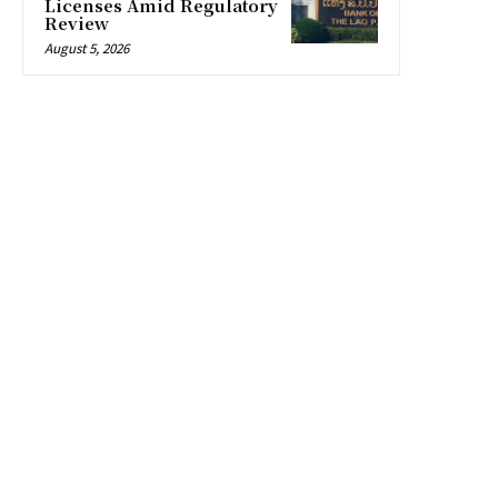
Licenses Amid Regulatory
Review
August 5, 2026