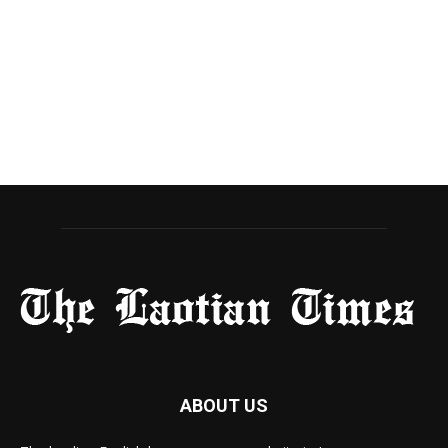
ABOUT US