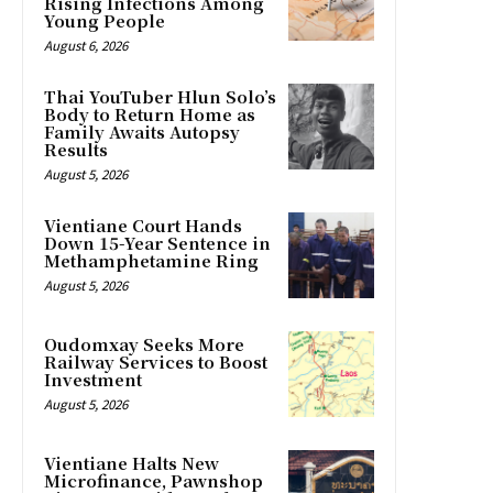
Rising Infections Among
Young People
August 6, 2026
Thai YouTuber Hlun Solo’s
Body to Return Home as
Family Awaits Autopsy
Results
August 5, 2026
Vientiane Court Hands
Down 15-Year Sentence in
Methamphetamine Ring
August 5, 2026
Oudomxay Seeks More
Railway Services to Boost
Investment
August 5, 2026
Vientiane Halts New
Microfinance, Pawnshop