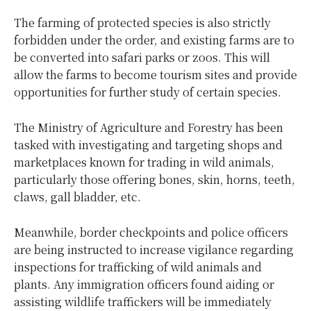
The farming of protected species is also strictly
forbidden under the order, and existing farms are to
be converted into safari parks or zoos. This will
allow the farms to become tourism sites and provide
opportunities for further study of certain species.
The Ministry of Agriculture and Forestry has been
tasked with investigating and targeting shops and
marketplaces known for trading in wild animals,
particularly those offering bones, skin, horns, teeth,
claws, gall bladder, etc.
Meanwhile, border checkpoints and police officers
are being instructed to increase vigilance regarding
inspections for trafficking of wild animals and
plants. Any immigration officers found aiding or
assisting wildlife traffickers will be immediately