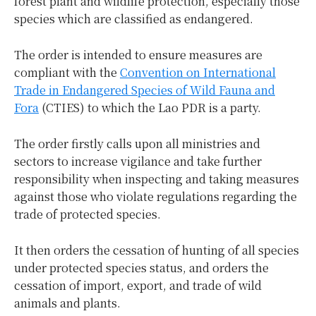
forest plant and wildlife protection, especially those
species which are classified as endangered.
The order is intended to ensure measures are
compliant with the
Convention on International
Trade in Endangered Species of Wild Fauna and
Fora
(CTIES) to which the Lao PDR is a party.
The order firstly calls upon all ministries and
sectors to increase vigilance and take further
responsibility when inspecting and taking measures
against those who violate regulations regarding the
trade of protected species.
It then orders the cessation of hunting of all species
under protected species status, and orders the
cessation of import, export, and trade of wild
animals and plants.