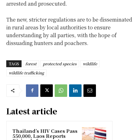
arrested and prosecuted.
The new, stricter regulations are to be disseminated
in rural areas by local authorities to ensure
understanding by all parties, with the hope of
dissuading hunters and poachers.
TAGS
forest
protected species
wildlife
wildlife trafficking
Latest article
Thailand’s HIV Cases Pass
550,000, Laos Reports