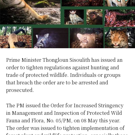
Prime Minister Thongloun Sisoulith has issued an
order to tighten regulations against hunting and
trade of protected wildlife. Individuals or groups
that breach the order are to be arrested and
prosecuted.
The PM issued the Order for Increased Stringency
in Management and Inspection of Protected Wild
Fauna and Flora, No. 05/PM, on 08 May this year.
The order was issued to tighten implementation of