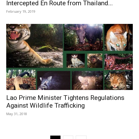
Intercepted En Route from Thailand...
February 19, 2019
Lao Prime Minister Tightens Regulations
Against Wildlife Trafficking
May 31, 2018