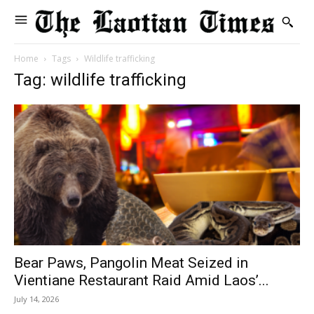
Home
Tags
Wildlife trafficking
Tag: wildlife trafficking
Bear Paws, Pangolin Meat Seized in
Vientiane Restaurant Raid Amid Laos’...
July 14, 2026