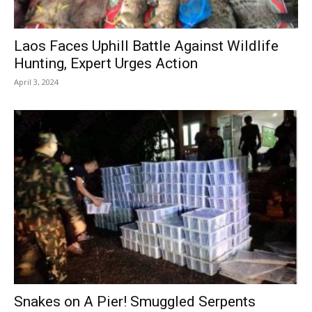
Laos Faces Uphill Battle Against Wildlife
Hunting, Expert Urges Action
April 3, 2024
Snakes on A Pier! Smuggled Serpents