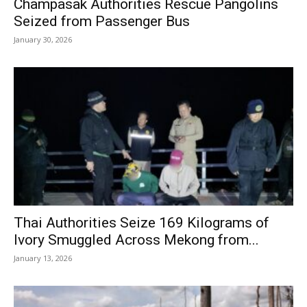
Champasak Authorities Rescue Pangolins
Seized from Passenger Bus
January 30, 2026
Thai Authorities Seize 169 Kilograms of
Ivory Smuggled Across Mekong from...
January 13, 2026