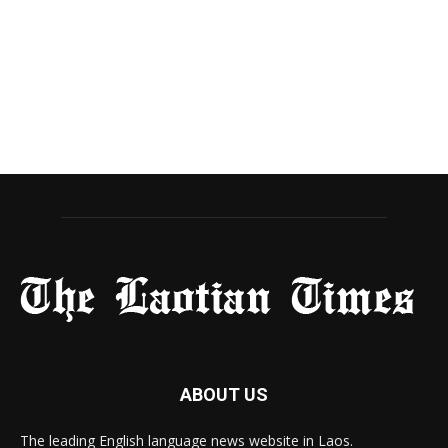
ABOUT US
The leading English language news website in Laos.