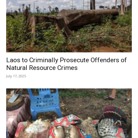
Laos to Criminally Prosecute Offenders of
Natural Resource Crimes
July 17, 2025