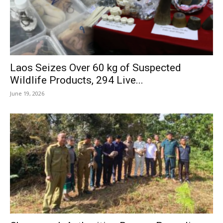
Laos Seizes Over 60 kg of Suspected
Wildlife Products, 294 Live...
June 19, 2026