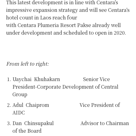
This latest development is in line with Centara’s
impressive expansion strategy and will see Centara’s
hotel count in Laos reach four
with Centara Plumeria Resort Pakse already well
under development and scheduled to open in 2020.
From left to right:
Uaychai Khuhakarn Senior Vice
President-Corporate Development of Central
Group
Adul Chaiprom Vice President of
AIDC
Dan Chinsupakul Advisor to Chairman
of the Board