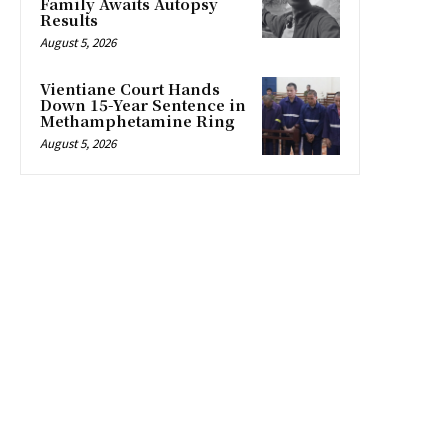
Family Awaits Autopsy
Results
August 5, 2026
Vientiane Court Hands
Down 15-Year Sentence in
Methamphetamine Ring
August 5, 2026