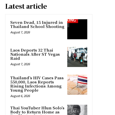
Latest article
Seven Dead, 15 Injured in
Thailand School Shooting
August 7, 2026
Laos Deports 32 Thai
Nationals After ST Vegas
Raid
August 7, 2026
Thailand’s HIV Cases Pass
550,000, Laos Reports
Rising Infections Among
Young People
August 6, 2026
Thai YouTuber Hlun Solo’s
Body to Return Home as