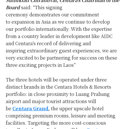
Suthikiati Chirathivat, Centara’s Chairman of the
Board
said: “This signing
ceremony demonstrates our commitment
to expansion in Asia as we continue to develop
our portfolio internationally. With the expertise
from a country leader in development like AIDC
and Centara’s record of delivering and
inspiring extraordinary guest experiences, we are
very excited to be partnering for success on these
three exciting projects in Laos”
The three hotels will be operated under three
distinct brands in the Centara Hotels & Resorts
portfolio: in close proximity to Luang Prabang
airport and major tourist attractions will
be
Centara Grand
,
the upper upscale hotel
comprising premium rooms, leisure and meeting
facilities. Targeting the more cost-conscious