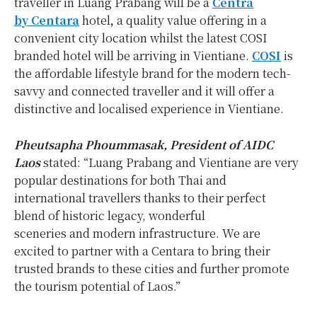
traveller in Luang Prabang will be a
Centra
by Centara
hotel
,
a quality value offering in a
convenient city location whilst the latest COSI
branded hotel will be arriving in Vientiane.
COSI
is
the affordable lifestyle brand for the modern tech-
savvy and connected traveller and it will offer a
distinctive and localised experience in Vientiane.
Pheutsapha Phoummasak, President of AIDC
Laos
stated: “Luang Prabang and Vientiane are very
popular destinations for both Thai and
international travellers thanks to their perfect
blend of historic legacy, wonderful
sceneries and modern infrastructure. We are
excited to partner with a Centara to bring their
trusted brands to these cities and further promote
the tourism potential of Laos.”