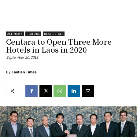
ALL NEWS
FEATURE
REAL ESTATE
Centara to Open Three More
Hotels in Laos in 2020
September 20, 2018
By
Laotian Times