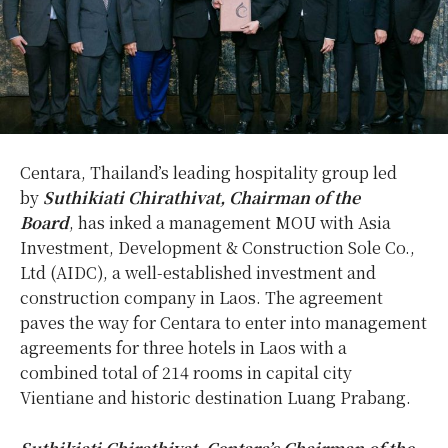
Centara, Thailand’s leading hospitality group led
by
Suthikiati Chirathivat, Chairman of the
Board
,
has
inked a management MOU with Asia
Investment, Development & Construction Sole Co.,
Ltd (AIDC), a well-established investment and
construction company in Laos. The agreement
paves the way for Centara to enter into management
agreements for three hotels in Laos with a
combined total of 214 rooms in capital city
Vientiane and historic destination Luang Prabang.