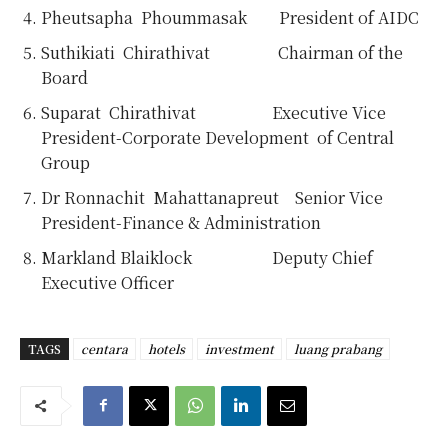
Pheutsapha Phoummasak President of AIDC
Suthikiati Chirathivat Chairman of the
Board
Suparat Chirathivat Executive Vice
President-Corporate Development of Central
Group
Dr Ronnachit Mahattanapreut Senior Vice
President-Finance & Administration
Markland Blaiklock Deputy Chief
Executive Officer
TAGS
centara
hotels
investment
luang prabang