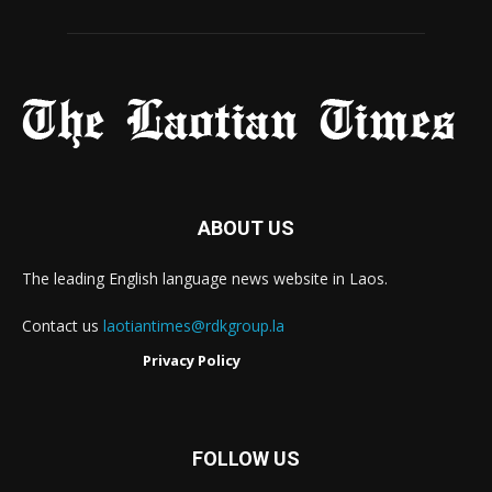
ABOUT US
The leading English language news website in Laos.
Contact us
laotiantimes@rdkgroup.la
Privacy Policy
FOLLOW US