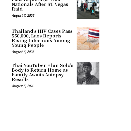
Nationals After ST Vegas
Raid
August 7, 2026
Thailand’s HIV Cases Pass
550,000, Laos Reports
Rising Infections Among
Young People
August 6, 2026
Thai YouTuber Hlun Solo’s
Body to Return Home as
Family Awaits Autopsy
Results
August 5, 2026