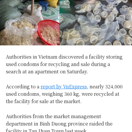
Authorities in Vietnam discovered a facility storing
used condoms for recycling and sale during a
search at an apartment on Saturday.
According to a
report by VnExpress
, nearly 324,000
used condoms, weighing 360 kg, were recycled at
the facility for sale at the market.
Authorities from the market management
department in Binh Duong province raided the
facility in Tan Uyen Town last week.