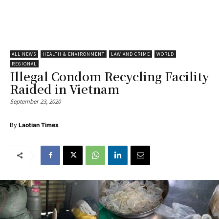
ALL NEWS
HEALTH & ENVIRONMENT
LAW AND CRIME
WORLD
REGIONAL
Illegal Condom Recycling Facility
Raided in Vietnam
September 23, 2020
By
Laotian Times