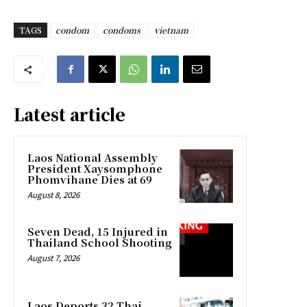
TAGS
condom
condoms
vietnam
Latest article
Laos National Assembly
President Xaysomphone
Phomvihane Dies at 69
August 8, 2026
Seven Dead, 15 Injured in
Thailand School Shooting
August 7, 2026
Laos Deports 32 Thai