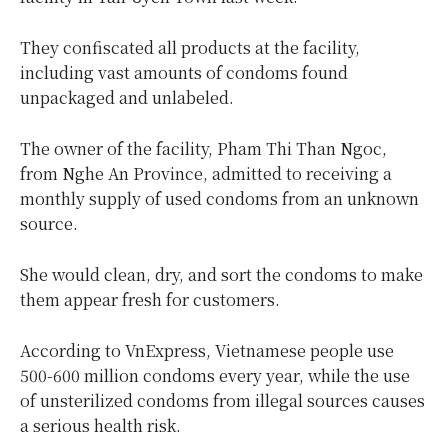
They confiscated all products at the facility,
including vast amounts of condoms found
unpackaged and unlabeled.
The owner of the facility, Pham Thi Than Ngoc,
from Nghe An Province, admitted to receiving a
monthly supply of used condoms from an unknown
source.
She would clean, dry, and sort the condoms to make
them appear fresh for customers.
According to VnExpress, Vietnamese people use
500-600 million condoms every year, while the use
of unsterilized condoms from illegal sources causes
a serious health risk.