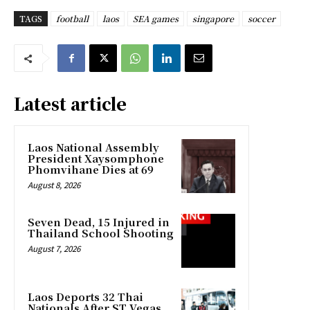
TAGS
football
laos
SEA games
singapore
soccer
Latest article
Laos National Assembly
President Xaysomphone
Phomvihane Dies at 69
August 8, 2026
Seven Dead, 15 Injured in
Thailand School Shooting
August 7, 2026
Laos Deports 32 Thai
Nationals After ST Vegas