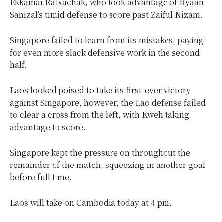
Ekkamai Ratxachak, who took advantage of Ryaan
Sanizal’s timid defense to score past Zaiful Nizam.
Singapore failed to learn from its mistakes, paying
for even more slack defensive work in the second
half.
Laos looked poised to take its first-ever victory
against Singapore, however, the Lao defense failed
to clear a cross from the left, with Kweh taking
advantage to score.
Singapore kept the pressure on throughout the
remainder of the match, squeezing in another goal
before full time.
Laos will take on Cambodia today at 4 pm.