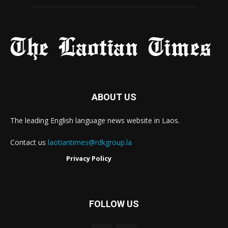
ABOUT US
The leading English language news website in Laos.
Contact us
laotiantimes@rdkgroup.la
Privacy Policy
FOLLOW US