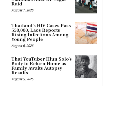
Raid
August 7, 2026
Thailand’s HIV Cases Pass
550,000, Laos Reports
Rising Infections Among
Young People
August 6, 2026
Thai YouTuber Hlun Solo’s
Body to Return Home as
Family Awaits Autopsy
Results
August 5, 2026