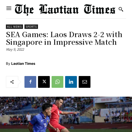
ALL NEWS
SPORTS
SEA Games: Laos Draws 2-2 with
Singapore in Impressive Match
May 9, 2022
By
Laotian Times