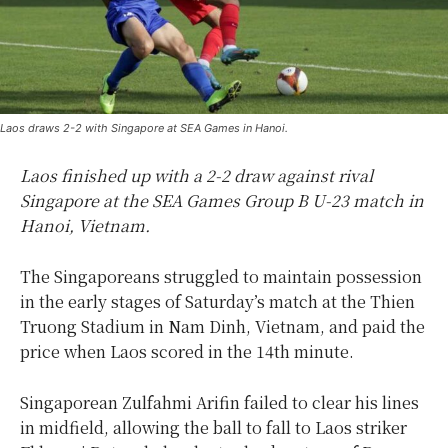
Laos draws 2-2 with Singapore at SEA Games in Hanoi.
Laos finished up with a 2-2 draw against rival
Singapore at the SEA Games Group B U-23 match in
Hanoi, Vietnam.
The Singaporeans struggled to maintain possession
in the early stages of Saturday’s match at the Thien
Truong Stadium in Nam Dinh, Vietnam, and paid the
price when Laos scored in the 14th minute.
Singaporean Zulfahmi Arifin failed to clear his lines
in midfield, allowing the ball to fall to Laos striker