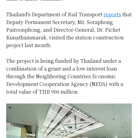
Thailand’s Department of Rail Transport
reports
that
Deputy Permanent Secretary, Mr. Soraphong
Paitoonphong, and Director-General, Dr. Pichet
Kunathammarak, visited the station construction
project last month.
The project is being funded by Thailand under a
combination of a grant and a low-interest loan
through the Neighboring Countries Economic
Development Cooperation Agency (NEDA) with a
total value of THB 900 million.