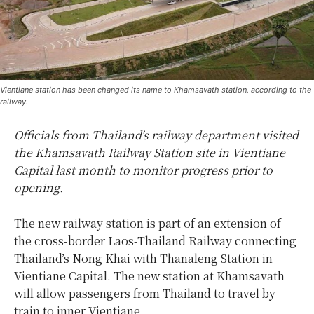
Vientiane station has been changed its name to Khamsavath station, according to the
railway.
Officials from Thailand’s railway department visited
the Khamsavath Railway Station site in Vientiane
Capital last month to monitor progress prior to
opening.
The new railway station is part of an extension of
the cross-border Laos-Thailand Railway connecting
Thailand’s Nong Khai with Thanaleng Station in
Vientiane Capital. The new station at Khamsavath
will allow passengers from Thailand to travel by
train to inner Vientiane.