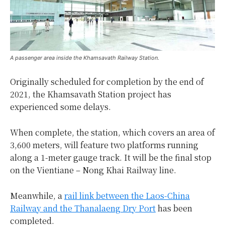
A passenger area inside the Khamsavath Railway Station.
Originally scheduled for completion by the end of
2021, the Khamsavath Station project has
experienced some delays.
When complete, the station, which covers an area of
3,600 meters, will feature two platforms running
along a 1-meter gauge track. It will be the final stop
on the Vientiane – Nong Khai Railway line.
Meanwhile, a
rail link between the Laos-China
Railway and the Thanalaeng Dry Port
has been
completed.