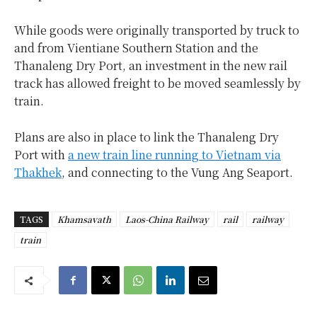
While goods were originally transported by truck to
and from Vientiane Southern Station and the
Thanaleng Dry Port, an investment in the new rail
track has allowed freight to be moved seamlessly by
train.
Plans are also in place to link the Thanaleng Dry
Port with
a new train line running to Vietnam via
Thakhek
, and connecting to the Vung Ang Seaport.
TAGS
Khamsavath
Laos-China Railway
rail
railway
train