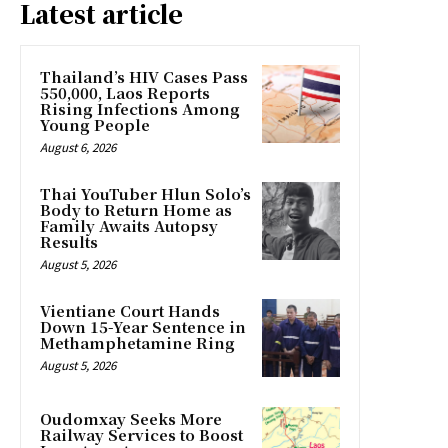
Latest article
Thailand’s HIV Cases Pass
550,000, Laos Reports
Rising Infections Among
Young People
August 6, 2026
Thai YouTuber Hlun Solo’s
Body to Return Home as
Family Awaits Autopsy
Results
August 5, 2026
Vientiane Court Hands
Down 15-Year Sentence in
Methamphetamine Ring
August 5, 2026
Oudomxay Seeks More
Railway Services to Boost