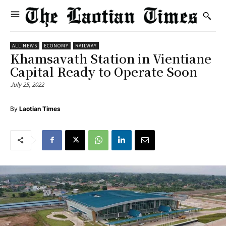
ALL NEWS
ECONOMY
RAILWAY
Khamsavath Station in Vientiane
Capital Ready to Operate Soon
July 25, 2022
By
Laotian Times