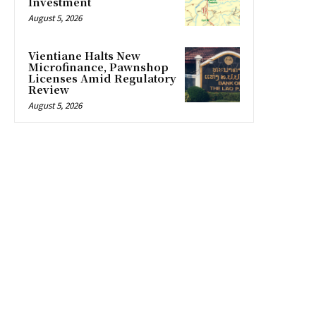
Investment
August 5, 2026
Vientiane Halts New
Microfinance, Pawnshop
Licenses Amid Regulatory
Review
August 5, 2026