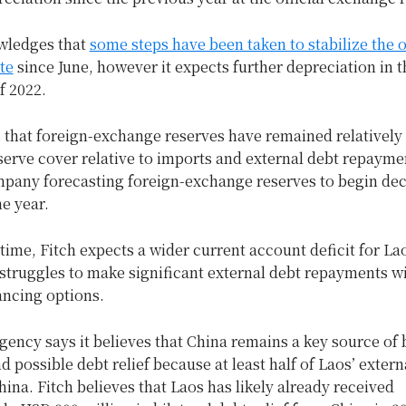
wledges that
some steps have been taken to stabilize the of
te
since June, however it expects further depreciation in t
f 2022.
s that foreign-exchange reserves have remained relatively 
erve cover relative to imports and external debt repaymen
mpany forecasting foreign-exchange reserves to begin dec
he year.
time, Fitch expects a wider current account deficit for La
struggles to make significant external debt repayments wi
ancing options.
gency says it believes that China remains a key source of b
d possible debt relief because at least half of Laos’ extern
hina. Fitch believes that Laos has likely already received