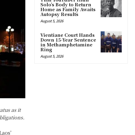
Solo’s Body to Return
Home as Family Awaits
Autopsy Results
August 5, 2026
Vientiane Court Hands
Down 15-Year Sentence
in Methamphetamine
Ring
August 5, 2026
tus as it
bligations.
Laos’