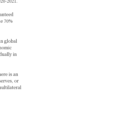
020-2021.
ranteed
the 70%
in global
onomic
dually in
here is an
serves, or
ultilateral