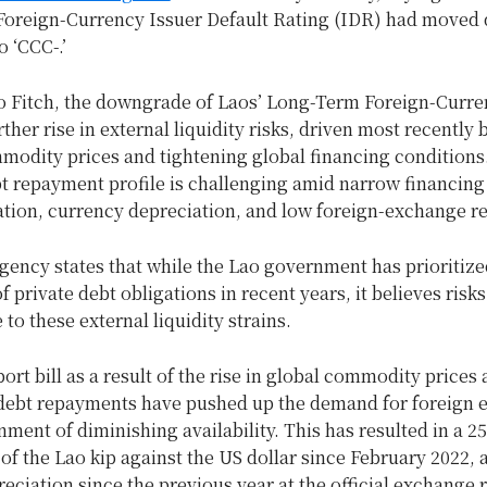
oreign-Currency Issuer Default Rating (IDR) had move
o ‘CCC-.’
o Fitch, the downgrade of Laos’ Long-Term Foreign-Curr
rther rise in external liquidity risks, driven most recently 
modity prices and tightening global financing conditions
t repayment profile is challenging amid narrow financing
ation, currency depreciation, and low foreign-exchange r
gency states that while the Lao government has prioritize
 private debt obligations in recent years, it believes risks
to these external liquidity strains.
ort bill as a result of the rise in global commodity prices
 debt repayments have pushed up the demand for foreign
nment of diminishing availability. This has resulted in a 2
of the Lao kip against the US dollar since February 2022, 
eciation since the previous year at the official exchange r