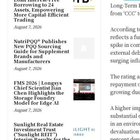
Borrowing to 24
Long-Term F
Assets, Empowering
from ‘CCC’ t
More Capital-Efficient
Trading
August 7, 2026
According t
reflects a fu
NutriPQQ® Publishes
spike in com
New PQQ Sourcing
Guide for Supplement
external deb
Brands and
surging infl
Manufacturers
August 7, 2026
The rating a
FMS 2026 | Longsys
repayment of
Chief Scientist Jian
growing due 
Chen Highlights the
Storage Foundry
Model for Edge AI
A higher imp
August 7, 2026
substantial
in an enviro
Sunlight Real Estate
Investment Trust
devaluation 
(“Sunlight REIT”)
percent depr
Interim Results for the