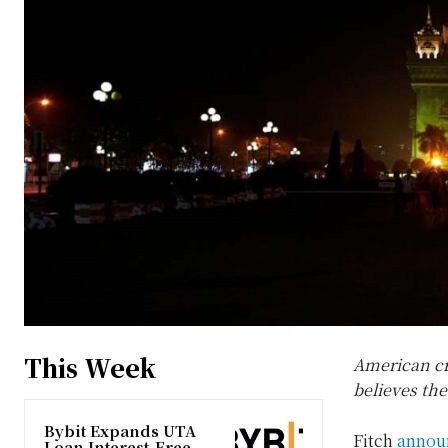
This Week
American cr
believes the
Bybit Expands UTA
Fitch
annou
Loan Interest-Free