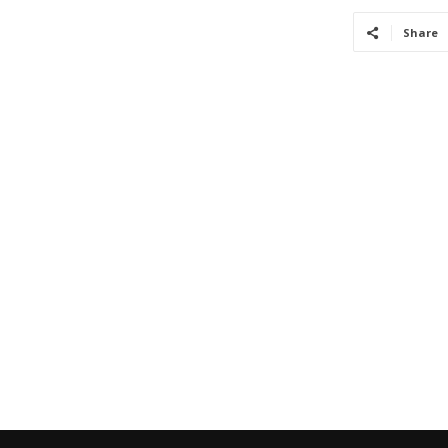
Share