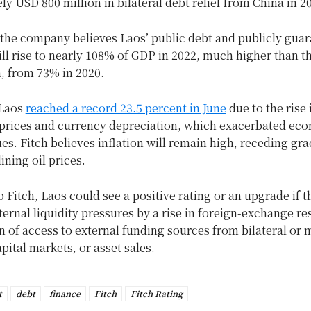
y USD 800 million in bilateral debt relief from China in 2
the company believes Laos’ public debt and publicly gua
ill rise to nearly 108% of GDP in 2022, much higher than 
, from 73% in 2020.
 Laos
reached a record 23.5 percent in June
due to the rise 
rices and currency depreciation, which exacerbated ec
sues. Fitch believes inflation will remain high, receding gra
ining oil prices.
 Fitch, Laos could see a positive rating or an upgrade if t
ternal liquidity pressures by a rise in foreign-exchange re
 of access to external funding sources from bilateral or m
apital markets, or asset sales.
t
debt
finance
Fitch
Fitch Rating