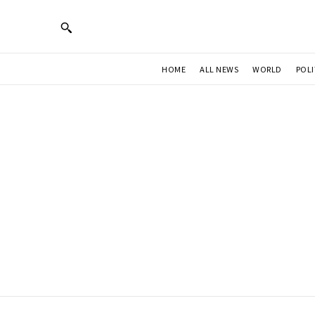
HOME
ALL NEWS
WORLD
POLI