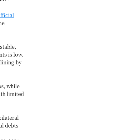
ficial
he
stable,
ts is low,
lining by
os, while
th limited
ilateral
al debts