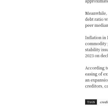
approximatel
Meanwhile, 
debt ratio w
peer median
Inflation in
commodity p
stability is
2023 on decl
According to
easing of ex
an expansion
creditors, c
TAGS
credi