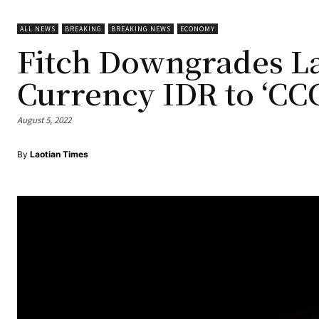
ALL NEWS
BREAKING
BREAKING NEWS
ECONOMY
Fitch Downgrades La
Currency IDR to ‘CCC
August 5, 2022
By
Laotian Times