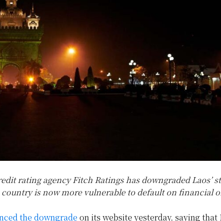
edit rating agency Fitch Ratings has downgraded Laos’ sta
 country is now more vulnerable to default on financial o
nced the downgrade
on its website yesterday, saying that 