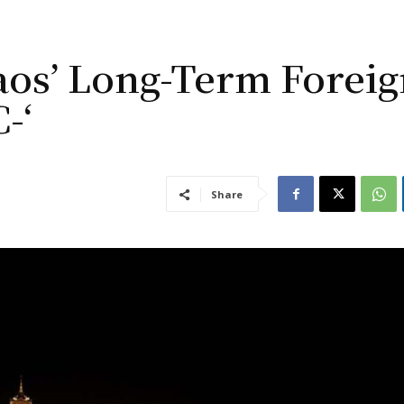
os’ Long-Term Foreig
-‘
Share