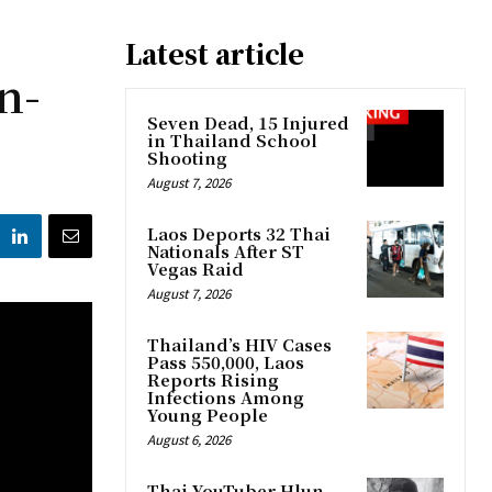
Latest article
n-
Seven Dead, 15 Injured
in Thailand School
Shooting
August 7, 2026
Laos Deports 32 Thai
Nationals After ST
Vegas Raid
August 7, 2026
Thailand’s HIV Cases
Pass 550,000, Laos
Reports Rising
Infections Among
Young People
August 6, 2026
Thai YouTuber Hlun