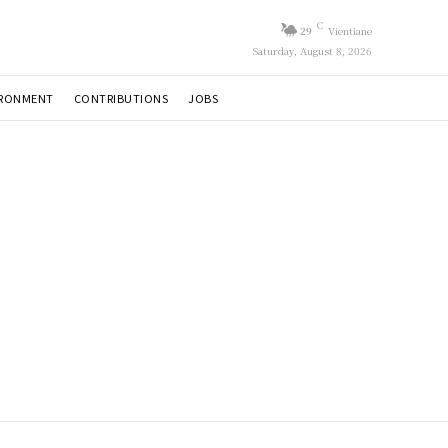
C
29
Vientiane
Saturday, August 8, 2026
IRONMENT
CONTRIBUTIONS
JOBS