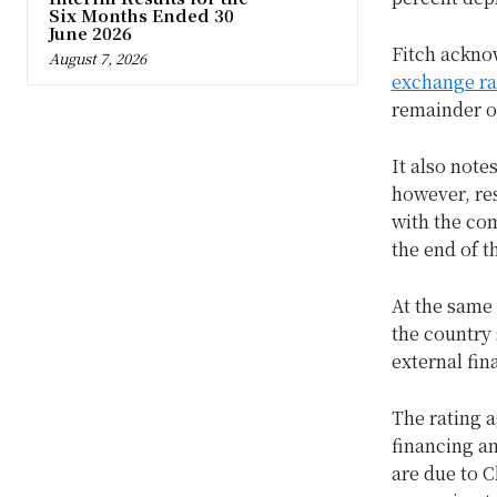
Six Months Ended 30
June 2026
Fitch ackno
August 7, 2026
exchange ra
remainder o
It also note
however, res
with the co
the end of t
At the same 
the country 
external fin
The rating a
financing an
are due to C