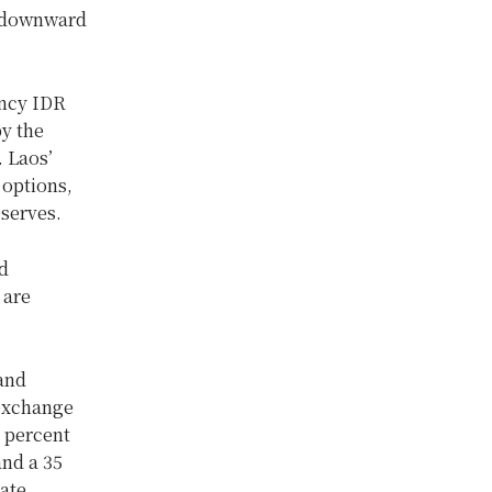
d downward
ency IDR
by the
. Laos’
 options,
eserves.
d
 are
 and
 exchange
5 percent
and a 35
ate.