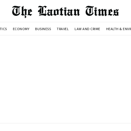
TICS
ECONOMY
BUSINESS
TRAVEL
LAW AND CRIME
HEALTH & ENV