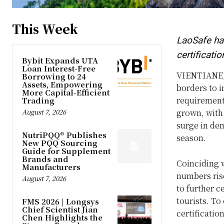
This Week
LaoSafe has
certificatio
Bybit Expands UTA
Loan Interest-Free
VIENTIANE,
Borrowing to 24
Assets, Empowering
borders to i
More Capital-Efficient
requirements
Trading
August 7, 2026
grown, with 
surge in de
NutriPQQ® Publishes
season.
New PQQ Sourcing
Guide for Supplement
Brands and
Coinciding w
Manufacturers
numbers rise
August 7, 2026
to further c
tourists. To
FMS 2026 | Longsys
Chief Scientist Jian
certification
Chen Highlights the