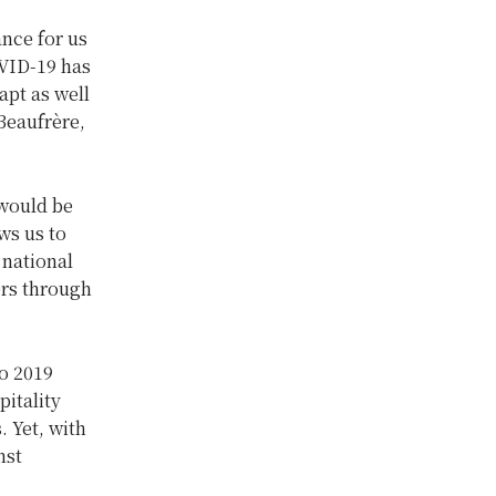
nce for us
OVID-19 has
apt as well
 Beaufrère,
 would be
ws us to
 national
ers through
o 2019
pitality
. Yet, with
nst