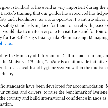
a great standard to have and is very important during the
 LaoSafe training that our guides have received has help
afety and cleanliness. As a tour operator, I want travellers
s safety standards in place for them to travel with peace 
I would like to invite everyone to visit Laos and for tour o
ly for LaoSafe.”, says Duangmala Phommavong, Managing
l Laos
.
 by the Ministry of Information, Culture and Tourism, a
the Ministry of Health, LaoSafe is a nationwide initiative
world-class health and hygiene system within the tourism
industry.
ific standards have been developed for accommodation, 
ur guides, and drivers, to raise the benchmark of hygiene
he country and build international confidence in Laos as 
ination.