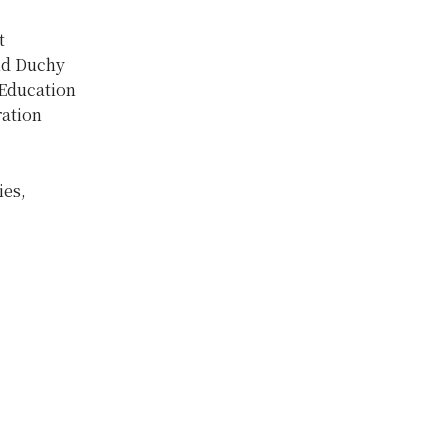
t
nd Duchy
 Education
ation
ies,