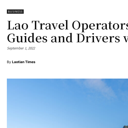
BUSINESS
Lao Travel Operators
Guides and Drivers 
September 1, 2022
By
Laotian Times