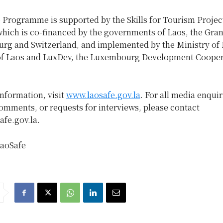
 Programme is supported by the Skills for Tourism Projec
which is co-financed by the governments of Laos, the Gra
rg and Switzerland, and implemented by the Ministry of
of Laos and LuxDev, the Luxembourg Development Cooper
information, visit
www.laosafe.gov.la
. For all media enquir
omments, or requests for interviews, please contact
fe.gov.la.
aoSafe