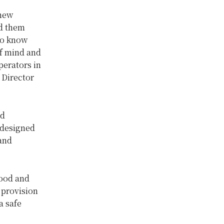
 new
ed them
 to know
of mind and
perators in
 Director
nd
 designed
 and
food and
 provision
a safe