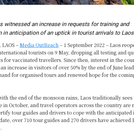
 witnessed an increase in requests for training and
n in anticipation of an uptick in tourist arrivals to Laos
 LAOS –
Media OutReach
– 1 September 2022 – Laos reope
nternational tourists on 9 May, dropping all testing and q
 for vaccinated travellers. Since then, interest in the cou
an increase in visitors of over 50% by the end of June lead
mand for organised tours and renewed hope for the comin
ith the end of the monsoon rains, Laos traditionally sees 
 in October, and travel operators across the country are
ertify tour guides and drivers to cope with the anticipated 
 date, over 710 tour guides and 270 drivers have achieved
.