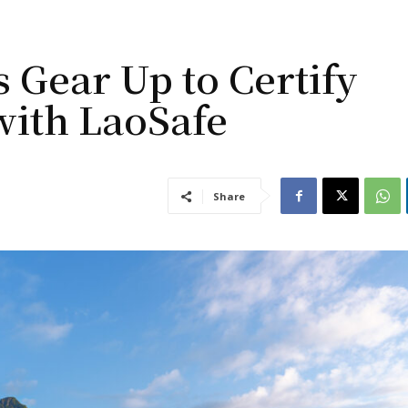
 Gear Up to Certify
with LaoSafe
Share