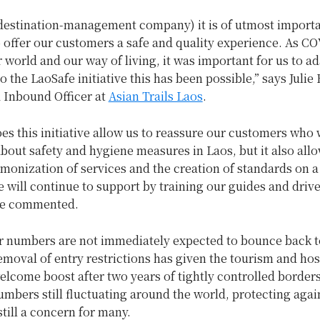
destination-management company) it is of utmost importa
o offer our customers a safe and quality experience. As C
world and our way of living, it was important for us to ad
o the LaoSafe initiative this has been possible,” says Julie
 Inbound Officer at
Asian Trails Laos
.
es this initiative allow us to reassure our customers who
out safety and hygiene measures in Laos, but it also allo
monization of services and the creation of standards on a
e will continue to support by training our guides and driv
he commented.
or numbers are not immediately expected to bounce back t
removal of entry restrictions has given the tourism and hos
elcome boost after two years of tightly controlled borders
bers still fluctuating around the world, protecting agai
still a concern for many.