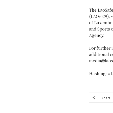
The LaoSafe
(LAO/029), 
of Luxembou
and Sports 
Agency.
For further 
additional c
media@laosa
Hashtag: #L
Share