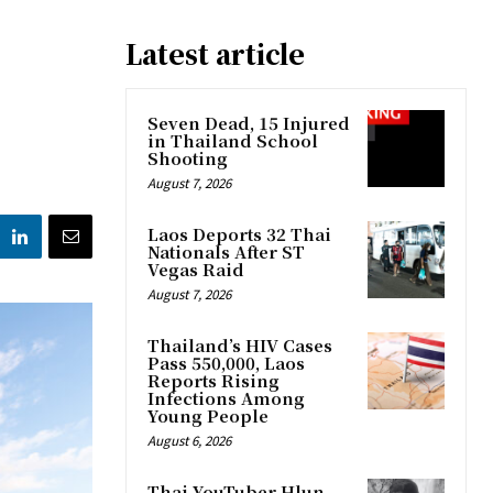
Latest article
Seven Dead, 15 Injured
in Thailand School
Shooting
August 7, 2026
Laos Deports 32 Thai
Nationals After ST
Vegas Raid
August 7, 2026
Thailand’s HIV Cases
Pass 550,000, Laos
Reports Rising
Infections Among
Young People
August 6, 2026
Thai YouTuber Hlun