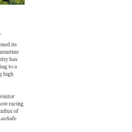
.
ned its
uarantine
ntry has
ing to a
g high
visitor
 now racing
influx of
 LaoSafe