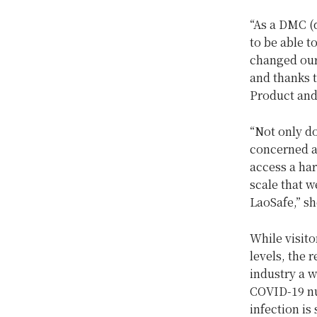
“As a DMC (
to be able t
changed our 
and thanks t
Product and
“Not only do
concerned ab
access a har
scale that w
LaoSafe,” s
While visit
levels, the 
industry a w
COVID-19 num
infection is 