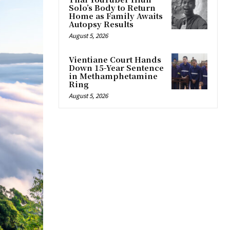
Solo’s Body to Return
Home as Family Awaits
Autopsy Results
August 5, 2026
Vientiane Court Hands
Down 15-Year Sentence
in Methamphetamine
Ring
August 5, 2026