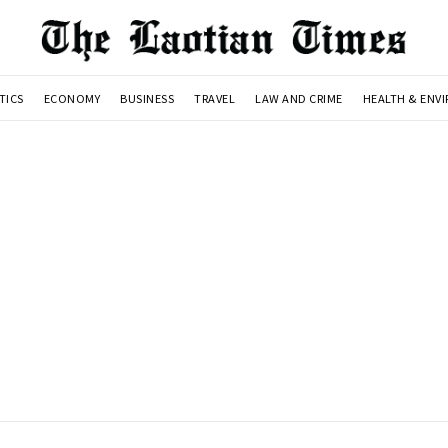
TICS
ECONOMY
BUSINESS
TRAVEL
LAW AND CRIME
HEALTH & ENV