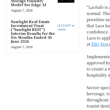
Storage Foundry
Model for Edge AI
“LaoSafe is 
August 7, 2026
normal. The
prioritise s
Sunlight Real Estate
Investment Trust
that Laos ha
(“Sunlight REIT”)
confidence. 
Interim Results for the
Six Months Ended 30
Laos to app
June 2026
at
EXO Trave
August 7, 2026
Implemented
approved by 
to create a 
hospitality 
Sector-spec
beverage, to
throughout t
tourist dest