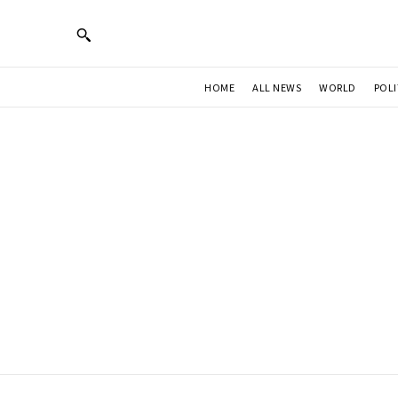
HOME
ALL NEWS
WORLD
POLI