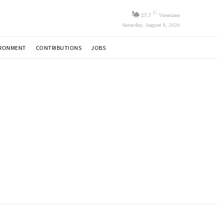
C
27.7
Vientiane
Saturday, August 8, 2026
IRONMENT
CONTRIBUTIONS
JOBS