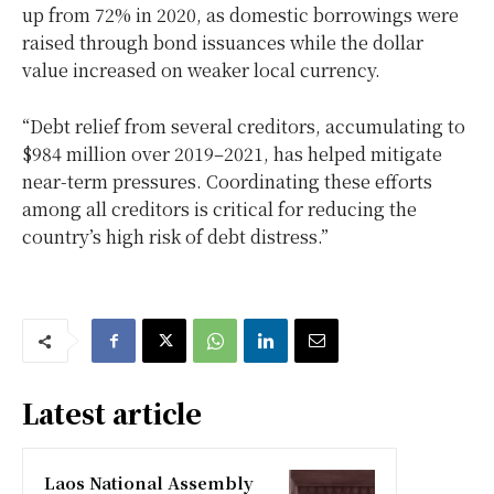
up from 72% in 2020, as domestic borrowings were
raised through bond issuances while the dollar
value increased on weaker local currency.
“Debt relief from several creditors, accumulating to
$984 million over 2019–2021, has helped mitigate
near-term pressures. Coordinating these efforts
among all creditors is critical for reducing the
country’s high risk of debt distress.”
Latest article
Laos National Assembly