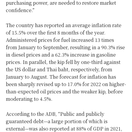
purchasing power, are needed to restore market
confidence.”
The country has reported an average inflation rate
of 15.5% over the first 8 months of the year.
Administered prices for fuel increased 13 times
from January to September, resulting in a 90.3% rise
in diesel prices and a 62.3% increase in gasoline
prices. In parallel, the kip fell by one-third against
the US dollar and Thai baht, respectively, from
January to August. The forecast for inflation has
been sharply revised up to 17.0% for 2022 on higher-
than-expected oil prices and the weaker kip, before
moderating to 4.5%.
According to the ADB, “Public and publicly
guaranteed debt—a large portion of which is
external—was also reported at 88% of GDP in 2021,