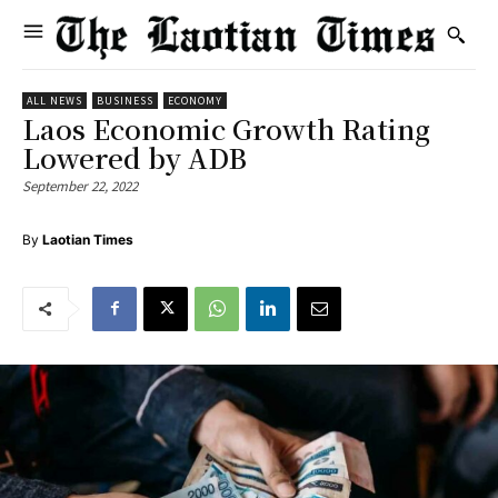
ALL NEWS
BUSINESS
ECONOMY
Laos Economic Growth Rating
Lowered by ADB
September 22, 2022
By
Laotian Times