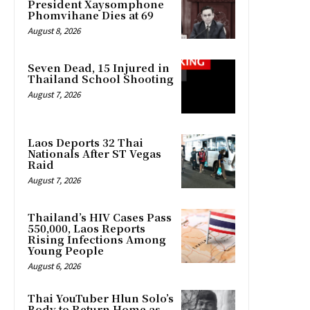
President Xaysomphone
Phomvihane Dies at 69
August 8, 2026
Seven Dead, 15 Injured in
Thailand School Shooting
August 7, 2026
Laos Deports 32 Thai
Nationals After ST Vegas
Raid
August 7, 2026
Thailand’s HIV Cases Pass
550,000, Laos Reports
Rising Infections Among
Young People
August 6, 2026
Thai YouTuber Hlun Solo’s
Body to Return Home as