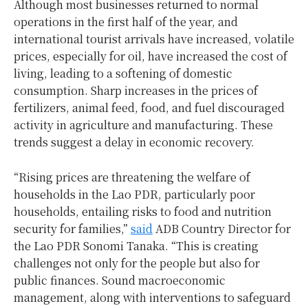
Although most businesses returned to normal
operations in the first half of the year, and
international tourist arrivals have increased, volatile
prices, especially for oil, have increased the cost of
living, leading to a softening of domestic
consumption. Sharp increases in the prices of
fertilizers, animal feed, food, and fuel discouraged
activity in agriculture and manufacturing. These
trends suggest a delay in economic recovery.
“Rising prices are threatening the welfare of
households in the Lao PDR, particularly poor
households, entailing risks to food and nutrition
security for families,”
said
ADB Country Director for
the Lao PDR Sonomi Tanaka. “This is creating
challenges not only for the people but also for
public finances. Sound macroeconomic
management, along with interventions to safeguard