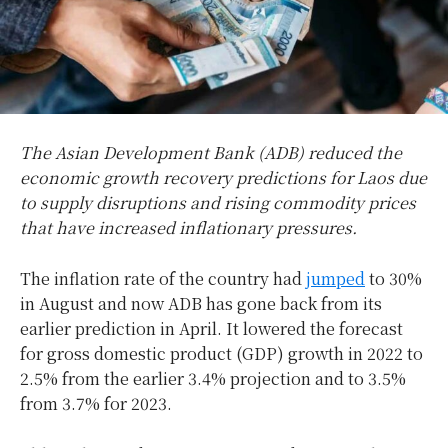
The Asian Development Bank (ADB) reduced the
economic growth recovery predictions for Laos due
to supply disruptions and rising commodity prices
that have increased inflationary pressures.
The inflation rate of the country had
jumped
to 30%
in August and now ADB has gone back from its
earlier prediction in April. It lowered the forecast
for gross domestic product (GDP) growth in 2022 to
2.5% from the earlier 3.4% projection and to 3.5%
from 3.7% for 2023.