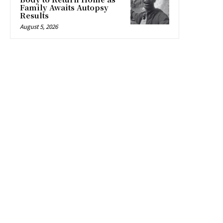
Family Awaits Autopsy
Results
August 5, 2026