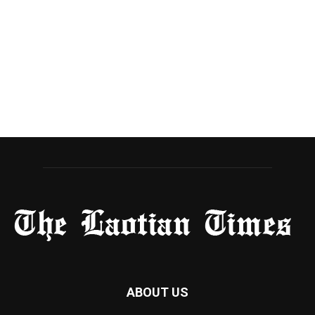
ABOUT US