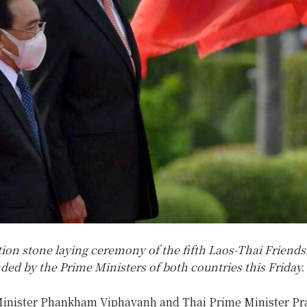
ion stone laying ceremony of the fifth Laos-Thai Friends
nded by the Prime Ministers of both countries this Friday.
inister Phankham Viphavanh and Thai Prime Minister Pr