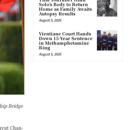
Solo’s Body to Return
Home as Family Awaits
Autopsy Results
August 5, 2026
Vientiane Court Hands
Down 15-Year Sentence
in Methamphetamine
Ring
August 5, 2026
hip Bridge
ayut Chan-