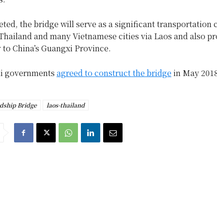
ed, the bridge will serve as a significant transportation 
Thailand and many Vietnamese cities via Laos and also pr
 to China’s Guangxi Province.
ai governments
agreed to construct the bridge
in May 2018
dship Bridge
laos-thailand