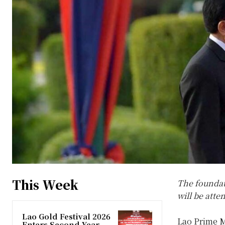
This Week
The foundat
will be atte
Lao Gold Festival 2026
Lao Prime M
Enters Second Year,