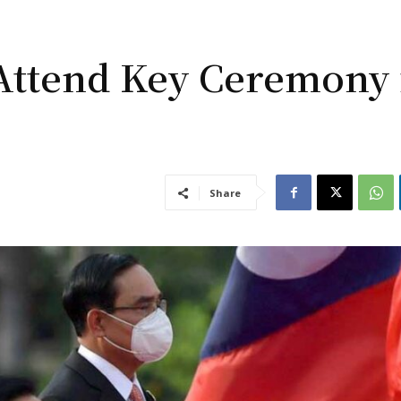
Attend Key Ceremony 
Share