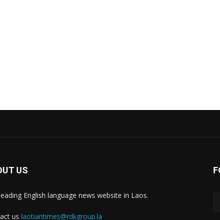
OUT US
F
leading English language news website in Laos.
act us
laotiantimes@rdkgroup.la