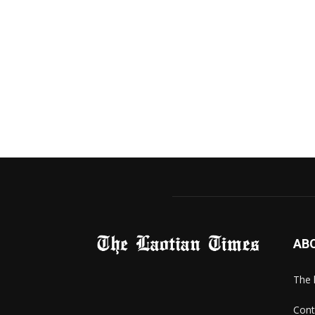
AB
The 
Cont