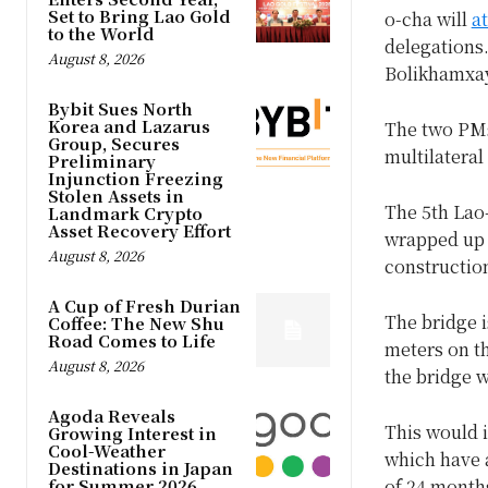
Set to Bring Lao Gold
o-cha will
a
to the World
delegations.
August 8, 2026
Bolikhamxay
Bybit Sues North
Korea and Lazarus
The two PMs 
Group, Secures
multilateral
Preliminary
Injunction Freezing
Stolen Assets in
The 5th Lao
Landmark Crypto
Asset Recovery Effort
wrapped up o
August 8, 2026
construction
A Cup of Fresh Durian
The bridge i
Coffee: The New Shu
Road Comes to Life
meters on th
August 8, 2026
the bridge w
Agoda Reveals
This would i
Growing Interest in
Cool-Weather
which have 
Destinations in Japan
for Summer 2026
of 24 month