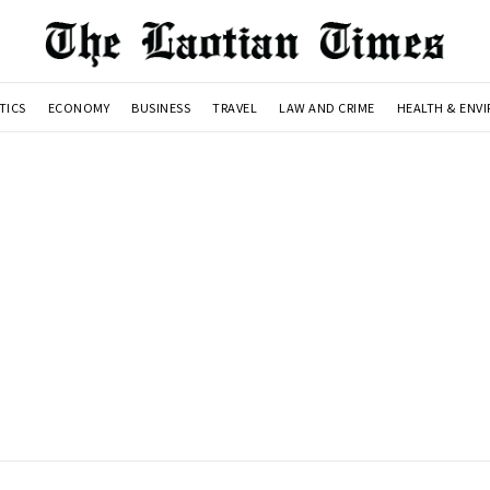
TICS
ECONOMY
BUSINESS
TRAVEL
LAW AND CRIME
HEALTH & ENV