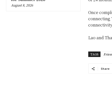
August 8, 2026
Once complet
connecting 
connectivity
Lao and Th
TAGS
Frien
Share