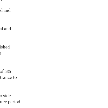
nd and
al and
ished
e
of 535
ntrance to
o side
ntee period