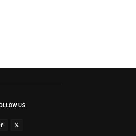
OLLOW US