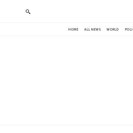
HOME
ALL NEWS
WORLD
POLI