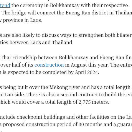
ttend
the ceremony in Bolikhamxay with their respective
 The bridge will connect the Bueng Kan district in Thaila
 province in Laos.
are also likely to discuss ways to strengthen both bilater
 ties between Laos and Thailand.
-Thai Friendship between Bolikhamxay and Bueng Kan fin
ver half of its
construction
in August this year. The entir
 is expected to be completed by April 2024.
s being built over the Mekong river and has a total length 
e Lao side. There is also a second contract to build the e
hich would cover a total length of 2,775 meters.
nclude checkpoint buildings and other facilities on the La
a proposed construction period of 30 months and a guara
s.