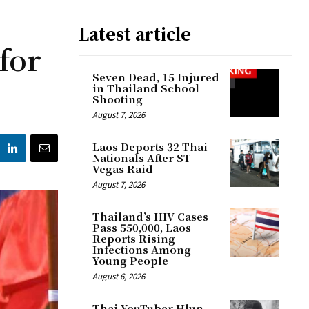
Latest article
for
Seven Dead, 15 Injured
in Thailand School
Shooting
August 7, 2026
Laos Deports 32 Thai
Nationals After ST
Vegas Raid
August 7, 2026
Thailand’s HIV Cases
Pass 550,000, Laos
Reports Rising
Infections Among
Young People
August 6, 2026
Thai YouTuber Hlun