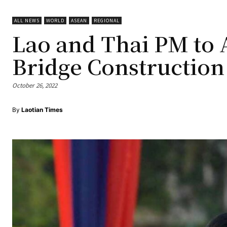
ALL NEWS
WORLD
ASEAN
REGIONAL
Lao and Thai PM to 
Bridge Construction
October 26, 2022
By
Laotian Times