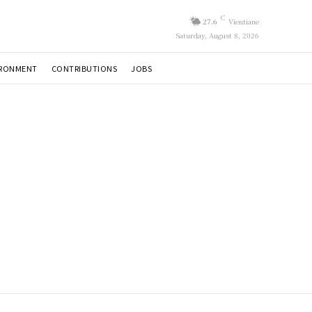
C
27.6
Vientiane
Saturday, August 8, 2026
IRONMENT
CONTRIBUTIONS
JOBS