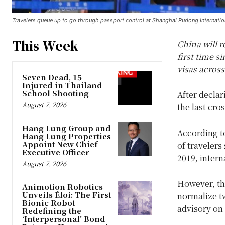
Travelers queue up to go through passport control at Shanghai Pudong Internatio
This Week
China will r
first time s
visas across
Seven Dead, 15
Injured in Thailand
School Shooting
After declar
August 7, 2026
the last cro
Hang Lung Group and
According to
Hang Lung Properties
Appoint New Chief
of travelers
Executive Officer
2019, intern
August 7, 2026
However, the
Animotion Robotics
Unveils Éloi: The First
normalize t
Bionic Robot
advisory on f
Redefining the
‘Interpersonal’ Bond