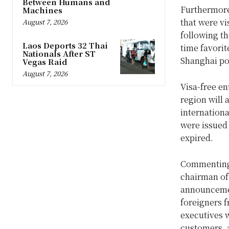
Between Humans and
Furthermore
Machines
that were vi
August 7, 2026
following th
Laos Deports 32 Thai
time favorit
Nationals After ST
Shanghai po
Vegas Raid
August 7, 2026
Visa-free e
region will 
internationa
were issued 
expired.
Commenting 
chairman of
announcement
foreigners 
executives w
customers, a