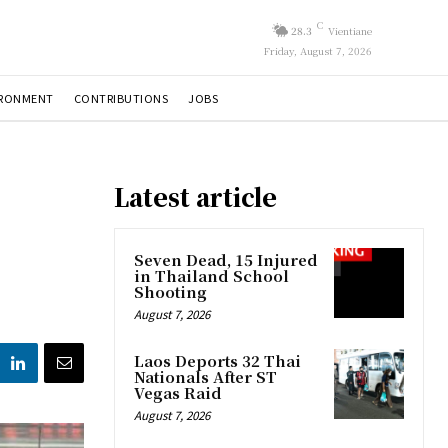
C
28.3
Vientiane
Friday, August 7, 2026
IRONMENT
CONTRIBUTIONS
JOBS
Latest article
Seven Dead, 15 Injured
in Thailand School
Shooting
August 7, 2026
Laos Deports 32 Thai
Nationals After ST
Vegas Raid
August 7, 2026