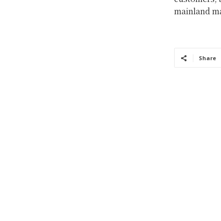
mainland ma
Share