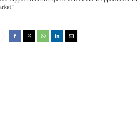
rket.”