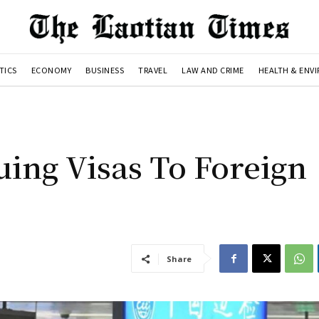
TICS
ECONOMY
BUSINESS
TRAVEL
LAW AND CRIME
HEALTH & ENV
uing Visas To Foreign
Share