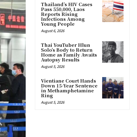
Thailand’s HIV Cases
Pass 550,000, Laos
Reports Rising
Infections Among
Young People
August 6, 2026
Thai YouTuber Hlun
Solo’s Body to Return
Home as Family Awaits
Autopsy Results
August 5, 2026
Vientiane Court Hands
Down 15-Year Sentence
in Methamphetamine
Ring
August 5, 2026