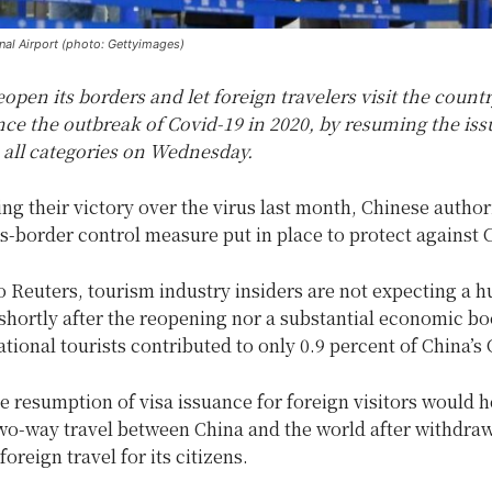
nal Airport (photo: Gettyimages)
eopen its borders and let foreign travelers visit the countr
ince the outbreak of Covid-19 in 2020, by resuming the is
 all categories on Wednesday.
ing their victory over the virus last month, Chinese author
ss-border control measure put in place to protect against 
 Reuters, tourism industry insiders are not expecting a h
 shortly after the reopening nor a substantial economic bo
ational tourists contributed to only 0.9 percent of China’s
 resumption of visa issuance for foreign visitors would h
wo-way travel between China and the world after withdraw
oreign travel for its citizens.