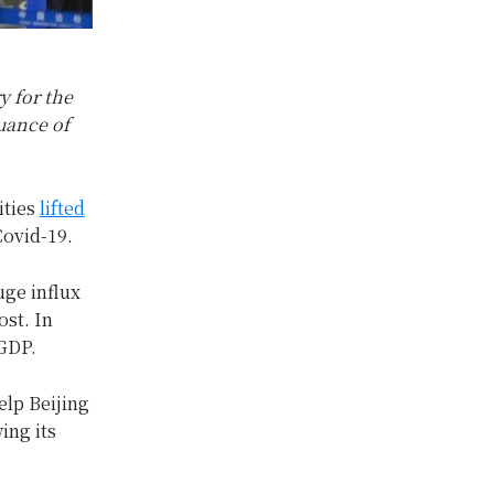
y for the
suance of
ities
lifted
Covid-19.
uge influx
ost. In
 GDP.
elp Beijing
ing its