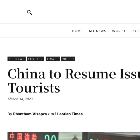
HOME
ALL NEWS
WORLD
POLI
ALL NEWS
COVID-19
TRAVEL
WORLD
China to Resume Iss
Tourists
March 14, 2023
and
By
Phontham Visapra
Laotian Times