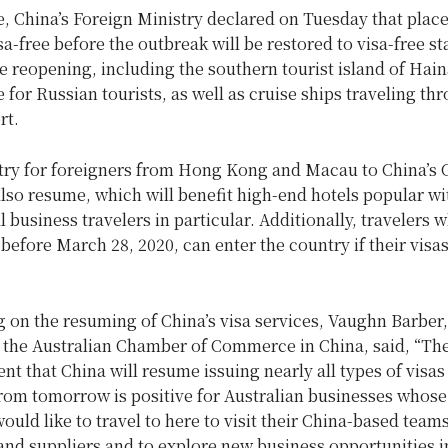
, China’s Foreign Ministry declared on Tuesday that place
sa-free before the outbreak will be restored to visa-free st
e reopening, including the southern tourist island of Hain
e for Russian tourists, as well as cruise ships traveling th
rt.
ntry for foreigners from Hong Kong and Macau to China’
also resume, which will benefit high-end hotels popular wi
l business travelers in particular. Additionally, travelers 
before March 28, 2020, can enter the country if their visas
on the resuming of China’s visa services, Vaughn Barber,
 the Australian Chamber of Commerce in China, said, “Th
 that China will resume issuing nearly all types of visas
from tomorrow is positive for Australian businesses whose
ould like to travel to here to visit their China-based teams
nd suppliers and to explore new business opportunities i