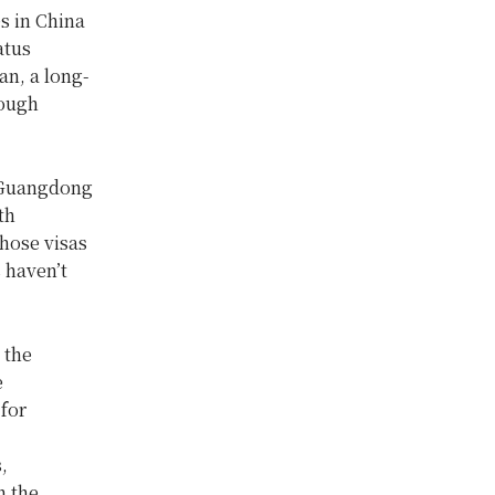
s in China
atus
an, a long-
rough
s Guangdong
th
whose visas
 haven’t
 the
e
 for
,
n the