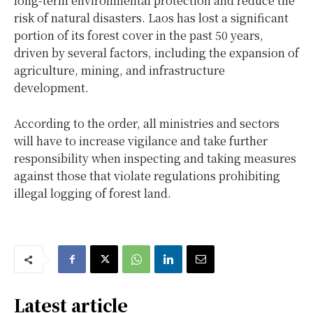
long-term environmental protection and reduce the
risk of natural disasters. Laos has lost a significant
portion of its forest cover in the past 50 years,
driven by several factors, including the expansion of
agriculture, mining, and infrastructure
development.
According to the order, all ministries and sectors
will have to increase vigilance and take further
responsibility when inspecting and taking measures
against those that violate regulations prohibiting
illegal logging of forest land.
Latest article