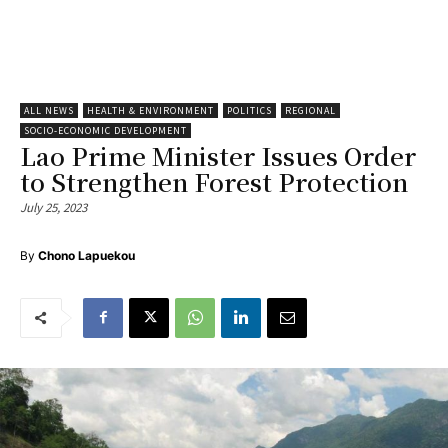
ALL NEWS
HEALTH & ENVIRONMENT
POLITICS
REGIONAL
SOCIO-ECONOMIC DEVELOPMENT
Lao Prime Minister Issues Order
to Strengthen Forest Protection
July 25, 2023
By
Chono Lapuekou