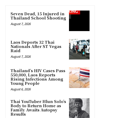
Seven Dead, 15 Injured in
Thailand School Shooting
August 7, 2026
Laos Deports 32 Thai
Nationals After ST Vegas
Raid
August 7, 2026
Thailand’s HIV Cases Pass
550,000, Laos Reports
Rising Infections Among
Young People
August 6, 2026
Thai YouTuber Hlun Solo’s
Body to Return Home as
Family Awaits Autopsy
Results