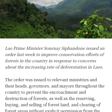
Lao Prime Minister Sonexay Siphandone issued an
order last week to improve conservation efforts of
forests in the country in response to concerns
about the increasing rate of deforestation in Laos.
The order was issued to relevant ministries and
their heads, governors, and mayors throughout the
country to prevent the encroachment and
destruction of forests, as well as the reserving,
buying, and selling of forest land, and clearing of
forest areas without explicit permission from the