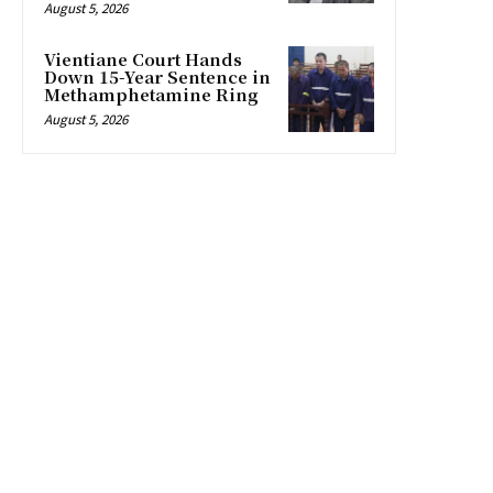
August 5, 2026
Vientiane Court Hands
Down 15-Year Sentence in
Methamphetamine Ring
August 5, 2026