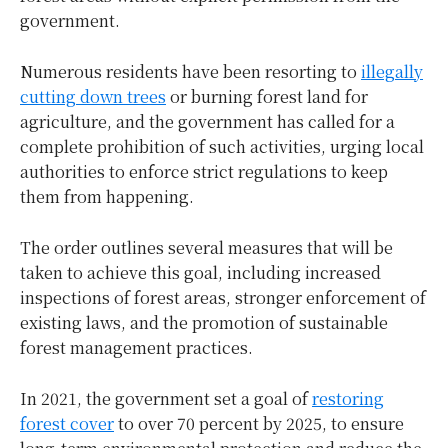
government.
Numerous residents have been resorting to
illegally
cutting down trees
or burning forest land for
agriculture, and the government has called for a
complete prohibition of such activities, urging local
authorities to enforce strict regulations to keep
them from happening.
The order outlines several measures that will be
taken to achieve this goal, including increased
inspections of forest areas, stronger enforcement of
existing laws, and the promotion of sustainable
forest management practices.
In 2021, the government set a goal of
restoring
forest cover
to over 70 percent by 2025, to ensure