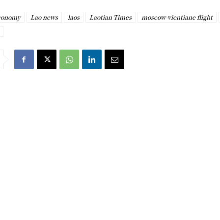
economy
Lao news
laos
Laotian Times
moscow-vientiane flight