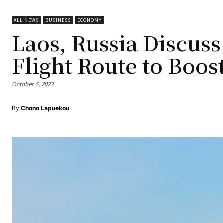
ALL NEWS
BUSINESS
ECONOMY
Laos, Russia Discu
Flight Route to Boos
October 5, 2023
By
Chono Lapuekou