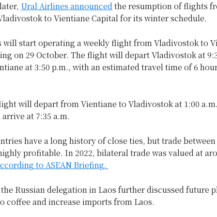
later,
Ural Airlines announced
the resumption of flights f
 Vladivostok to Vientiane Capital for its winter schedule.
s will start operating a weekly flight from Vladivostok to V
ting on 29 October. The flight will depart Vladivostok at 9:
entiane at 3:50 p.m., with an estimated travel time of 6 hou
light will depart from Vientiane to Vladivostok at 1:00 a.m
arrive at 7:35 a.m.
tries have a long history of close ties, but trade betwee
ighly profitable. In 2022, bilateral trade was valued at a
ccording to ASEAN Briefing.
 the Russian delegation in Laos further discussed future p
o coffee and increase imports from Laos.