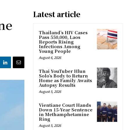
Latest article
ne
Thailand’s HIV Cases
Pass 550,000, Laos
Reports Rising
Infections Among
Young People
August 6, 2026
Thai YouTuber Hlun
Solo’s Body to Return
Home as Family Awaits
Autopsy Results
August 5, 2026
Vientiane Court Hands
Down 15-Year Sentence
in Methamphetamine
Ring
August 5, 2026