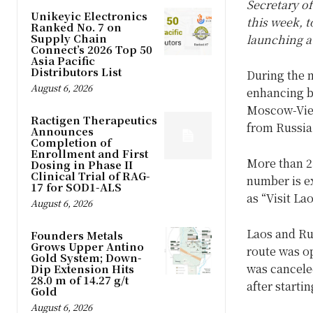
Secretary o
Unikeyic Electronics
this week, t
Ranked No. 7 on
Supply Chain
launching a
Connect’s 2026 Top 50
Asia Pacific
Distributors List
During the m
August 6, 2026
enhancing b
Moscow-Vien
Ractigen Therapeutics
from Russia
Announces
Completion of
Enrollment and First
More than 23
Dosing in Phase II
Clinical Trial of RAG-
number is e
17 for SOD1-ALS
as “Visit La
August 6, 2026
Laos and Rus
Founders Metals
Grows Upper Antino
route was op
Gold System; Down-
was canceled
Dip Extension Hits
28.0 m of 14.27 g/t
after starti
Gold
August 6, 2026