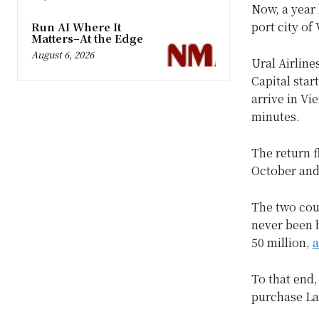
Now, a year 
port city of
Run AI Where It
Matters–At the Edge
August 6, 2026
Ural Airline
Capital star
arrive in Vi
minutes.
The return f
October and 
The two coun
never been h
50 million,
a
To that end,
purchase La