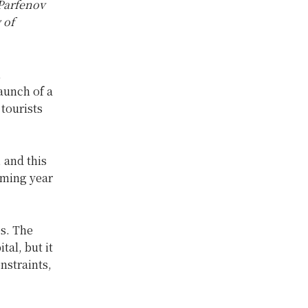
Parfenov
 of
n
aunch of a
tourists
, and this
oming year
es. The
tal, but it
nstraints,