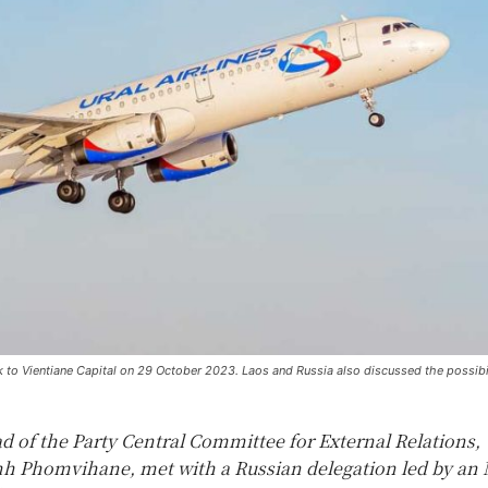
ok to Vientiane Capital on 29 October 2023. Laos and Russia also discussed the possibi
d of the Party Central Committee for External Relations,
 Phomvihane, met with a Russian delegation led by an