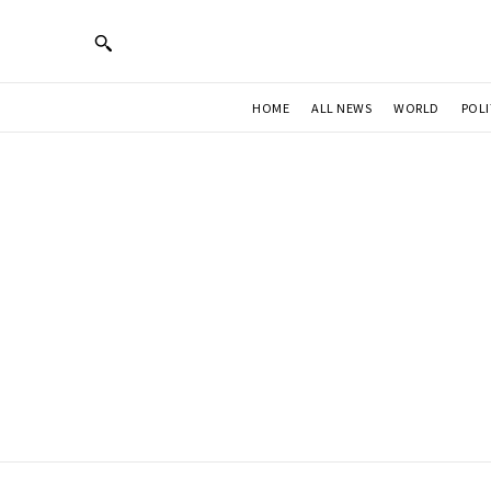
HOME
ALL NEWS
WORLD
POLI