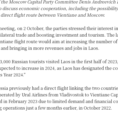
f the Moscow Capital Party Committee Denis Andreevich 
o discuss economic cooperation, including the possibility
 direct flight route between Vientiane and Moscow.
eeting, on 2 October, the parties stressed their interest i
ilateral trade and boosting investment and tourism. The l
tiane flight route would aim at increasing the number of 
 and bringing in more revenues and jobs in Laos.
,000 Russian tourists visited Laos in the first half of 2023
xpected to increase in 2024, as Laos has designated the c
os Year 2024.”
sia previously had a direct flight linking the two countri
erated by Ural Airlines from Vladivostok to Vientiane Capi
 in February 2023 due to limited demand and financial co
ng operations just a few months earlier, in October 2022.