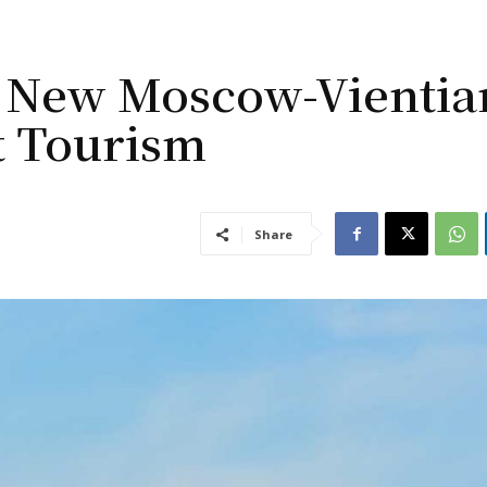
ss New Moscow-Vientia
t Tourism
Share