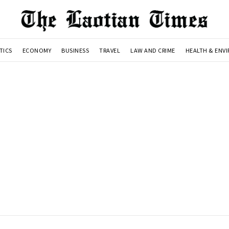
TICS
ECONOMY
BUSINESS
TRAVEL
LAW AND CRIME
HEALTH & ENV