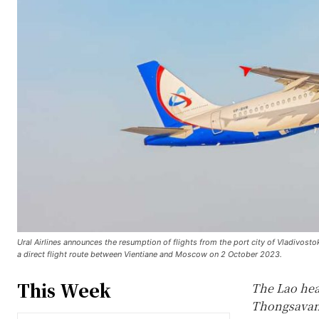
Ural Airlines announces the resumption of flights from the port city of Vladivost
a direct flight route between Vientiane and Moscow on 2 October 2023.
This Week
The Lao hea
Thongsavanh