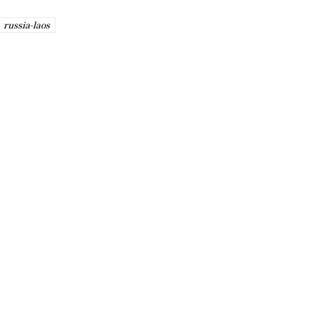
russia-laos