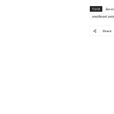
TAGS
lao 
southeast asia
Share