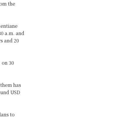
rom the
ientiane
30 a.m. and
rs and 20
. on 30
n them has
round USD
lans to