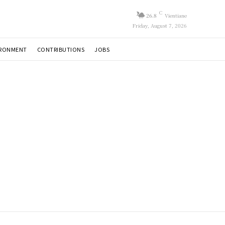
C
26.8
Vientiane
Friday, August 7, 2026
IRONMENT
CONTRIBUTIONS
JOBS