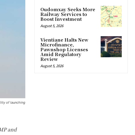
Oudomxay Seeks More
Railway Services to
Boost Investment
August 5, 2026
Vientiane Halts New
Microfinance,
Pawnshop Licenses
Amid Regulatory
Review
August 5, 2026
lity of launching
 MP and