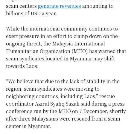
scam centers
generate revenues
amounting to
billions of USD a year.
While the international community continues to
exert pressure in an effort to clamp down on the
ongoing threat, the Malaysia International
Humanitarian Organization (MHO) has warned that
scam syndicates located in Myanmar may shift
towards Laos.
“We believe that due to the lack of stability in the
region, scam syndicates were moving to
neighboring countries, including Laos,” rescue
coordinator Azirul Syafiq Sazali said during a press
conference run by the MHO on 7 December, shortly
after three Malaysians were rescued from a scam
center in Myanmar.