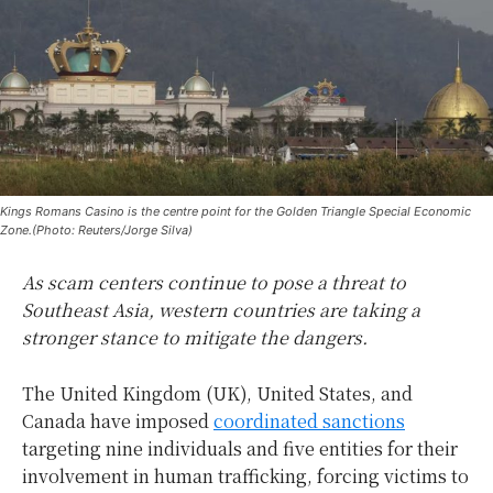
Kings Romans Casino is the centre point for the Golden Triangle Special Economic
Zone.(Photo: Reuters/Jorge Silva)
As scam centers continue to pose a threat to
Southeast Asia, western countries are taking a
stronger stance to mitigate the dangers.
The United Kingdom (UK), United States, and
Canada have imposed
coordinated sanctions
targeting nine individuals and five entities for their
involvement in human trafficking, forcing victims to