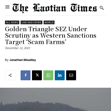
ALL NEWS
LAW AND CRIME
WORLD
Golden Triangle SEZ Under
Scrutiny as Western Sanctions
Target ‘Scam Farms’
December 12, 2023
By
Jonathan Meadley