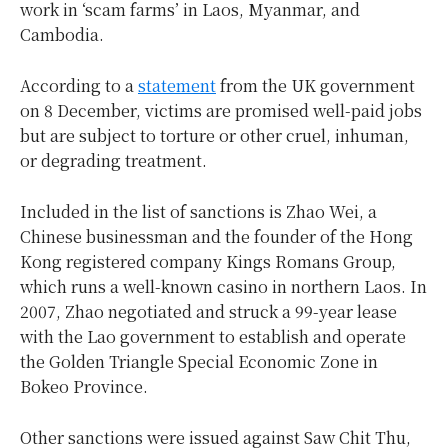
work in ‘scam farms’ in Laos, Myanmar, and
Cambodia.
According to a
statement
from the UK government
on 8 December, victims are promised well-paid jobs
but are subject to torture or other cruel, inhuman,
or degrading treatment.
Included in the list of sanctions is Zhao Wei, a
Chinese businessman and the founder of the Hong
Kong registered company Kings Romans Group,
which runs a well-known casino in northern Laos. In
2007, Zhao negotiated and struck a 99-year lease
with the Lao government to establish and operate
the Golden Triangle Special Economic Zone in
Bokeo Province.
Other sanctions were issued against Saw Chit Thu,