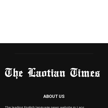
ABOUT US
The leading English language news website in Laos.