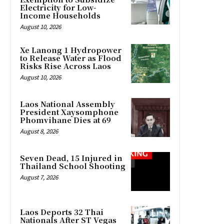
Electricity for Low-
Income Households
August 10, 2026
Xe Lanong 1 Hydropower
to Release Water as Flood
Risks Rise Across Laos
August 10, 2026
Laos National Assembly
President Xaysomphone
Phomvihane Dies at 69
August 8, 2026
Seven Dead, 15 Injured in
Thailand School Shooting
August 7, 2026
Laos Deports 32 Thai
Nationals After ST Vegas