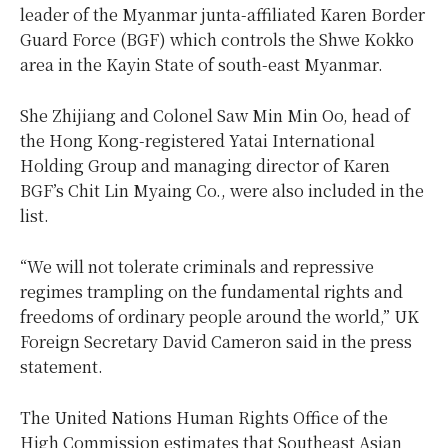
leader of the Myanmar junta-affiliated Karen Border
Guard Force (BGF) which controls the Shwe Kokko
area in the Kayin State of south-east Myanmar.
She Zhijiang and Colonel Saw Min Min Oo, head of
the Hong Kong-registered Yatai International
Holding Group and managing director of Karen
BGF’s Chit Lin Myaing Co., were also included in the
list.
“We will not tolerate criminals and repressive
regimes trampling on the fundamental rights and
freedoms of ordinary people around the world,” UK
Foreign Secretary David Cameron said in the press
statement.
The United Nations Human Rights Office of the
High Commission estimates that Southeast Asian