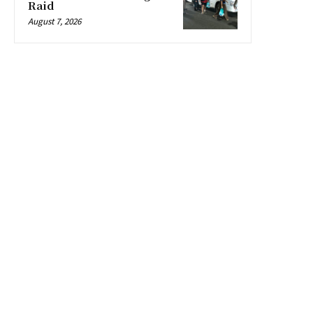
Raid
August 7, 2026