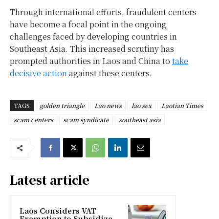
Through international efforts, fraudulent centers
have become a focal point in the ongoing
challenges faced by developing countries in
Southeast Asia. This increased scrutiny has
prompted authorities in Laos and China to
take
decisive action
against these centers.
TAGS
golden triangle
Lao news
lao sex
Laotian Times
scam centers
scam syndicate
southeast asia
Latest article
Laos Considers VAT
Exemption to Subsidize