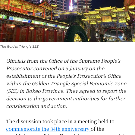
The Golden Triangle SEZ.
Officials from the Office of the Supreme People’s
Prosecutor convened on 5 January on the
establishment of the People’s Prosecutor’s Office
within the Golden Triangle Special Economic Zone
(SEZ) in Bokeo Province. They agreed to report the
decision to the government authorities for further
consideration and action.
The discussion took place in a meeting held to
commemorate the 34th anniversary
of the