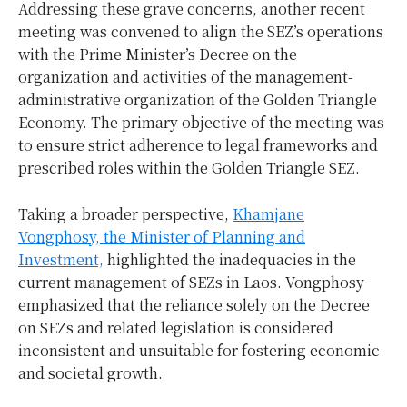
Addressing these grave concerns, another recent
meeting was convened to align the SEZ’s operations
with the Prime Minister’s Decree on the
organization and activities of the management-
administrative organization of the Golden Triangle
Economy. The primary objective of the meeting was
to ensure strict adherence to legal frameworks and
prescribed roles within the Golden Triangle SEZ.
Taking a broader perspective,
Khamjane
Vongphosy, the Minister of Planning and
Investment,
highlighted the inadequacies in the
current management of SEZs in Laos. Vongphosy
emphasized that the reliance solely on the Decree
on SEZs and related legislation is considered
inconsistent and unsuitable for fostering economic
and societal growth.