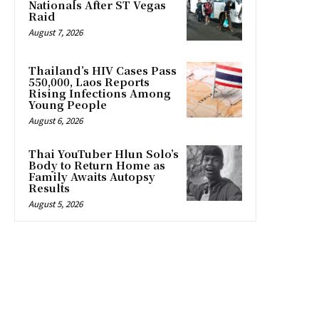
Nationals After ST Vegas
Raid
August 7, 2026
Thailand’s HIV Cases Pass
550,000, Laos Reports
Rising Infections Among
Young People
August 6, 2026
Thai YouTuber Hlun Solo’s
Body to Return Home as
Family Awaits Autopsy
Results
August 5, 2026