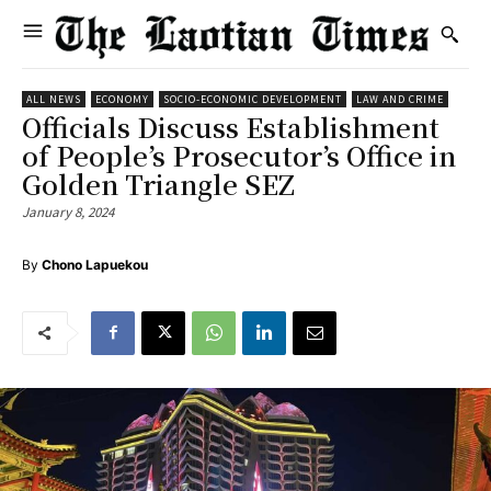
ALL NEWS
ECONOMY
SOCIO-ECONOMIC DEVELOPMENT
LAW AND CRIME
Officials Discuss Establishment
of People’s Prosecutor’s Office in
Golden Triangle SEZ
January 8, 2024
By
Chono Lapuekou