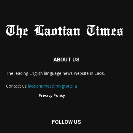
ABOUT US
The leading English language news website in Laos.
Contact us
laotiantimes@rdkgroup.la
Privacy Policy
FOLLOW US