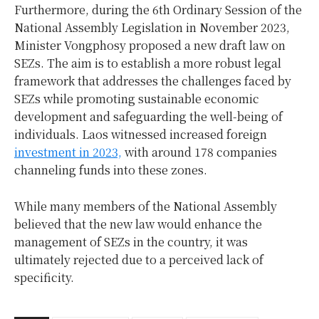
Furthermore, during the 6th Ordinary Session of the
National Assembly Legislation in November 2023,
Minister Vongphosy proposed a new draft law on
SEZs. The aim is to establish a more robust legal
framework that addresses the challenges faced by
SEZs while promoting sustainable economic
development and safeguarding the well-being of
individuals. Laos witnessed increased foreign
investment in 2023,
with around 178 companies
channeling funds into these zones.
While many members of the National Assembly
believed that the new law would enhance the
management of SEZs in the country, it was
ultimately rejected due to a perceived lack of
specificity.