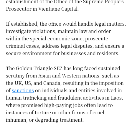
establishment of the Office of the Supreme People’s
Prosecutor in Vientiane Capital.
If established, the office would handle legal matters,
investigate violations, maintain law and order
within the special economic zone, prosecute
criminal cases, address legal disputes, and ensure a
secure environment for businesses and residents.
The Golden Triangle SEZ has long faced sustained
scrutiny from Asian and Western nations, such as
the UK, US, and Canada, resulting in the imposition
of
sanctions
on individuals and entities involved in
human trafficking and fraudulent activities in Laos,
where promised high-paying jobs often lead to
instances of torture or other forms of cruel,
inhuman, or degrading treatment.