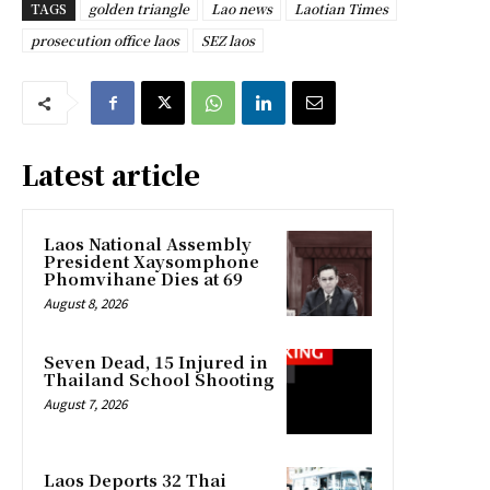
TAGS
golden triangle
Lao news
Laotian Times
prosecution office laos
SEZ laos
Latest article
Laos National Assembly
President Xaysomphone
Phomvihane Dies at 69
August 8, 2026
Seven Dead, 15 Injured in
Thailand School Shooting
August 7, 2026
Laos Deports 32 Thai