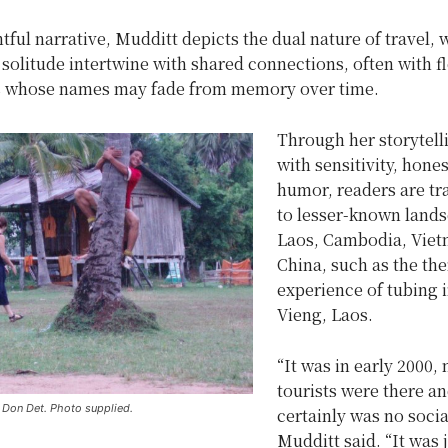
htful narrative, Mudditt depicts the dual nature of travel,
olitude intertwine with shared connections, often with f
 whose names may fade from memory over time.
Through her storytelli
with sensitivity, hones
humor, readers are tr
to lesser-known lands
Laos, Cambodia, Viet
China, such as the th
experience of tubing 
Vieng, Laos.
“It was in early 2000,
tourists were there an
n Don Det. Photo supplied.
certainly was no socia
Mudditt said. “It was 