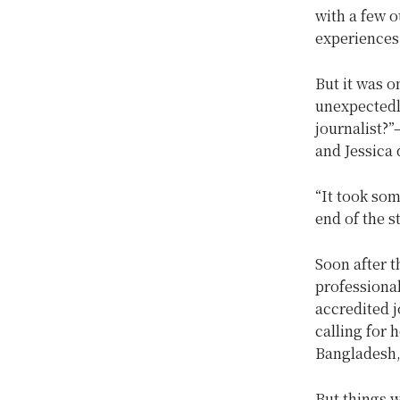
with a few o
experiences 
But it was o
unexpectedl
journalist?”
and Jessica 
“It took som
end of the s
Soon after t
professional
accredited j
calling for 
Bangladesh, 
But things w