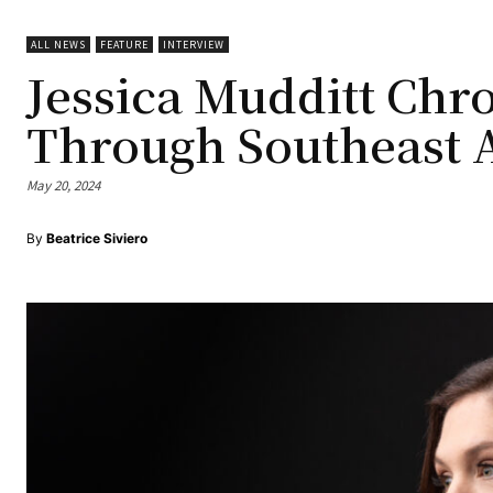
ALL NEWS
FEATURE
INTERVIEW
Jessica Mudditt Chr
Through Southeast 
May 20, 2024
By
Beatrice Siviero