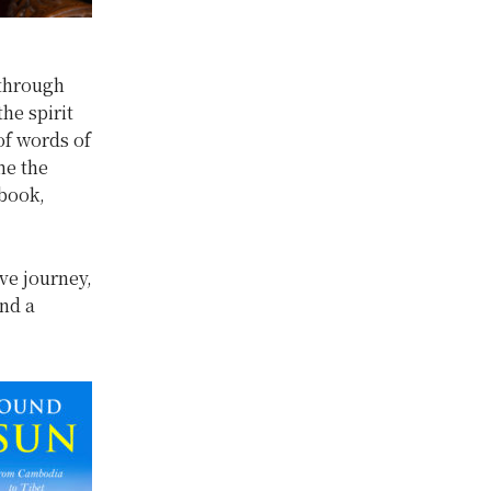
 through
he spirit
of words of
me the
 book,
ive journey,
and a