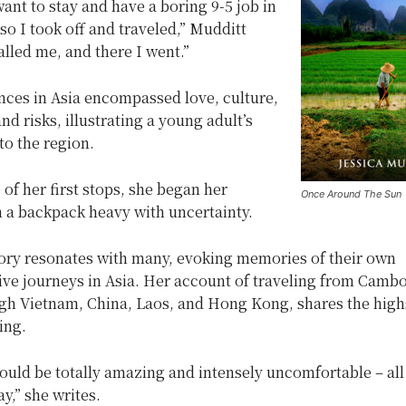
 want to stay and have a boring 9-5 job in
o I took off and traveled,” Mudditt
called me, and there I went.”
nces in Asia encompassed love, culture,
nd risks, illustrating a young adult’s
to the region.
 of her first stops, she began her
Once Around The Sun
h a backpack heavy with uncertainty.
tory resonates with many, evoking memories of their own
ive journeys in Asia. Her account of traveling from Cambo
ugh Vietnam, China, Laos, and Hong Kong, shares the high
ing.
ould be totally amazing and intensely uncomfortable – all
ay,” she writes.