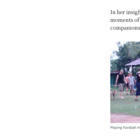
In her insig
moments of s
companions
Playing football i