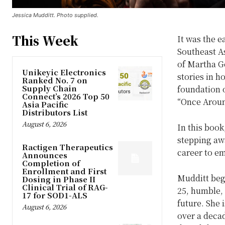
Jessica Mudditt. Photo supplied.
This Week
It was the 
Southeast As
of Martha Ge
Unikeyic Electronics
stories in h
Ranked No. 7 on
Supply Chain
foundation o
Connect’s 2026 Top 50
“Once Aroun
Asia Pacific
Distributors List
August 6, 2026
In this book
stepping awa
Ractigen Therapeutics
career to e
Announces
Completion of
Enrollment and First
Mudditt bega
Dosing in Phase II
Clinical Trial of RAG-
25, humble, 
17 for SOD1-ALS
future. She 
August 6, 2026
over a decad