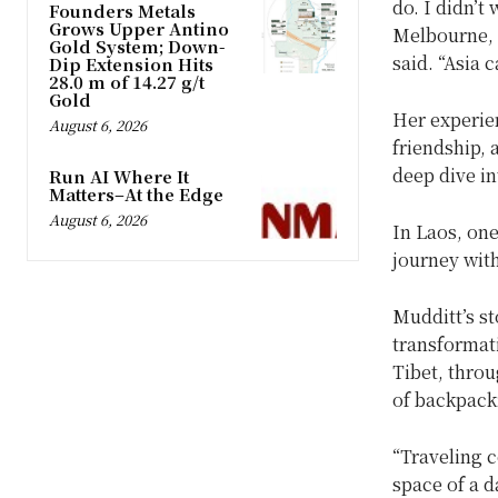
do. I didn’t
Founders Metals
Grows Upper Antino
Melbourne, s
Gold System; Down-
said. “Asia 
Dip Extension Hits
28.0 m of 14.27 g/t
Gold
Her experie
August 6, 2026
friendship, a
deep dive in
Run AI Where It
Matters–At the Edge
August 6, 2026
In Laos, one
journey wit
Mudditt’s s
transformat
Tibet, thro
of backpack
“Traveling c
space of a d