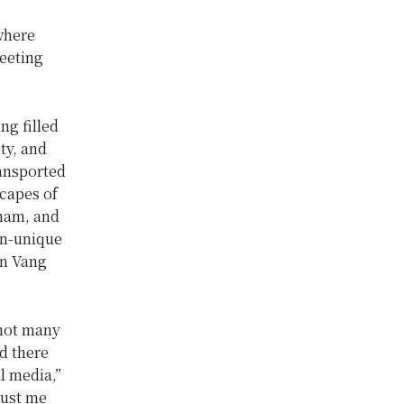
 where
leeting
ng filled
ty, and
ansported
capes of
nam, and
en-unique
in Vang
 not many
d there
l media,”
just me