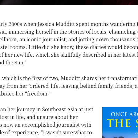
early 2000s when Jessica Mudditt spent months wandering
ia, immersing herself in the stories of locals, channeling t
llhorn, an iconic journalist, and jotting down thousands 
ostel rooms. Little did she know, these diaries would beco
f her new life, which she skillfully described in her latest
d the Sun.”
, which is the first of two, Mudditt shares her transformat
y from her ‘ordered’ life, leaving behind family, friends, 
mbrace her “freedom.”
n her journey in Southeast Asia at just
lost in life, and unsure about her
is now an accomplished journalist with
e of experience, “I wasn’t sure what to