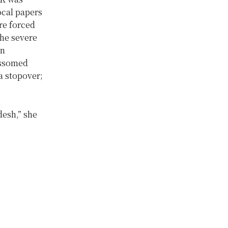
ocal papers
re forced
the severe
in
ossomed
a stopover;
desh,” she