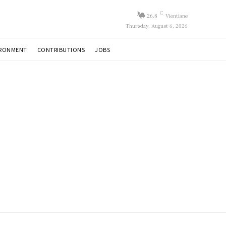
C
26.8
Vientiane
Thursday, August 6, 2026
IRONMENT
CONTRIBUTIONS
JOBS