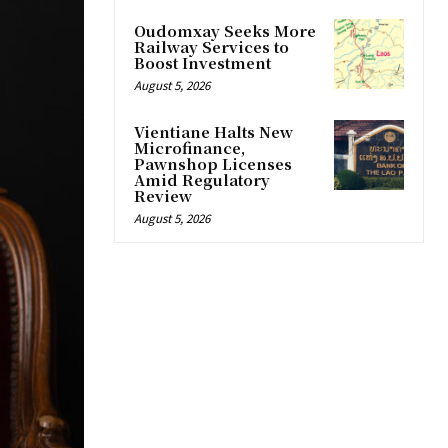
Oudomxay Seeks More
Railway Services to
Boost Investment
August 5, 2026
Vientiane Halts New
Microfinance,
Pawnshop Licenses
Amid Regulatory
Review
August 5, 2026