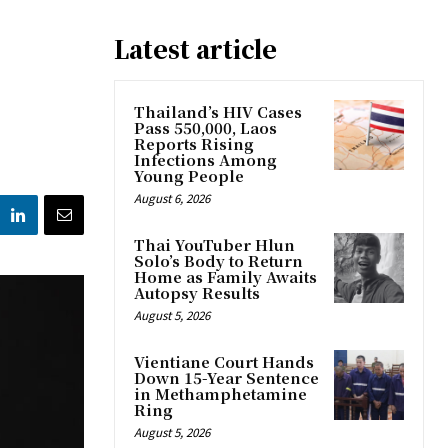
Latest article
Thailand’s HIV Cases
Pass 550,000, Laos
Reports Rising
Infections Among
Young People
August 6, 2026
Thai YouTuber Hlun
Solo’s Body to Return
Home as Family Awaits
Autopsy Results
August 5, 2026
Vientiane Court Hands
Down 15-Year Sentence
in Methamphetamine
Ring
August 5, 2026