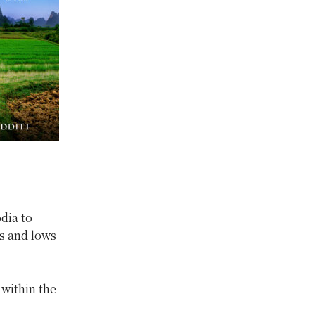
dia to
s and lows
 within the