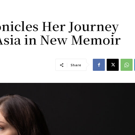
onicles Her Journey
Asia in New Memoir
Share