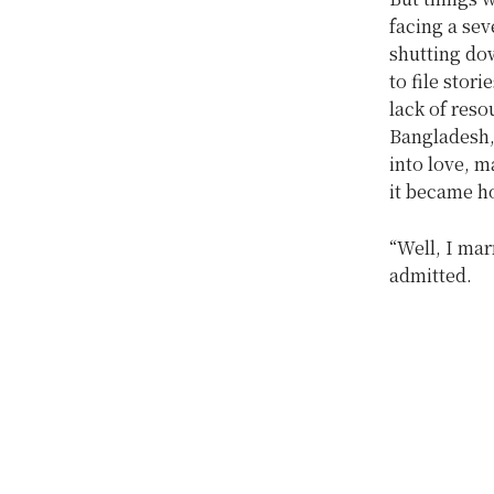
facing a sev
shutting dow
to file stor
lack of reso
Bangladesh,
into love, 
it became h
“Well, I mar
admitted.