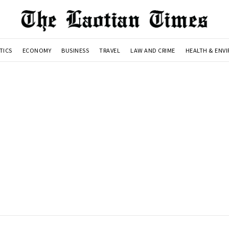
TICS
ECONOMY
BUSINESS
TRAVEL
LAW AND CRIME
HEALTH & ENV