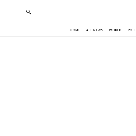
HOME
ALL NEWS
WORLD
POLI