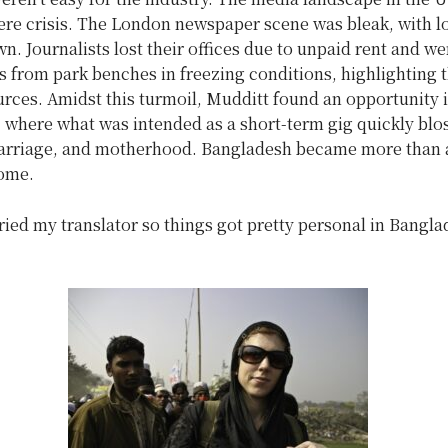
ere crisis. The London newspaper scene was bleak, with l
n. Journalists lost their offices due to unpaid rent and we
ies from park benches in freezing conditions, highlighting 
urces. Amidst this turmoil, Mudditt found an opportunity 
 where what was intended as a short-term gig quickly bl
marriage, and motherhood. Bangladesh became more than 
ome.
ried my translator so things got pretty personal in Bangla