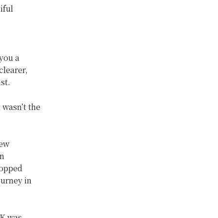
iful
you a
clearer,
ist.
t wasn’t the
new
an
topped
ourney in
UK was