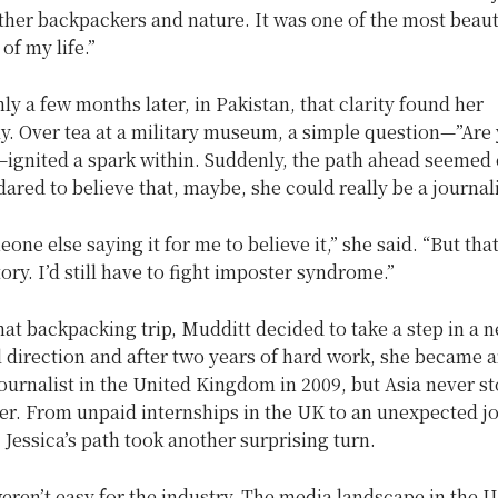
ther backpackers and nature. It was one of the most beaut
of my life.”
nly a few months later, in Pakistan, that clarity found her
y. Over tea at a military museum, a simple question—”Are 
—ignited a spark within. Suddenly, the path ahead seemed 
dared to believe that, maybe, she could really be a journal
eone else saying it for me to believe it,” she said. “But tha
tory. I’d still have to fight imposter syndrome.”
hat backpacking trip, Mudditt decided to take a step in a 
 direction and after two years of hard work, she became 
ournalist in the United Kingdom in 2009, but Asia never s
her. From unpaid internships in the UK to an unexpected j
Jessica’s path took another surprising turn.
eren’t easy for the industry. The media landscape in the 