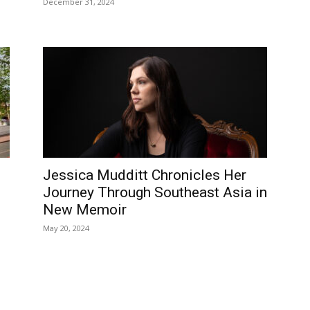
December 31, 2024
Jessica Mudditt Chronicles Her
Journey Through Southeast Asia in
New Memoir
May 20, 2024