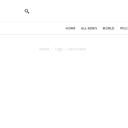
HOME
ALL NEWS
WORLD
POLI
Home
Tags
Laos travel