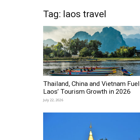
Tag: laos travel
Thailand, China and Vietnam Fuel
Laos’ Tourism Growth in 2026
July 22, 2026