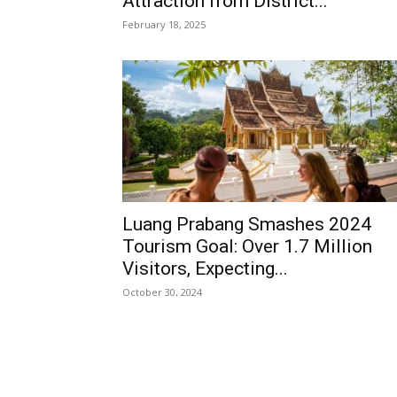
Attraction from District...
February 18, 2025
Luang Prabang Smashes 2024
Tourism Goal: Over 1.7 Million
Visitors, Expecting...
October 30, 2024