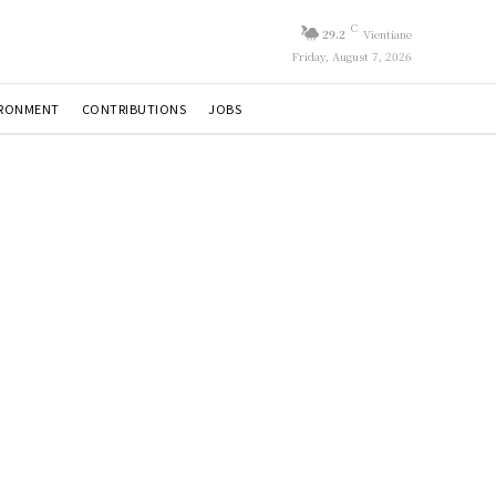
C
29.2
Vientiane
Friday, August 7, 2026
IRONMENT
CONTRIBUTIONS
JOBS