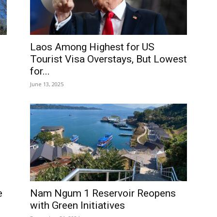
Laos Among Highest for US
Tourist Visa Overstays, But Lowest
for...
June 13, 2025
Nam Ngum 1 Reservoir Reopens
e
with Green Initiatives