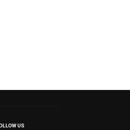
OLLOW US