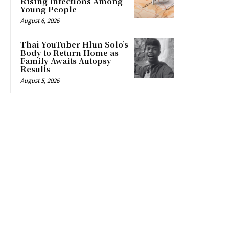
Rising Infections Among
Young People
August 6, 2026
Thai YouTuber Hlun Solo’s
Body to Return Home as
Family Awaits Autopsy
Results
August 5, 2026