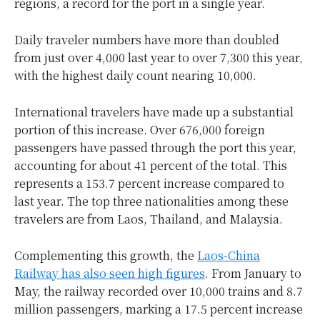
regions, a record for the port in a single year.
Daily traveler numbers have more than doubled
from just over 4,000 last year to over 7,300 this year,
with the highest daily count nearing 10,000.
International travelers have made up a substantial
portion of this increase. Over 676,000 foreign
passengers have passed through the port this year,
accounting for about 41 percent of the total. This
represents a 153.7 percent increase compared to
last year. The top three nationalities among these
travelers are from Laos, Thailand, and Malaysia.
Complementing this growth, the
Laos-China
Railway has also seen high figures
. From January to
May, the railway recorded over 10,000 trains and 8.7
million passengers, marking a 17.5 percent increase