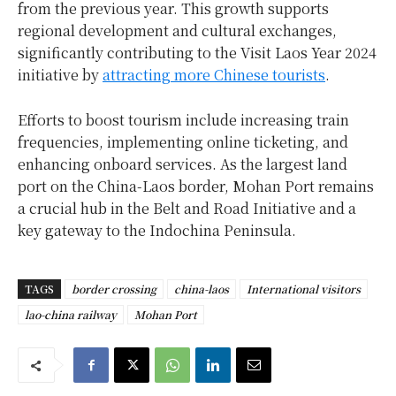
from the previous year. This growth supports
regional development and cultural exchanges,
significantly contributing to the Visit Laos Year 2024
initiative by
attracting more Chinese tourists
.
Efforts to boost tourism include increasing train
frequencies, implementing online ticketing, and
enhancing onboard services. As the largest land
port on the China-Laos border, Mohan Port remains
a crucial hub in the Belt and Road Initiative and a
key gateway to the Indochina Peninsula.
TAGS
border crossing
china-laos
International visitors
lao-china railway
Mohan Port