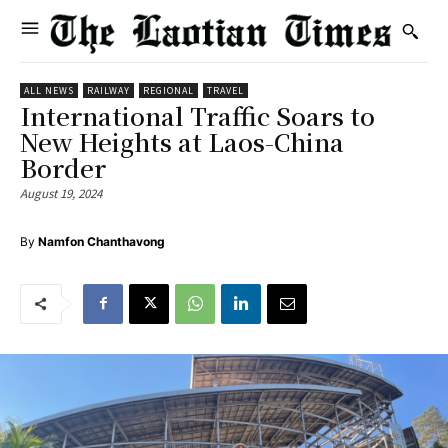
ALL NEWS
RAILWAY
REGIONAL
TRAVEL
International Traffic Soars to
New Heights at Laos-China
Border
August 19, 2024
By
Namfon Chanthavong