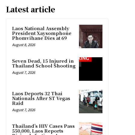
Latest article
Laos National Assembly
President Xaysomphone
Phomvihane Dies at 69
August 8, 2026
Seven Dead, 15 Injured in
Thailand School Shooting
August 7, 2026
Laos Deports 32 Thai
Nationals After ST Vegas
Raid
August 7, 2026
Thailand’s HIV Cases Pass
550,000, Laos Reports