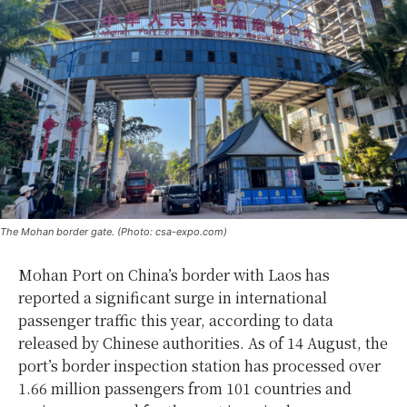
The Mohan border gate. (Photo: csa-expo.com)
Mohan Port on China’s border with Laos has
reported a significant surge in international
passenger traffic this year, according to data
released by Chinese authorities. As of 14 August, the
port’s border inspection station has processed over
1.66 million passengers from 101 countries and