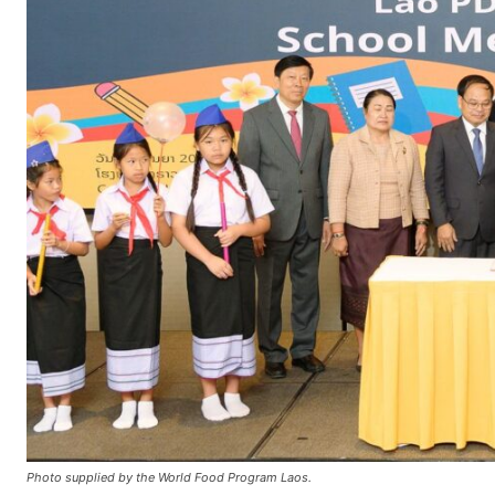
Photo supplied by the World Food Program Laos.