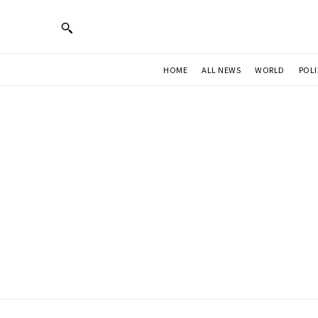
HOME
ALL NEWS
WORLD
POLI