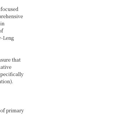
e focused
prehensive
in
of
v-Leng
sure that
iative
pecifically
tion).
 of primary