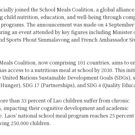
icially joined the School Meals Coalition, a global allianc
g child nutrition, education, and well-being through com
 programs. The announcement was made on 4 September 
ring an event attended by key figures including Minister 
nd Sports Phout Simmalavong and French Ambassador Si
Meals Coalition, now comprising 101 countries, aims to en
has access to a nutritious meal at school by 2030. This init
e United Nations Sustainable Development Goals (SDGs), s
 Hunger), SDG 17 (Partnerships), and SDG 4 (Quality Educa
ore than 33 percent of Lao children suffer from chronic
n, impacting their cognitive development and academic
. Laos’ national school meal program reaches 25 percent
ving 250,000 children.