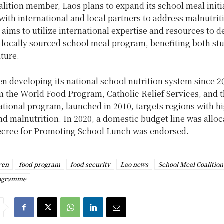
lition member, Laos plans to expand its school meal initi
with international and local partners to address malnutrit
ims to utilize international expertise and resources to d
, locally sourced school meal program, benefiting both st
lture.
n developing its national school nutrition system since 2
m the World Food Program, Catholic Relief Services, and 
tional program, launched in 2010, targets regions with h
nd malnutrition. In 2020, a domestic budget line was alloc
Decree for Promoting School Lunch was endorsed.
ren
food program
food security
Lao news
School Meal Coalition
rogramme