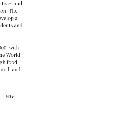
atives and
ion. The
evelop a
udents and
000, with
the World
igh food
ated, and
WFP