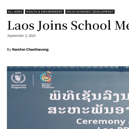
ALL NEWS
HEALTH & ENVIRONMENT
SOCIO-ECONOMIC DEVELOPMENT
Laos Joins School Me
September 5, 2024
By
Namfon Chanthavong