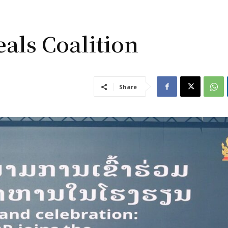
als Coalition
Share