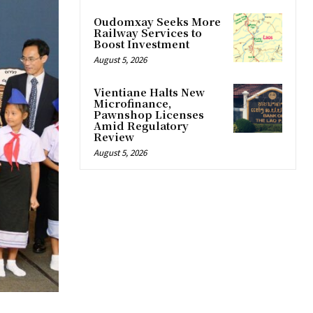
Oudomxay Seeks More
Railway Services to
Boost Investment
August 5, 2026
Vientiane Halts New
Microfinance,
Pawnshop Licenses
Amid Regulatory
Review
August 5, 2026