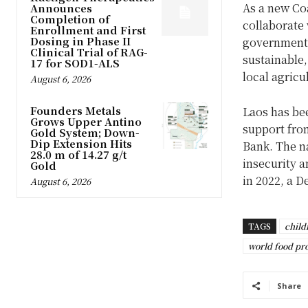
As a new Coa
Announces
Completion of
collaborate 
Enrollment and First
Dosing in Phase II
government a
Clinical Trial of RAG-
sustainable
17 for SOD1-ALS
local agricu
August 6, 2026
Founders Metals
Laos has bee
Grows Upper Antino
support fro
Gold System; Down-
Dip Extension Hits
Bank. The na
28.0 m of 14.27 g/t
insecurity a
Gold
in 2022, a 
August 6, 2026
TAGS
child
world food p
Share