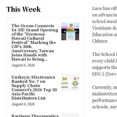
This Week
Laos has off
on advancin
school meal
The Ocean Connects
Vientiane du
Us All! Grand Opening
of the “Formosa-
Education a
Hawaii Cultural
Chhuor.
Festival” Marking the
CIP’s 30th
Anniversary, Taiwan
The School 
Joins Hands with
Hawaii to Bring...
every child 
August 6, 2026
supports th
SDG 2 (Zero
Unikeyic Electronics
Ranked No. 7 on
Supply Chain
Currently, m
Connect’s 2026 Top 50
malnutritio
Asia Pacific
Distributors List
performance
August 6, 2026
schools, ser
Ractigen Therapeutics