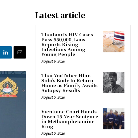
Latest article
Thailand’s HIV Cases
Pass 550,000, Laos
Reports Rising
Infections Among
Young People
August 6, 2026
Thai YouTuber Hlun
Solo’s Body to Return
Home as Family Awaits
Autopsy Results
August 5, 2026
Vientiane Court Hands
Down 15-Year Sentence
in Methamphetamine
Ring
August 5, 2026