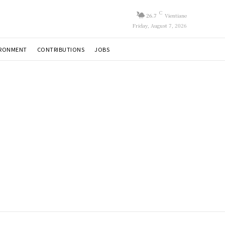
C
26.7
Vientiane
Friday, August 7, 2026
IRONMENT
CONTRIBUTIONS
JOBS