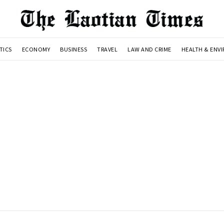
TICS
ECONOMY
BUSINESS
TRAVEL
LAW AND CRIME
HEALTH & ENV