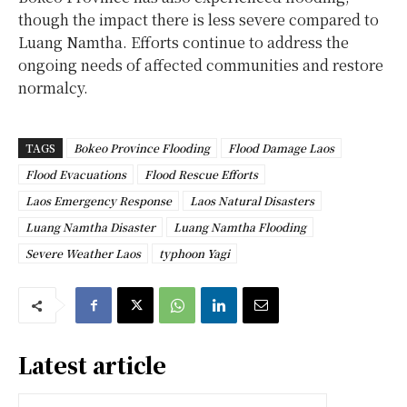
though the impact there is less severe compared to
Luang Namtha. Efforts continue to address the
ongoing needs of affected communities and restore
normalcy.
TAGS
Bokeo Province Flooding
Flood Damage Laos
Flood Evacuations
Flood Rescue Efforts
Laos Emergency Response
Laos Natural Disasters
Luang Namtha Disaster
Luang Namtha Flooding
Severe Weather Laos
typhoon Yagi
Latest article