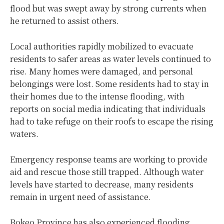
flood but was swept away by strong currents when
he returned to assist others.
Local authorities rapidly mobilized to evacuate
residents to safer areas as water levels continued to
rise. Many homes were damaged, and personal
belongings were lost. Some residents had to stay in
their homes due to the intense flooding, with
reports on social media indicating that individuals
had to take refuge on their roofs to escape the rising
waters.
Emergency response teams are working to provide
aid and rescue those still trapped. Although water
levels have started to decrease, many residents
remain in urgent need of assistance.
Bokeo Province has also experienced flooding,