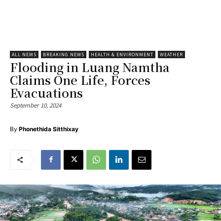
ALL NEWS
BREAKING NEWS
HEALTH & ENVIRONMENT
WEATHER
Flooding in Luang Namtha
Claims One Life, Forces
Evacuations
September 10, 2024
By
Phonethida Sitthixay