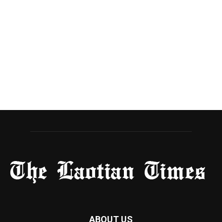
ABOUT US