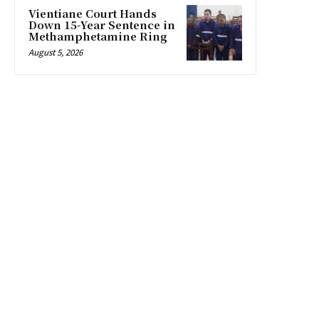
Vientiane Court Hands
Down 15-Year Sentence in
Methamphetamine Ring
August 5, 2026