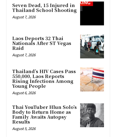
Seven Dead, 15 Injured in
Thailand School Shooting
August 7, 2026
Laos Deports 32 Thai
Nationals After ST Vegas
Raid
August 7, 2026
Thailand’s HIV Cases Pass
550,000, Laos Reports
Rising Infections Among
Young People
August 6, 2026
Thai YouTuber Hlun Solo’s
Body to Return Home as
Family Awaits Autopsy
Results
August 5, 2026