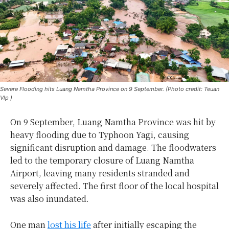
Severe Flooding hits Luang Namtha Province on 9 September. (Photo credit: Teuan
Vlp )
On 9 September, Luang Namtha Province was hit by
heavy flooding due to Typhoon Yagi, causing
significant disruption and damage. The floodwaters
led to the temporary closure of Luang Namtha
Airport, leaving many residents stranded and
severely affected. The first floor of the local hospital
was also inundated.
One man
lost his life
after initially escaping the