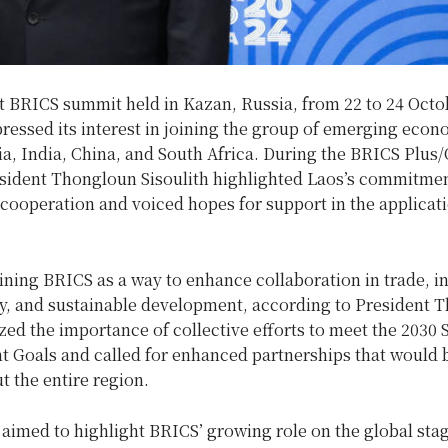
nt BRICS summit held in Kazan, Russia, from 22 to 24 Octo
pressed its interest in joining the group of emerging eco
ia, India, China, and South Africa. During the BRICS Plus
esident Thongloun Sisoulith highlighted Laos’s commitmen
 cooperation and voiced hopes for support in the applicat
ining BRICS as a way to enhance collaboration in trade, i
y, and sustainable development, according to President 
d the importance of collective efforts to meet the 2030 
 Goals and called for enhanced partnerships that would b
t the entire region.
aimed to highlight BRICS’ growing role on the global stag