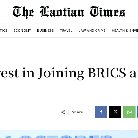
TICS
ECONOMY
BUSINESS
TRAVEL
LAW AND CRIME
HEALTH & ENV
est in Joining BRICS a
Share