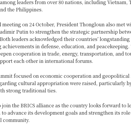
 among leaders from over 80 nations, including Vietnam, 
nd the Philippines.
al meeting on 24 October, President Thongloun also met w
adimir Putin to strengthen the strategic partnership bet
Both leaders acknowledged their countries’ longstanding 
 achievements in defense, education, and peacekeeping.
epen cooperation in trade, energy, transportation, and to
upport each other in international forums.
ummit focused on economic cooperation and geopolitical s
arding cultural appropriation were raised, particularly b
th strong traditional ties.
 join the BRICS alliance as the country looks forward to 
 to advance its development goals and strengthen its role 
al community.