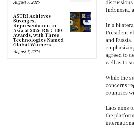
discussions
August 7, 2026
Indonesia, a
ASTRI Achieves
Strongest
In a bilater
Representation in
Asia at 2026 R&D 100
President Vl
Awards, with Three
and Russia. 
Technologies Named
Global Winners
emphasizing
August 7, 2026
agreed to de
well as to s
While the s
concerns reg
countries wi
Laos aims to
the platform
internation