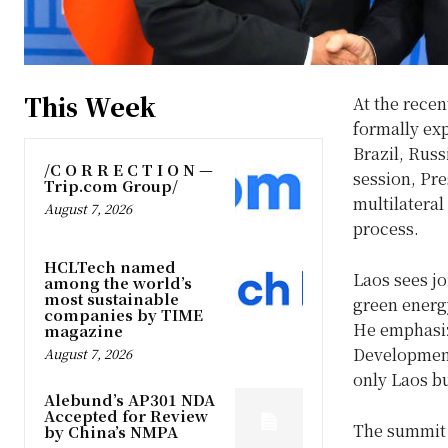
This Week
At the rece
formally ex
Brazil, Russ
/C O R R E C T I O N —
session, Pr
Trip.com Group/
multilateral
August 7, 2026
process.
HCLTech named
Laos sees jo
among the world’s
most sustainable
green energ
companies by TIME
He emphasize
magazine
Development
August 7, 2026
only Laos bu
Alebund’s AP301 NDA
Accepted for Review
The summit 
by China’s NMPA