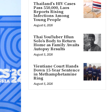
Thailand’s HIV Cases
Pass 550,000, Laos
Reports Rising
Infections Among
Young People
August 6, 2026
Thai YouTuber Hlun
Solo’s Body to Return
Home as Family Awaits
Autopsy Results
August 5, 2026
Vientiane Court Hands
Down 15-Year Sentence
in Methamphetamine
Ring
August 5, 2026