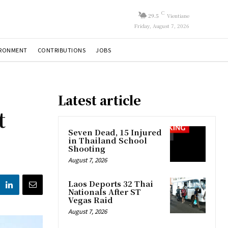
C
29.5
Vientiane
Friday, August 7, 2026
IRONMENT
CONTRIBUTIONS
JOBS
Latest article
t
Seven Dead, 15 Injured
in Thailand School
Shooting
August 7, 2026
Laos Deports 32 Thai
Nationals After ST
Vegas Raid
August 7, 2026