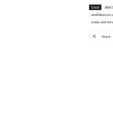
TAGS
BRIC
multilateral c
trade and inv
Share