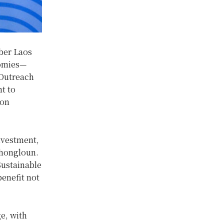
ber Laos
nomies—
/Outreach
t to
ion
nvestment,
Thongloun.
Sustainable
enefit not
e, with