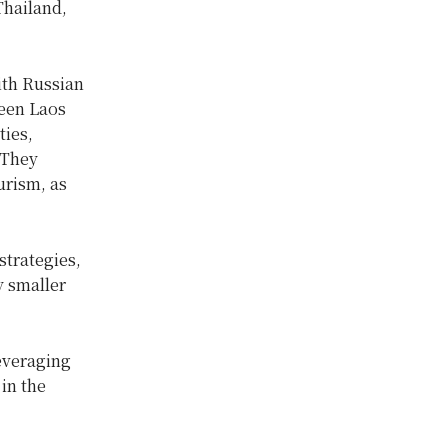
Thailand,
ith Russian
ween Laos
ties,
 They
urism, as
trategies,
y smaller
leveraging
in the