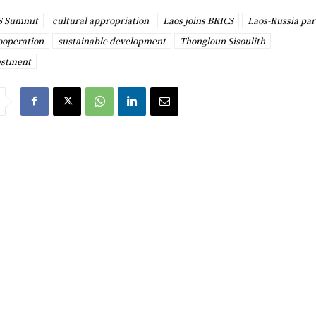
S Summit
cultural appropriation
Laos joins BRICS
Laos-Russia par
ooperation
sustainable development
Thongloun Sisoulith
estment