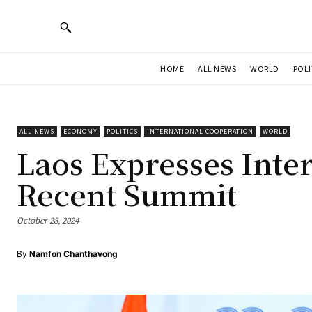
HOME
ALL NEWS
WORLD
POLI
ALL NEWS
ECONOMY
POLITICS
INTERNATIONAL COOPERATION
WORLD
Laos Expresses Inter
Recent Summit
October 28, 2024
By
Namfon Chanthavong