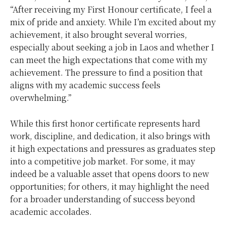
“After receiving my First Honour certificate, I feel a
mix of pride and anxiety. While I’m excited about my
achievement, it also brought several worries,
especially about seeking a job in Laos and whether I
can meet the high expectations that come with my
achievement. The pressure to find a position that
aligns with my academic success feels
overwhelming.”
While this first honor certificate represents hard
work, discipline, and dedication, it also brings with
it high expectations and pressures as graduates step
into a competitive job market. For some, it may
indeed be a valuable asset that opens doors to new
opportunities; for others, it may highlight the need
for a broader understanding of success beyond
academic accolades.