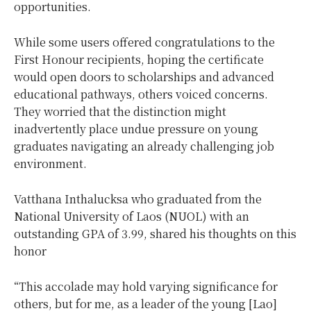
opportunities.
While some users offered congratulations to the
First Honour recipients, hoping the certificate
would open doors to scholarships and advanced
educational pathways, others voiced concerns.
They worried that the distinction might
inadvertently place undue pressure on young
graduates navigating an already challenging job
environment.
Vatthana Inthalucksa who graduated from the
National University of Laos (NUOL) with an
outstanding GPA of 3.99, shared his thoughts on this
honor
“This accolade may hold varying significance for
others, but for me, as a leader of the young [Lao]