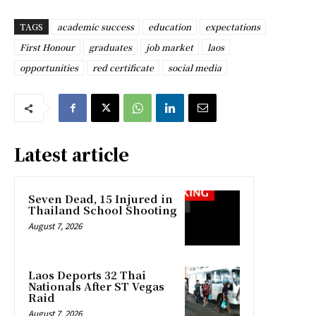
TAGS
academic success
education
expectations
First Honour
graduates
job market
laos
opportunities
red certificate
social media
Latest article
Seven Dead, 15 Injured in
Thailand School Shooting
August 7, 2026
Laos Deports 32 Thai
Nationals After ST Vegas
Raid
August 7, 2026