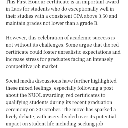
This First Honour certificate is an important award
in Laos for students who do exceptionally well in
their studies with a consistent GPA above 3.50 and
maintain grades not lower than a grade B.
However, this celebration of academic success is
not without its challenges. Some argue that the red
certificate could foster unrealistic expectations and
increase stress for graduates facing an intensely
competitive job market.
Social media discussions have further highlighted
these mixed feelings, especially following a post
about the NUOL awarding red certificates to
qualifying students during its recent graduation
ceremony on 30 October. The move has sparked a
lively debate, with users divided over its potential
impact on student life including seeking job