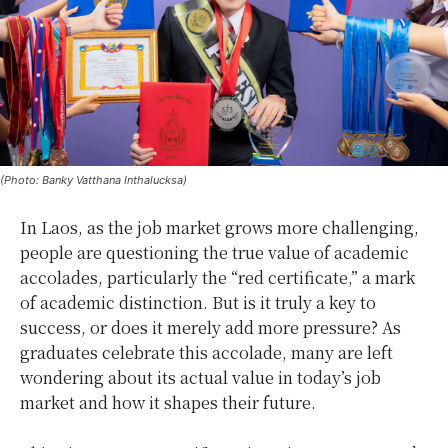
(Photo: Banky Vatthana Inthalucksa)
In Laos, as the job market grows more challenging,
people are questioning the true value of academic
accolades, particularly the “red certificate,” a mark
of academic distinction. But is it truly a key to
success, or does it merely add more pressure? As
graduates celebrate this accolade, many are left
wondering about its actual value in today’s job
market and how it shapes their future.