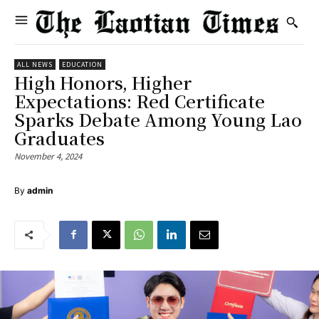
ALL NEWS
EDUCATION
High Honors, Higher
Expectations: Red Certificate
Sparks Debate Among Young Lao
Graduates
November 4, 2024
By
admin