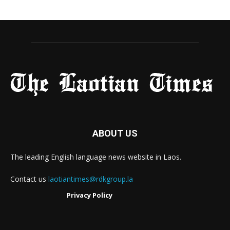
ABOUT US
The leading English language news website in Laos.
Contact us
laotiantimes@rdkgroup.la
Privacy Policy