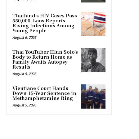
Thailand’s HIV Cases Pass
550,000, Laos Reports
Rising Infections Among
Young People
August 6, 2026
Thai YouTuber Hlun Solo’s
Body to Return Home as
Family Awaits Autopsy
Results
August 5, 2026
Vientiane Court Hands
Down 15-Year Sentence in
Methamphetamine Ring
August 5, 2026