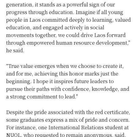
generation, it stands as a powerful sign of our
progress through education. Imagine if all young
people in Laos committed deeply to learning, valued
education, and engaged actively in social
movements together, we could drive Laos forward
through empowered human resource development,”
he said.
“True value emerges when we choose to create it,
and for me, achieving this honor marks just the
beginning. I hope it inspires future leaders to
pursue their paths with confidence, knowledge, and
a strong commitment to lead.”
Despite the pride associated with the red certificate,
some graduates express a mix of pride and concern.
For instance, one International Relations student at
NUOL, who requested to remain anonymous, said,