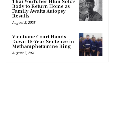
Thai YouTuber Hlun Solo’s
Body to Return Home as
Family Awaits Autopsy
Results
August 5, 2026
Vientiane Court Hands
Down 15-Year Sentence in
Methamphetamine Ring
August 5, 2026