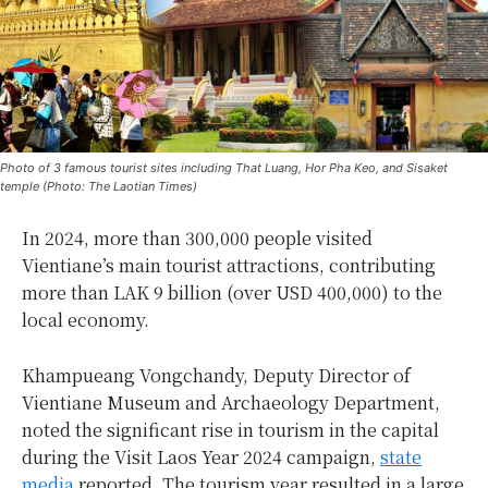
Photo of 3 famous tourist sites including That Luang, Hor Pha Keo, and Sisaket
temple (Photo: The Laotian Times)
In 2024, more than 300,000 people visited
Vientiane’s main tourist attractions, contributing
more than LAK 9 billion (over USD 400,000) to the
local economy.
Khampueang Vongchandy, Deputy Director of
Vientiane Museum and Archaeology Department,
noted the significant rise in tourism in the capital
during the Visit Laos Year 2024 campaign,
state
media
reported. The tourism year resulted in a large