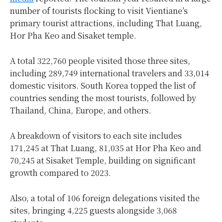
number of tourists flocking to visit Vientiane’s
primary tourist attractions, including That Luang,
Hor Pha Keo and Sisaket temple.
A total 322,760 people visited those three sites,
including 289,749 international travelers and 33,014
domestic visitors. South Korea topped the list of
countries sending the most tourists, followed by
Thailand, China, Europe, and others.
A breakdown of visitors to each site includes
171,245 at That Luang, 81,035 at Hor Pha Keo and
70,245 at Sisaket Temple, building on significant
growth compared to 2023.
Also, a total of 106 foreign delegations visited the
sites, bringing 4,225 guests alongside 3,068