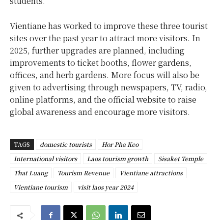
students.
Vientiane has worked to improve these three tourist
sites over the past year to attract more visitors. In
2025, further upgrades are planned, including
improvements to ticket booths, flower gardens,
offices, and herb gardens. More focus will also be
given to advertising through newspapers, TV, radio,
online platforms, and the official website to raise
global awareness and encourage more visitors.
TAGS
domestic tourists
Hor Pha Keo
International visitors
Laos tourism growth
Sisaket Temple
That Luang
Tourism Revenue
Vientiane attractions
Vientiane tourism
visit laos year 2024