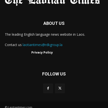
ABOUT US
The leading English language news website in Laos.
Contact us
laotiantimes@rdkgroup.la
Privacy Policy
FOLLOW US
© Laotiantimes.com