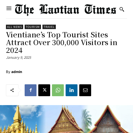
ALL NEWS
TOURISM
TRAVEL
Vientiane’s Top Tourist Sites
Attract Over 300,000 Visitors in
2024
January 9, 2025
By
admin