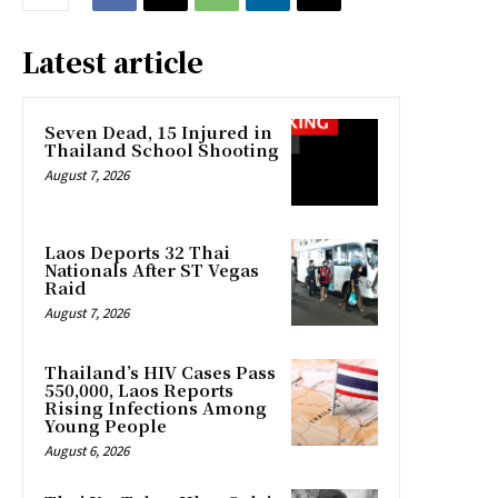
Latest article
Seven Dead, 15 Injured in
Thailand School Shooting
August 7, 2026
Laos Deports 32 Thai
Nationals After ST Vegas
Raid
August 7, 2026
Thailand’s HIV Cases Pass
550,000, Laos Reports
Rising Infections Among
Young People
August 6, 2026