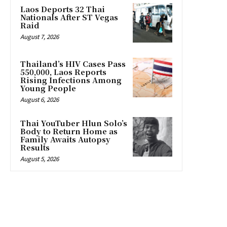
Laos Deports 32 Thai
Nationals After ST Vegas
Raid
August 7, 2026
Thailand’s HIV Cases Pass
550,000, Laos Reports
Rising Infections Among
Young People
August 6, 2026
Thai YouTuber Hlun Solo’s
Body to Return Home as
Family Awaits Autopsy
Results
August 5, 2026