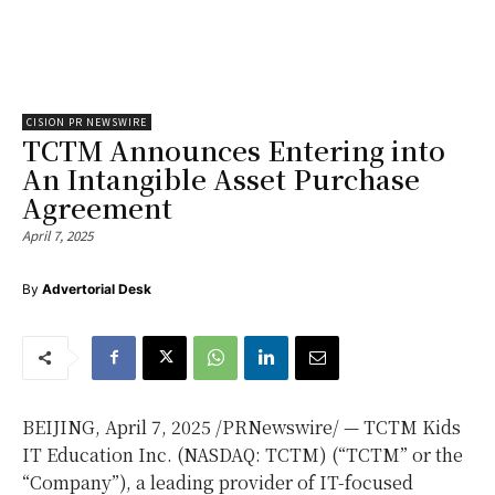
CISION PR NEWSWIRE
TCTM Announces Entering into
An Intangible Asset Purchase
Agreement
April 7, 2025
By
Advertorial Desk
BEIJING
,
April 7, 2025
/PRNewswire/ — TCTM Kids
IT Education Inc. (NASDAQ: TCTM) (“TCTM” or the
“Company”), a leading provider of IT-focused