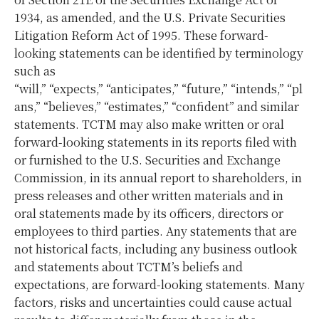
1934, as amended, and the U.S. Private Securities
Litigation Reform Act of 1995. These forward-
looking statements can be identified by terminology
such as
“will,” “expects,” “anticipates,” “future,” “intends,” “pl
ans,” “believes,” “estimates,” “confident” and similar
statements. TCTM may also make written or oral
forward-looking statements in its reports filed with
or furnished to the U.S. Securities and Exchange
Commission, in its annual report to shareholders, in
press releases and other written materials and in
oral statements made by its officers, directors or
employees to third parties. Any statements that are
not historical facts, including any business outlook
and statements about TCTM’s beliefs and
expectations, are forward-looking statements. Many
factors, risks and uncertainties could cause actual