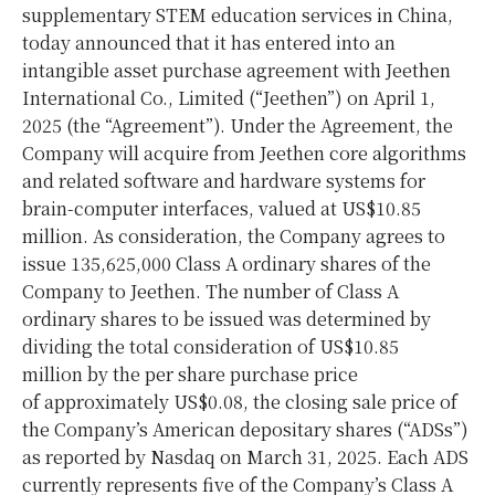
supplementary STEM education services in
China
,
today announced that it has entered into an
intangible asset purchase agreement with Jeethen
International Co., Limited (“Jeethen”) on
April 1,
2025
(the “Agreement”). Under the Agreement, the
Company will acquire from Jeethen core algorithms
and related software and hardware systems for
brain-computer interfaces, valued at
US$10.85
million
. As consideration, the Company agrees to
issue 135,625,000 Class A ordinary shares of the
Company to Jeethen. The number of Class A
ordinary shares to be issued was determined by
dividing the total consideration of
US$10.85
million by the per share purchase price
of approximately
US$0.08
, the closing sale price of
the Company’s American depositary shares (“ADSs”)
as reported by Nasdaq on
March 31
, 2025. Each ADS
currently represents five of the Company’s Class A