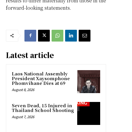
results to differ materially from those in the
forward-looking statements.
Latest article
Laos National Assembly
President Xaysomphone
Phomvihane Dies at 69
August 8, 2026
Seven Dead, 15 Injured in
Thailand School Shooting
August 7, 2026