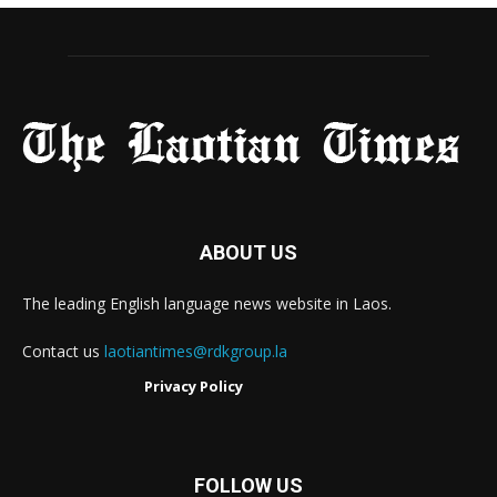
ABOUT US
The leading English language news website in Laos.
Contact us
laotiantimes@rdkgroup.la
Privacy Policy
FOLLOW US