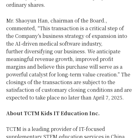
ordinary shares.
Mr.
Shaoyun Han
, chairman of the Board.,
commented, “This transaction is a critical step of
the Company’s business strategy of expansion into
the AI-driven medical software industry,
further diversifying our business. We anticipate
meaningful revenue growth, improved profit
margins and believe this purchase will serve as a
powerful catalyst for long-term value creation.” The
closings of the transactions are subject to the
satisfaction of customary closing conditions and are
expected to take place no later than April 7, 2025.
About TCTM Kids IT Education Inc.
TCTM is a leading provider of IT-focused
supplementary STEM education services in
China
.