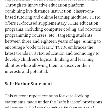
Through its innovative education platform
combining live distance instruction, classroom-
based tutoring and online learning modules, TCTM
offers IT-focused supplementary STEM education
programs, including computer coding and robotics
programming courses, etc., targeting students
between three and eighteen years of age. Aiming to
encourage “code to learn,” TCTM embraces the
latest trends in STEM education and technology to
develop children’s logical thinking and learning
abilities while allowing them to discover their
interests and potential.
Safe Harbor Statement
This current report contains forward-looking
statements made under the “safe harbor” provisions
of Section 21E of the Securities Exchange Act of