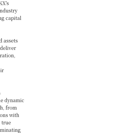
KX’s
industry
ng capital
d assets
deliver
ration,
ir
s
the dynamic
h, from
ions with
 true
iminating