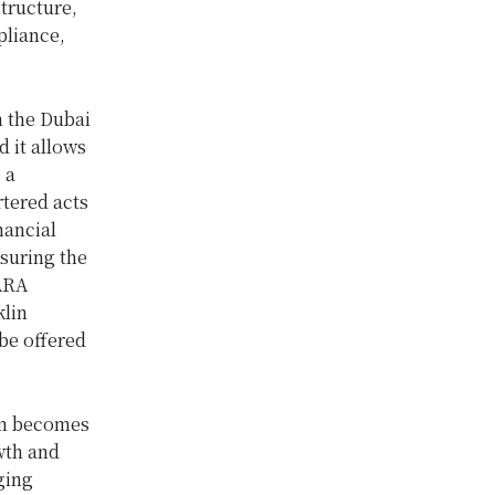
tructure,
pliance,
n the Dubai
 it allows
 a
rtered acts
nancial
nsuring the
VARA
klin
 be offered
tem becomes
wth and
ging