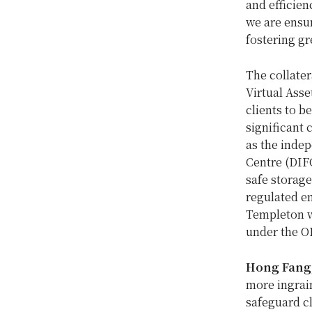
and efficien
we are ensur
fostering gr
The collater
Virtual Asse
clients to b
significant 
as the indep
Centre (DIFC
safe storage
regulated en
Templeton
w
under the 
Hong Fang
more ingrain
safeguard cl