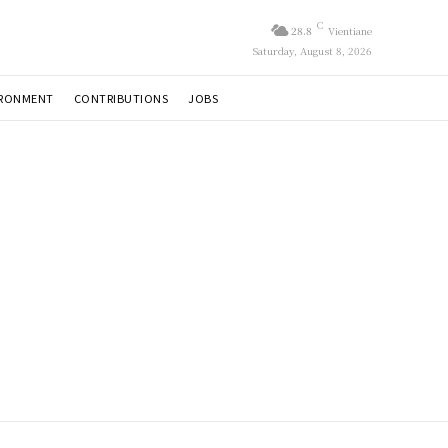
C
28.8
Vientiane
Saturday, August 8, 2026
IRONMENT
CONTRIBUTIONS
JOBS