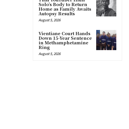
Solo’s Body to Return
Home as Family Awaits
Autopsy Results
August 5, 2026
Vientiane Court Hands
Down 15-Year Sentence
in Methamphetamine
Ring
August 5, 2026