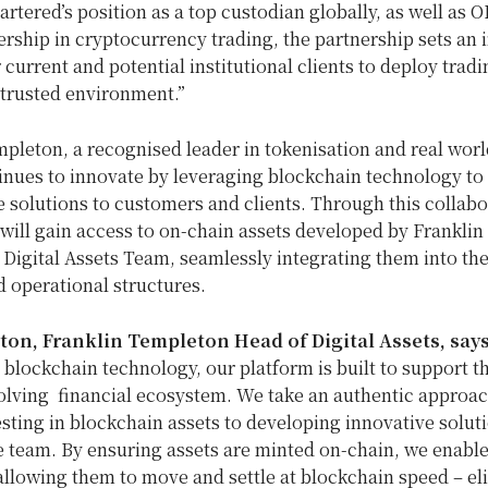
rtered’s position as a top custodian globally, as well as O
rship in cryptocurrency trading, the partnership sets an 
 current and potential institutional clients to deploy tradi
a trusted environment.”
mpleton
, a recognised leader in tokenisation and real worl
inues to innovate by leveraging blockchain technology to 
 solutions to customers and clients. Through this collabo
will gain access to on-chain assets developed by
Franklin
Digital Assets Team, seamlessly integrating them into the
d operational structures.
ston
,
Franklin Templeton Head
of Digital Assets, say
blockchain technology, our platform is built to support 
olving financial ecosystem. We take an authentic approac
esting in blockchain assets to developing innovative solut
 team. By ensuring assets are minted on-chain, we enable
allowing them to move and settle at blockchain speed – el