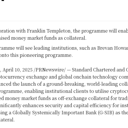
oration with
Franklin Templeton
, the programme will enab
ised money market funds as collateral.
amme will see leading institutions, such as Brevan Howar
onto this pioneering programme.
,
April 10, 2025
/PRNewswire/ — Standard Chartered and 
ptocurrency exchange and global onchain technology co
nced the launch of a ground-breaking, world-leading coll
ogramme, enabling institutional clients to utilise crypto
d money market funds as off-exchange collateral for trad
ignificantly enhances security and capital efficiency for ins
sing a Globally Systemically Important Bank (G-SIB) as th
lateral.