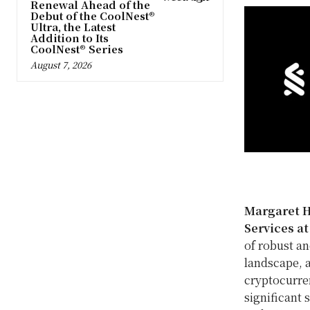
Renewal Ahead of the
Debut of the CoolNest®
Ultra, the Latest
Addition to Its
CoolNest® Series
August 7, 2026
Margaret 
Services a
of robust an
landscape, a
cryptocurre
significant 