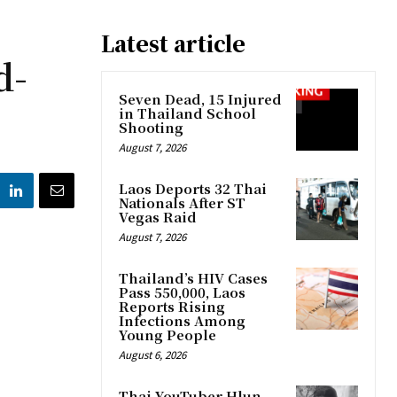
Latest article
d-
Seven Dead, 15 Injured
in Thailand School
Shooting
August 7, 2026
Laos Deports 32 Thai
Nationals After ST
Vegas Raid
August 7, 2026
Thailand’s HIV Cases
Pass 550,000, Laos
Reports Rising
Infections Among
Young People
August 6, 2026
Thai YouTuber Hlun