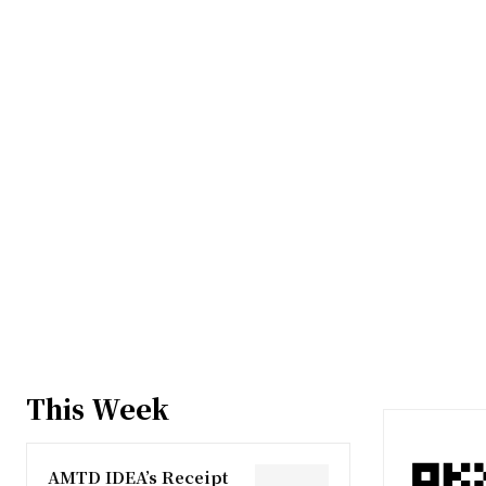
This Week
AMTD IDEA’s Receipt