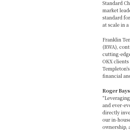
Standard Cha
market leade
standard for
at scale in 
Franklin Te
(RWA), cont
cutting-edge
OKX clients 
Templeton’s
financial an
Roger Bay
“Leveraging 
and ever-ev
directly inv
our in-house
ownership, 