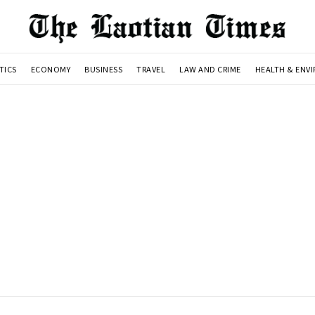
TICS
ECONOMY
BUSINESS
TRAVEL
LAW AND CRIME
HEALTH & ENV