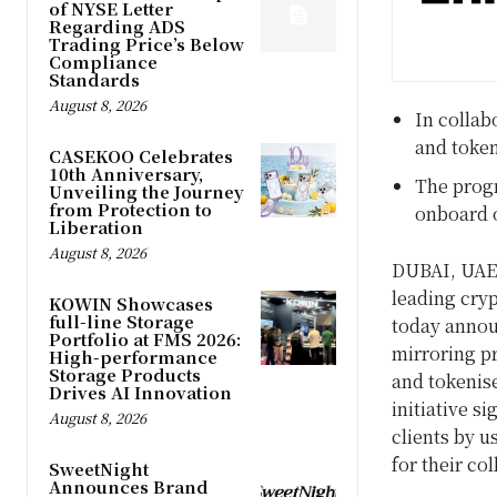
of NYSE Letter
Regarding ADS
Trading Price’s Below
Compliance
Standards
August 8, 2026
In collab
and token
CASEKOO Celebrates
10th Anniversary,
The progr
Unveiling the Journey
from Protection to
onboard 
Liberation
August 8, 2026
DUBAI
, UAE
leading cry
KOWIN Showcases
full-line Storage
today annou
Portfolio at FMS 2026:
mirroring pr
High-performance
Storage Products
and tokenise
Drives AI Innovation
initiative s
August 8, 2026
clients by u
for their col
SweetNight
Announces Brand