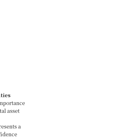
ties
 importance
tal asset
resents a
nfidence