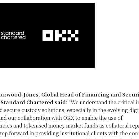
Harwood-Jones
, Global Head of Financing and Securi
t Standard Chartered
said
: “We understand the critical
d secure custody solutions, especially in the evolving digi
nd our collaboration with OKX to enable the use of
ncies and tokenised money market funds as collateral rep
step forward in providing institutional clients with the co