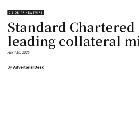
CISION PR NEWSWIRE
Standard Chartered
leading collateral 
April 10, 2025
By
Advertorial Desk