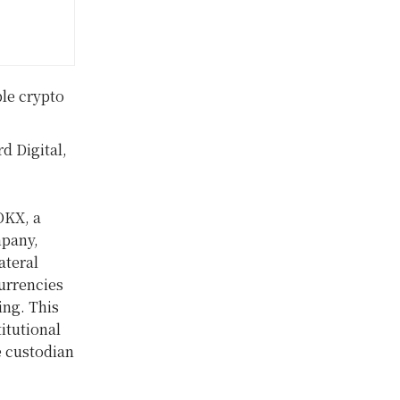
le crypto
d Digital,
OKX, a
mpany,
ateral
currencies
ing. This
titutional
e custodian