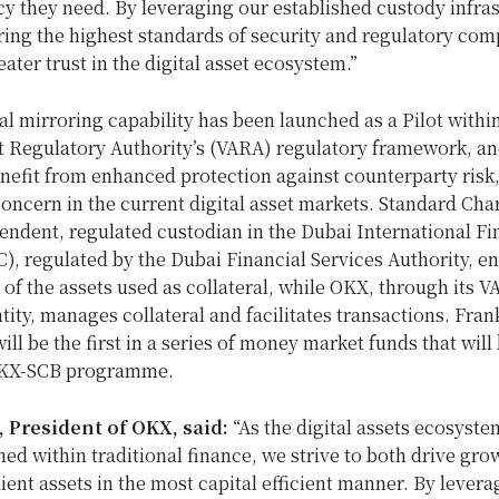
cy they need. By leveraging our established custody infras
ing the highest standards of security and regulatory com
eater trust in the digital asset ecosystem.”
al mirroring capability has been launched as a Pilot withi
t Regulatory Authority’s (VARA) regulatory framework, and
enefit from enhanced protection against counterparty risk,
concern in the current digital asset markets. Standard Cha
endent, regulated custodian in the Dubai International Fi
), regulated by the Dubai Financial Services Authority, e
 of the assets used as collateral, while OKX, through its 
tity, manages collateral and facilitates transactions.
Fran
ill be the first in a series of money market funds that will
OKX-SCB programme.
, President of OKX, said:
“As the digital assets ecosys
ed within traditional finance, we strive to both drive gro
ient assets in the most capital efficient manner. By levera