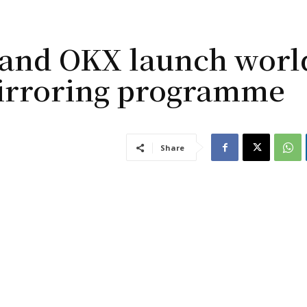
 and OKX launch worl
mirroring programme
Share