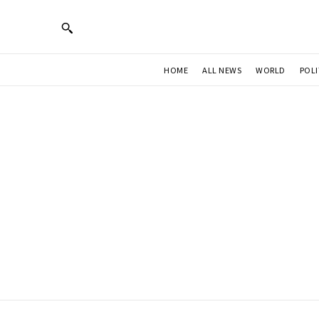
HOME
ALL NEWS
WORLD
POLI