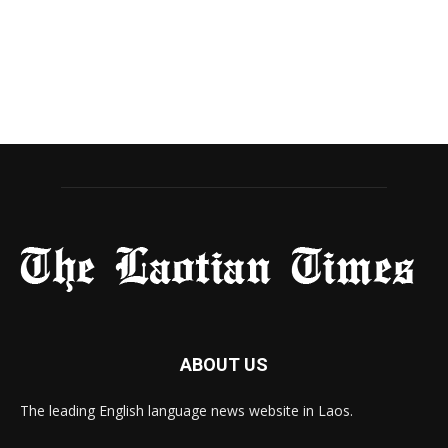
ABOUT US
The leading English language news website in Laos.