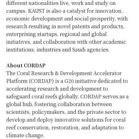
different nationalities live, work and study on
campus. KAUST is also a catalyst for innovation,
economic development and social prosperity, with
research resulting in novel patents and products,
enterprising startups, regional and global
initiatives, and collaboration with other academic
institutions, industries and Saudi agencies.
About CORDAP
The Coral Research & Development Accelerator
Platform (CORDAP) is a G20 initiative dedicated to
accelerating research and development to
safeguard coral reefs globally. CORDAP serves as a
global hub, fostering collaboration between
scientists, policymakers, and the private sector to
develop and deploy innovative solutions for coral
reef conservation, restoration, and adaptation to
climate change.