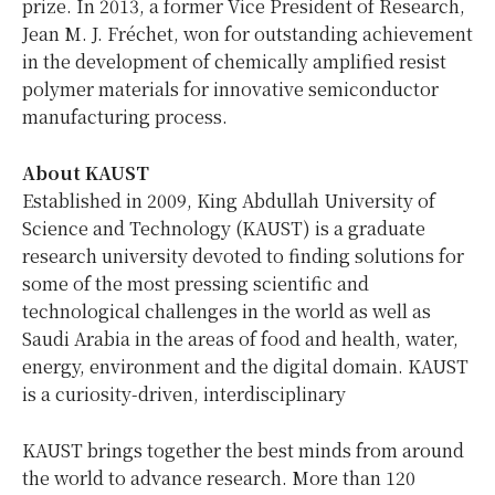
prize. In 2013, a former Vice President of Research,
Jean M. J. Fréchet
, won for outstanding achievement
in the development of chemically amplified resist
polymer materials for innovative semiconductor
manufacturing process.
About KAUST
Established in 2009, King Abdullah University of
Science and Technology (KAUST) is a graduate
research university devoted to finding solutions for
some of the most pressing scientific and
technological challenges in the world as well as
Saudi Arabia
in the areas of food and health, water,
energy, environment and the digital domain. KAUST
is a curiosity-driven, interdisciplinary
KAUST brings together the best minds from around
the world to advance research. More than 120