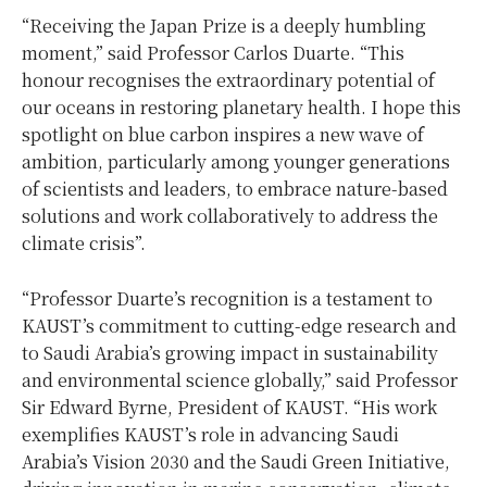
“Receiving the Japan Prize is a deeply humbling
moment,” said Professor
Carlos Duarte
. “This
honour recognises the extraordinary potential of
our oceans in restoring planetary health. I hope this
spotlight on blue carbon inspires a new wave of
ambition, particularly among younger generations
of scientists and leaders, to embrace nature-based
solutions and work collaboratively to address the
climate crisis”.
“Professor Duarte’s recognition is a testament to
KAUST’s commitment to cutting-edge research and
to
Saudi Arabia’s
growing impact in sustainability
and environmental science globally,” said Professor
Sir
Edward Byrne
, President of KAUST. “His work
exemplifies KAUST’s role in advancing
Saudi
Arabia’s
Vision 2030 and the Saudi Green Initiative,