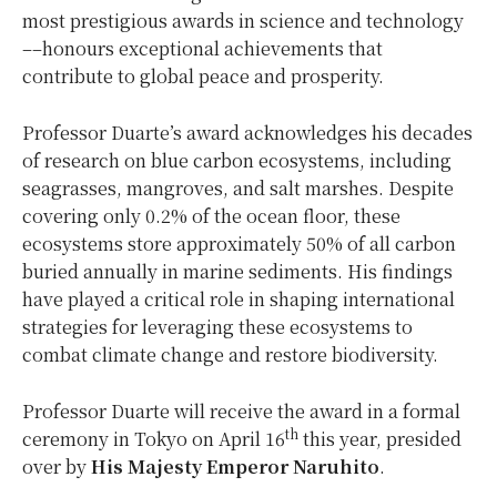
most prestigious awards in science and technology
––honours exceptional achievements that
contribute to global peace and prosperity.
Professor Duarte’s award acknowledges his decades
of research on blue carbon ecosystems, including
seagrasses, mangroves, and salt marshes. Despite
covering only 0.2% of the ocean floor, these
ecosystems store approximately 50% of all carbon
buried annually in marine sediments. His findings
have played a critical role in shaping international
strategies for leveraging these ecosystems to
combat climate change and restore biodiversity.
Professor Duarte will receive the award in a formal
th
ceremony in
Tokyo
on
April 16
this year, presided
over by
His Majesty Emperor Naruhito
.