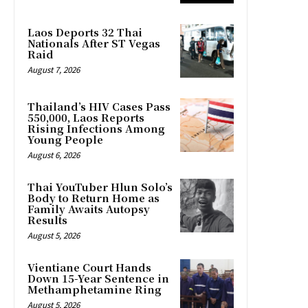
Laos Deports 32 Thai
Nationals After ST Vegas
Raid
August 7, 2026
Thailand’s HIV Cases Pass
550,000, Laos Reports
Rising Infections Among
Young People
August 6, 2026
Thai YouTuber Hlun Solo’s
Body to Return Home as
Family Awaits Autopsy
Results
August 5, 2026
Vientiane Court Hands
Down 15-Year Sentence in
Methamphetamine Ring
August 5, 2026