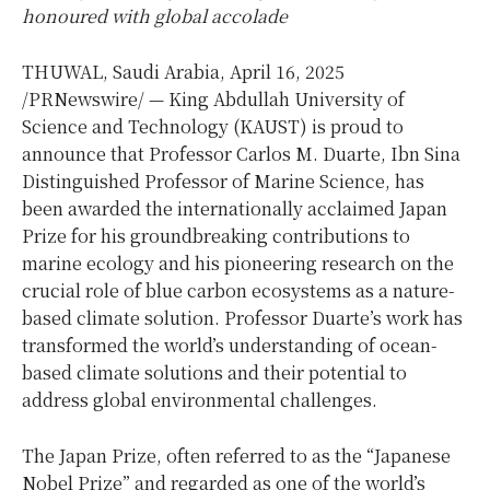
honoured with global accolade
THUWAL,
Saudi Arabia
,
April 16, 2025
/PRNewswire/ — King Abdullah University of
Science and Technology (KAUST) is proud to
announce that Professor
Carlos M. Duarte
, Ibn Sina
Distinguished Professor of Marine Science, has
been awarded the internationally acclaimed Japan
Prize for his groundbreaking contributions to
marine ecology and his pioneering research on the
crucial role of blue carbon ecosystems as a nature-
based climate solution. Professor Duarte’s work has
transformed the world’s understanding of ocean-
based climate solutions and their potential to
address global environmental challenges.
The Japan Prize, often referred to as the “Japanese
Nobel Prize” and regarded as one of the world’s