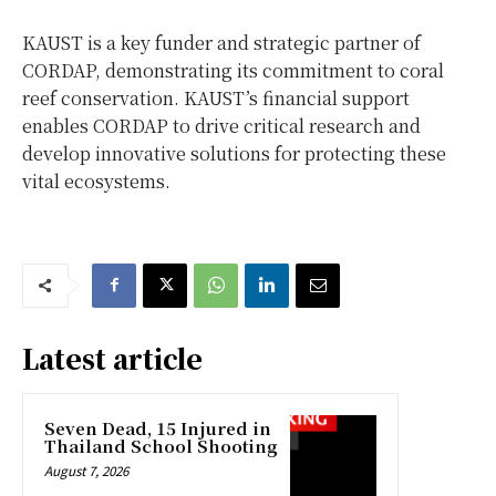
KAUST is a key funder and strategic partner of
CORDAP, demonstrating its commitment to coral
reef conservation. KAUST’s financial support
enables CORDAP to drive critical research and
develop innovative solutions for protecting these
vital ecosystems.
Latest article
Seven Dead, 15 Injured in
Thailand School Shooting
August 7, 2026