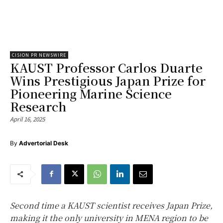
CISION PR NEWSWIRE
KAUST Professor Carlos Duarte
Wins Prestigious Japan Prize for
Pioneering Marine Science
Research
April 16, 2025
By
Advertorial Desk
Second time a KAUST scientist receives Japan Prize,
making it the only university in MENA region to be