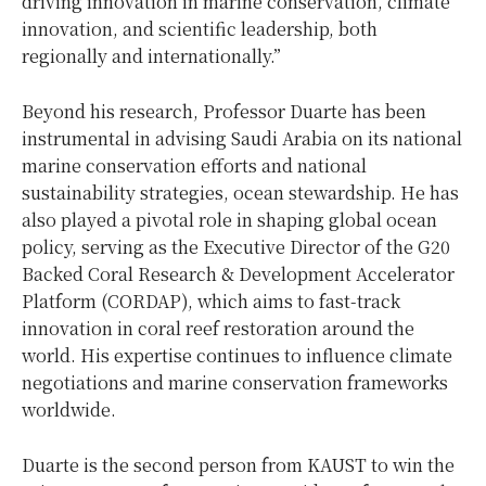
driving innovation in marine conservation, climate
innovation, and scientific leadership, both
regionally and internationally.”
Beyond his research, Professor Duarte has been
instrumental in advising
Saudi Arabia
on its national
marine conservation efforts and national
sustainability strategies, ocean stewardship. He has
also played a pivotal role in shaping global ocean
policy, serving as the Executive Director of the G20
Backed Coral Research & Development Accelerator
Platform (CORDAP), which aims to fast-track
innovation in coral reef restoration around the
world. His expertise continues to influence climate
negotiations and marine conservation frameworks
worldwide.
Duarte is the second person from KAUST to win the