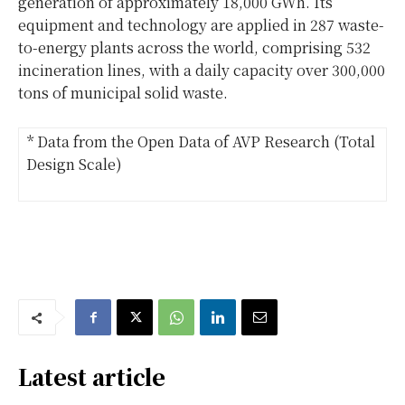
generation of approximately 18,000 GWh. Its
equipment and technology are applied in 287 waste-
to-energy plants across the world, comprising 532
incineration lines, with a daily capacity over 300,000
tons of municipal solid waste.
* Data from the Open Data of AVP Research (Total
Design Scale)
Latest article