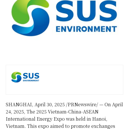
SHANGHAI
,
April 30, 2025
/PRNewswire/ — On April
24, 2025, The 2025 Vietnam-China-ASEAN
International Energy Expo was held in Hanoi,
Vietnam. This expo aimed to promote exchanges