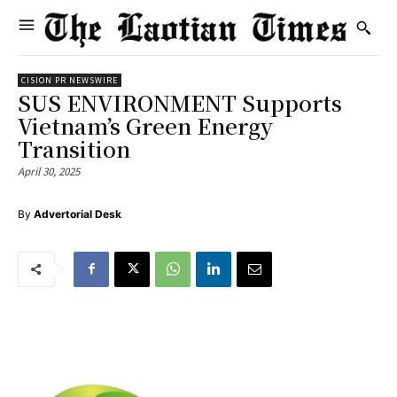
CISION PR NEWSWIRE
SUS ENVIRONMENT Supports
Vietnam’s Green Energy
Transition
April 30, 2025
By
Advertorial Desk