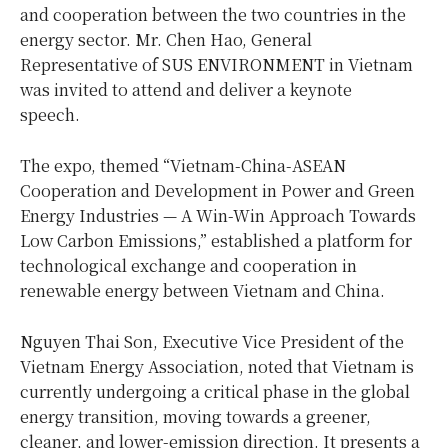
and cooperation between the two countries in the
energy sector. Mr. Chen Hao, General
Representative of SUS ENVIRONMENT in Vietnam
was invited to attend and deliver a keynote
speech.
The expo, themed “Vietnam-China-ASEAN
Cooperation and Development in Power and Green
Energy Industries — A Win-Win Approach Towards
Low Carbon Emissions,” established a platform for
technological exchange and cooperation in
renewable energy between Vietnam and China.
Nguyen Thai Son, Executive Vice President of the
Vietnam Energy Association, noted that Vietnam is
currently undergoing a critical phase in the global
energy transition, moving towards a greener,
cleaner, and lower-emission direction. It presents a