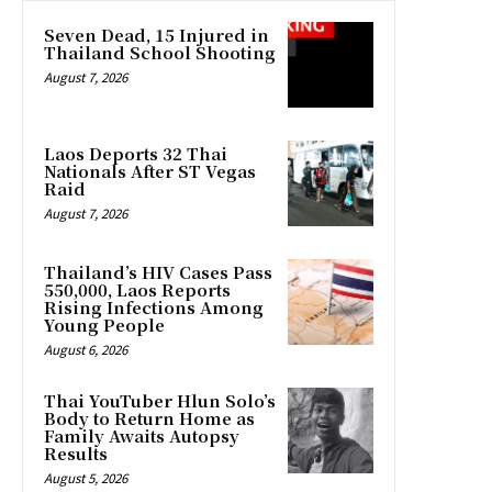
Seven Dead, 15 Injured in
Thailand School Shooting
August 7, 2026
Laos Deports 32 Thai
Nationals After ST Vegas
Raid
August 7, 2026
Thailand’s HIV Cases Pass
550,000, Laos Reports
Rising Infections Among
Young People
August 6, 2026
Thai YouTuber Hlun Solo’s
Body to Return Home as
Family Awaits Autopsy
Results
August 5, 2026