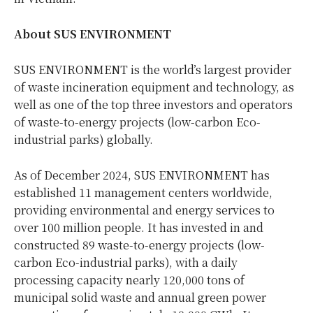
About SUS ENVIRONMENT
SUS ENVIRONMENT is the world’s largest provider
of waste incineration equipment and technology, as
well as one of the top three investors and operators
of waste-to-energy projects (low-carbon Eco-
industrial parks) globally.
As of December 2024, SUS ENVIRONMENT has
established 11 management centers worldwide,
providing environmental and energy services to
over 100 million people. It has invested in and
constructed 89 waste-to-energy projects (low-
carbon Eco-industrial parks), with a daily
processing capacity nearly 120,000 tons of
municipal solid waste and annual green power