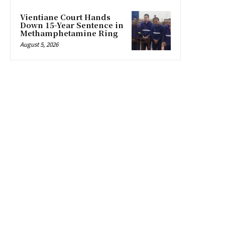
Vientiane Court Hands
Down 15-Year Sentence in
Methamphetamine Ring
August 5, 2026