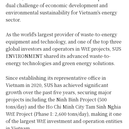
dual challenge of economic development and
environmental sustainability for Vietnam’s energy
sector.
As the world’s largest provider of waste-to-energy
equipment and technology, and one of the top three
global investors and operators in WtE projects, SUS
ENVIRONMENT shared its advanced waste-to-
energy technologies and green energy solutions.
Since establishing its representative office in
Vietnam in 2020, SUS has achieved significant
growth over the past five years, securing major
projects including the Ninh Binh Project (500
tons/day) and the Ho Chi Minh City Tam Sinh Nghia
WtE Project (Phase I: 2,600 tons/day), making it one
of the largest WtE investment and operation entities
in Vietnam.