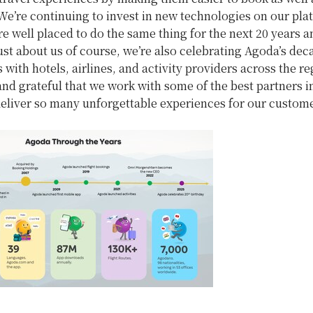
We’re continuing to invest in new technologies on our pla
e well placed to do the same thing for the next 20 years 
just about us of course, we’re also celebrating Agoda’s de
 with hotels, airlines, and activity providers across the r
nd grateful that we work with some of the best partners i
deliver so many unforgettable experiences for our custom