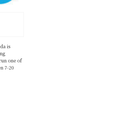
da is
ing
 run one of
en 7-20