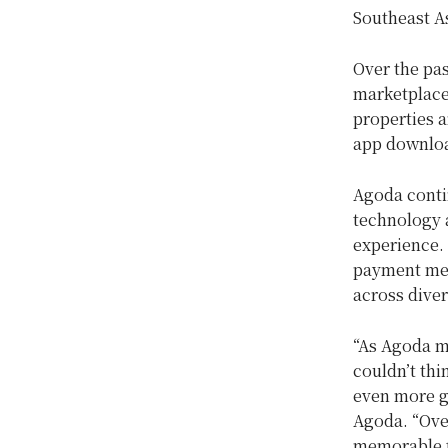
Southeast As
Over the pas
marketplace 
properties a
app downloa
Agoda contin
technology a
experience. 
payment met
across diver
“As Agoda ma
couldn’t thi
even more gr
Agoda. “Ove
memorable t