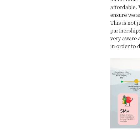
affordable. 
ensure we ar
This is not 
partnerships
very aware a
in order to 