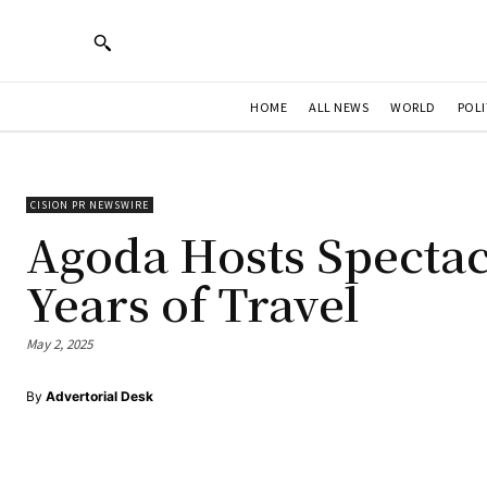
HOME
ALL NEWS
WORLD
POLI
CISION PR NEWSWIRE
Agoda Hosts Spectacu
Years of Travel
May 2, 2025
By
Advertorial Desk