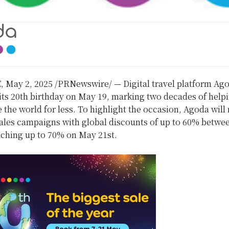
E
,
May 2, 2025
/PRNewswire/ — Digital travel platform Ago
its 20th birthday on May 19, marking two decades of help
e the world for less. To highlight the occasion, Agoda will
sales campaigns with global discounts of up to 60% betwe
ching up to 70% on May 21st.