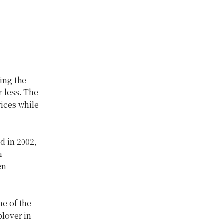
ing the
r less. The
ices while
d in 2002,
n
en
e of the
ployer in