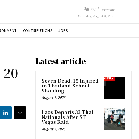
C
27.7
Vientiane
Saturday, August 8, 2026
IRONMENT
CONTRIBUTIONS
JOBS
Latest article
 20
Seven Dead, 15 Injured
in Thailand School
Shooting
August 7, 2026
Laos Deports 32 Thai
Nationals After ST
Vegas Raid
August 7, 2026