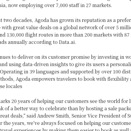
ia, now employing over 7,000 staff in 27 markets.
t two decades, Agoda has grown its reputation as a prefer
with great value deals on a global network of over 5 mill
nd 130,000 flight routes in more than 200 markets with 87 
ds annually according to Data.ai.
ues to deliver on its customer promise by investing in wo
nd using data-driven insights to give its users a personal
Operating in 39 languages and supported by over 100 dist
hods, Agoda empowers travelers to book with flexibility 
se locales
rks 20 years of helping our customers see the world for l
nk of a better way to celebrate than by hosting a sale pack
eat deals,” said Andrew Smith, Senior Vice President of S
r the years, we’ve always focused on helping our custome
ravel experiences by making them easier to book as well