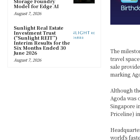
Storage Foundry
Model for Edge AI
August 7, 2026
Sunlight Real Estate
Investment Trust
(“Sunlight REIT”)
Interim Results for the
Six Months Ended 30
The mileston
June 2026
travel space
August 7, 2026
sale provide
marking Ago
Although the
Agoda was o
Singapore i
Priceline) i
Headquarter
world’s fast