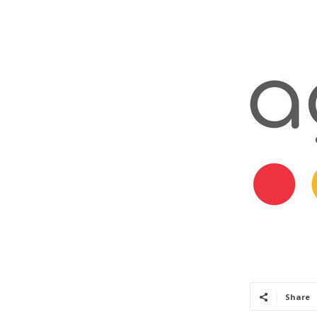
Share