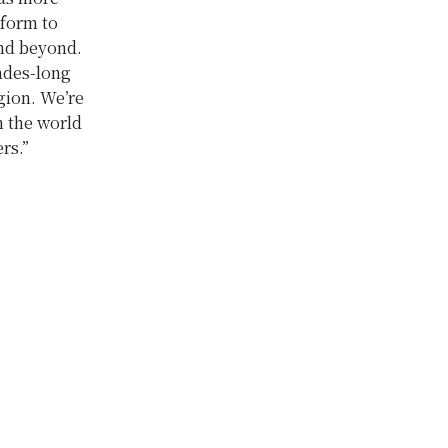
tform to
and beyond.
cades-long
egion. We’re
n the world
ers.”