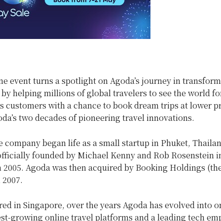
e event turns a spotlight on Agoda’s journey in transform
 by helping millions of global travelers to see the world fo
s customers with a chance to book dream trips at lower pr
da’s two decades of pioneering travel innovations.
 company began life as a small startup in Phuket, Thailan
fficially founded by Michael Kenny and Rob Rosenstein i
n 2005. Agoda was then acquired by Booking Holdings (th
n 2007.
ed in Singapore, over the years Agoda has evolved into on
est-growing online travel platforms and a leading tech em