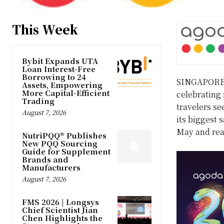
This Week
Bybit Expands UTA
Loan Interest-Free
Borrowing to 24
SINGAPOR
Assets, Empowering
More Capital-Efficient
celebrating 
Trading
travelers se
August 7, 2026
its biggest 
May and rea
NutriPQQ® Publishes
New PQQ Sourcing
Guide for Supplement
Brands and
Manufacturers
August 7, 2026
FMS 2026 | Longsys
Chief Scientist Jian
Chen Highlights the