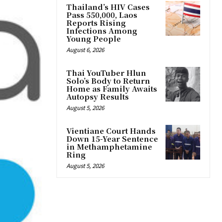
Thailand’s HIV Cases
Pass 550,000, Laos
Reports Rising
Infections Among
Young People
August 6, 2026
Thai YouTuber Hlun
Solo’s Body to Return
Home as Family Awaits
Autopsy Results
August 5, 2026
Vientiane Court Hands
Down 15-Year Sentence
in Methamphetamine
Ring
August 5, 2026