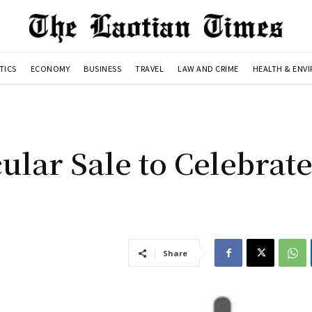
TICS
ECONOMY
BUSINESS
TRAVEL
LAW AND CRIME
HEALTH & ENV
lar Sale to Celebrate
Share