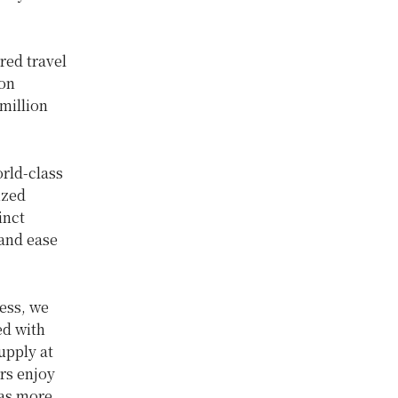
red travel
ion
million
rld-class
ized
inct
and ease
ess, we
ed with
upply at
rs enjoy
 as more