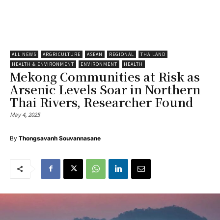
ALL NEWS
ARGRICULTURE
ASEAN
REGIONAL
THAILAND
HEALTH & ENVIRONMENT
ENVIRONMENT
HEALTH
Mekong Communities at Risk as
Arsenic Levels Soar in Northern
Thai Rivers, Researcher Found
May 4, 2025
By
Thongsavanh Souvannasane