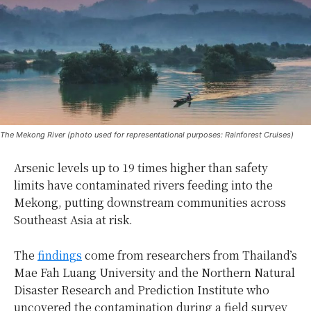
The Mekong River (photo used for representational purposes: Rainforest Cruises)
Arsenic levels up to 19 times higher than safety
limits have contaminated rivers feeding into the
Mekong, putting downstream communities across
Southeast Asia at risk.
The
findings
come from researchers from Thailand’s
Mae Fah Luang University and the Northern Natural
Disaster Research and Prediction Institute who
uncovered the contamination during a field survey