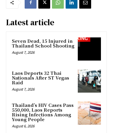
Latest article
Seven Dead, 15 Injured in
Thailand School Shooting
August 7, 2026
Laos Deports 32 Thai
Nationals After ST Vegas
Raid
August 7, 2026
Thailand’s HIV Cases Pass
550,000, Laos Reports
Rising Infections Among
Young People
August 6, 2026