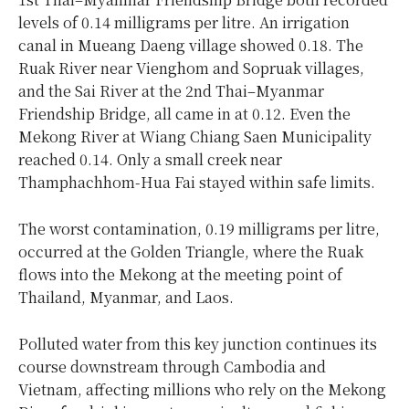
levels of 0.14 milligrams per litre. An irrigation
canal in Mueang Daeng village showed 0.18. The
Ruak River near Vienghom and Sopruak villages,
and the Sai River at the 2nd Thai–Myanmar
Friendship Bridge, all came in at 0.12. Even the
Mekong River at Wiang Chiang Saen Municipality
reached 0.14. Only a small creek near
Thamphachhom-Hua Fai stayed within safe limits.
The worst contamination, 0.19 milligrams per litre,
occurred at the Golden Triangle, where the Ruak
flows into the Mekong at the meeting point of
Thailand, Myanmar, and Laos.
Polluted water from this key junction continues its
course downstream through Cambodia and
Vietnam, affecting millions who rely on the Mekong