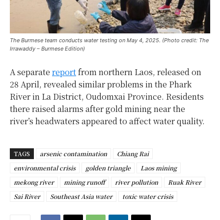
The Burmese team conducts water testing on May 4, 2025. (Photo credit: The
Irrawaddy – Burmese Edition)
A separate
report
from northern Laos, released on
28 April, revealed similar problems in the Phark
River in La District, Oudomxai Province. Residents
there raised alarms after gold mining near the
river’s headwaters appeared to affect water quality.
TAGS
arsenic contamination
Chiang Rai
environmental crisis
golden triangle
Laos mining
mekong river
mining runoff
river pollution
Ruak River
Sai River
Southeast Asia water
toxic water crisis