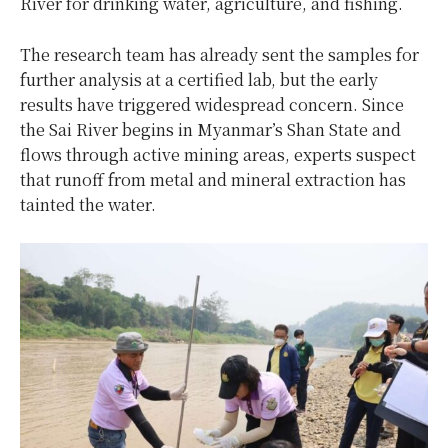
River for drinking water, agriculture, and fishing.
The research team has already sent the samples for
further analysis at a certified lab, but the early
results have triggered widespread concern. Since
the Sai River begins in Myanmar’s Shan State and
flows through active mining areas, experts suspect
that runoff from metal and mineral extraction has
tainted the water.