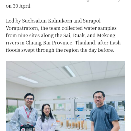
on 30 April
Led by Suebsakun Kidnukorn and Surapol
Vorapatratorn, the team collected water samples
from nine sites along the Sai, Ruak, and Mekong
rivers in Chiang Rai Province, Thailand, after flash
floods swept through the region the day before.