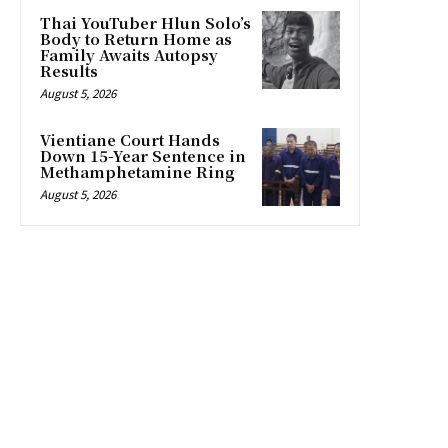
Thai YouTuber Hlun Solo’s
Body to Return Home as
Family Awaits Autopsy
Results
August 5, 2026
Vientiane Court Hands
Down 15-Year Sentence in
Methamphetamine Ring
August 5, 2026