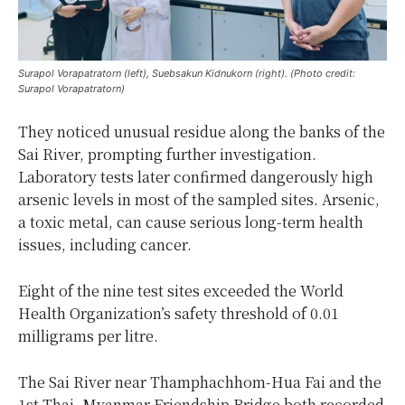
Surapol Vorapatratorn (left), Suebsakun Kidnukorn (right). (Photo credit:
Surapol Vorapatratorn)
They noticed unusual residue along the banks of the
Sai River, prompting further investigation.
Laboratory tests later confirmed dangerously high
arsenic levels in most of the sampled sites. Arsenic,
a toxic metal, can cause serious long-term health
issues, including cancer.
Eight of the nine test sites exceeded the World
Health Organization’s safety threshold of 0.01
milligrams per litre.
The Sai River near Thamphachhom-Hua Fai and the
1st Thai–Myanmar Friendship Bridge both recorded