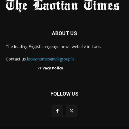
ABOUT US
The leading English language news website in Laos.
Contact us
laotiantimes@rdkgroup.la
Privacy Policy
FOLLOW US