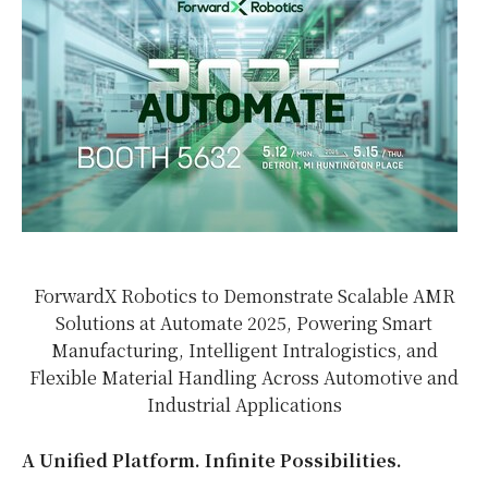
ForwardX Robotics to Demonstrate Scalable AMR
Solutions at Automate 2025, Powering Smart
Manufacturing, Intelligent Intralogistics, and
Flexible Material Handling Across Automotive and
Industrial Applications
A Unified Platform. Infinite Possibilities.