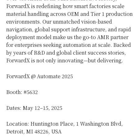
ForwardX is redefining how smart factories scale
material handling across OEM and Tier 1 production
environments. Our unmatched vision-based
navigation, global support infrastructure, and rapid
deployment model make us the go-to AMR partner
for enterprises seeking automation at scale. Backed
by years of R&D and global client success stories,
ForwardX is not only innovating—but delivering.
ForwardX @ Automate 2025
Booth: #5632
Dates: May 12–15, 2025
Location: Huntington Place, 1 Washington Blvd,
Detroit, MI
48226,
USA