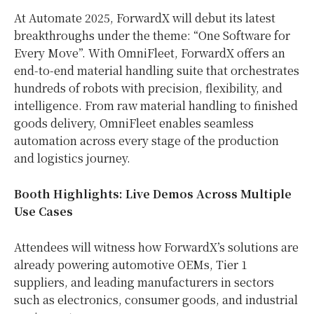
At Automate 2025, ForwardX will debut its latest
breakthroughs under the theme: “One Software for
Every Move”. With OmniFleet, ForwardX offers an
end-to-end material handling suite that orchestrates
hundreds of robots with precision, flexibility, and
intelligence. From raw material handling to finished
goods delivery, OmniFleet enables seamless
automation across every stage of the production
and logistics journey.
Booth Highlights: Live Demos Across Multiple
Use Cases
Attendees will witness how ForwardX’s solutions are
already powering automotive OEMs, Tier 1
suppliers, and leading manufacturers in sectors
such as electronics, consumer goods, and industrial