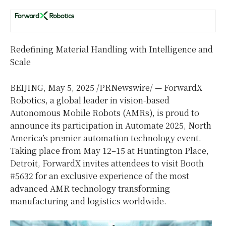
Redefining Material Handling with Intelligence and
Scale
BEIJING
,
May 5, 2025
/PRNewswire/ — ForwardX
Robotics, a global leader in vision-based
Autonomous Mobile Robots (AMRs), is proud to
announce its participation in Automate 2025,
North
America’s
premier automation technology event.
Taking place from May 12–15 at Huntington Place,
Detroit
, ForwardX invites attendees to visit Booth
#5632 for an exclusive experience of the most
advanced AMR technology transforming
manufacturing and logistics worldwide.