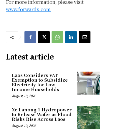
For more information, please visit
www.forwardx.com
Latest article
Laos Considers VAT
Exemption to Subsidize
Electricity for Low-
Income Households
August 10, 2026
Xe Lanong 1 Hydropower
to Release Water as Flood
Risks Rise Across Laos
August 10, 2026