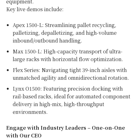
equipment.
Key live demos include:
Apex 1500-L: Streamlining pallet recycling,
palletizing, depalletizing, and high-volume
inbound/outbound handling.
Max 1500-L: High-capacity transport of ultra-
large racks with horizontal flow optimization.
Flex Series: Navigating tight 39-inch aisles with
unmatched agility and omnidirectional rotation.
Lynx O1500: Featuring precision docking with
rail-based racks, ideal for automated component
delivery in high-mix, high-throughput
environments.
Engage with Industry Leaders – One-on-One
with Our CEO