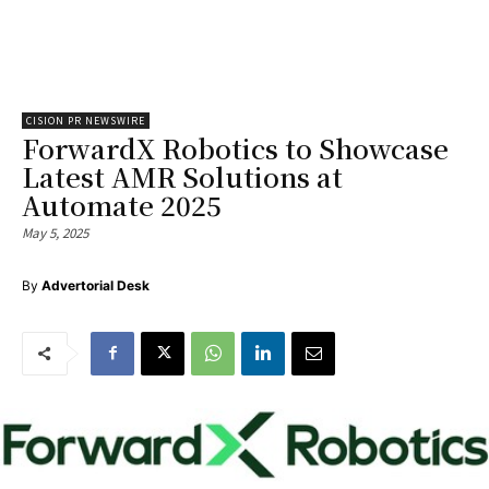
CISION PR NEWSWIRE
ForwardX Robotics to Showcase
Latest AMR Solutions at
Automate 2025
May 5, 2025
By
Advertorial Desk