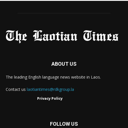
ABOUT US
The leading English language news website in Laos.
Contact us
laotiantimes@rdkgroup.la
Privacy Policy
FOLLOW US