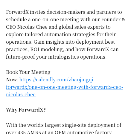
ForwardX invites decision-makers and partners to
schedule a one-on-one meeting with our Founder &
CEO
Nicolas Chee
and global sales experts to
explore tailored automation strategies for their
operations. Gain insights into deployment best
practices, ROI modeling, and how ForwardX can
future-proof your intralogistics operations.
Book Your Meeting
Now:
https://calendly.com/zhaojingqi-
forwardx/one-on-one-meeting-with-forwardx-ceo-
nicolas-chee
Why ForwardX?
With the world’s largest single-site deployment of
over 435 AMRs at an OEM automotive factory,