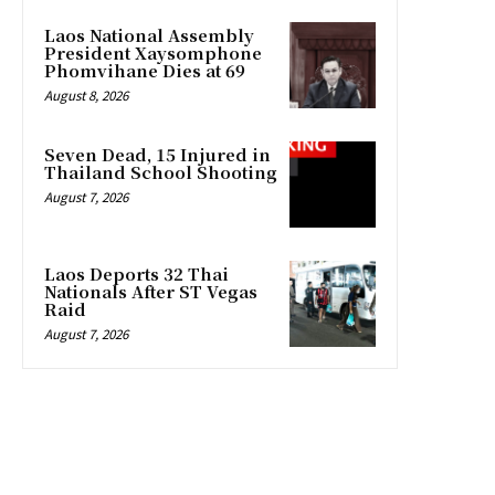
Laos National Assembly
President Xaysomphone
Phomvihane Dies at 69
August 8, 2026
Seven Dead, 15 Injured in
Thailand School Shooting
August 7, 2026
Laos Deports 32 Thai
Nationals After ST Vegas
Raid
August 7, 2026