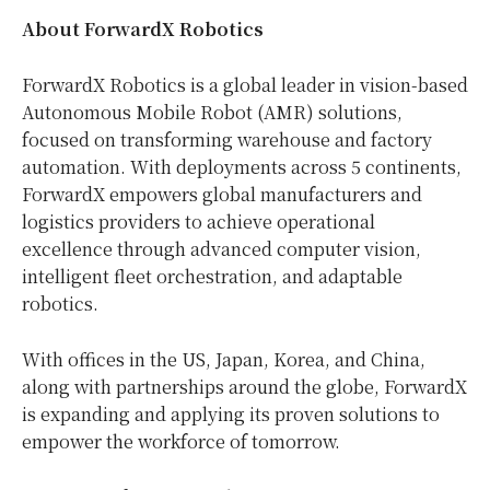
About ForwardX Robotics
ForwardX Robotics is a global leader in vision-based
Autonomous Mobile Robot (AMR) solutions,
focused on transforming warehouse and factory
automation. With deployments across 5 continents,
ForwardX empowers global manufacturers and
logistics providers to achieve operational
excellence through advanced computer vision,
intelligent fleet orchestration, and adaptable
robotics.
With offices in the US,
Japan
, Korea, and
China
,
along with partnerships around the globe, ForwardX
is expanding and applying its proven solutions to
empower the workforce of tomorrow.