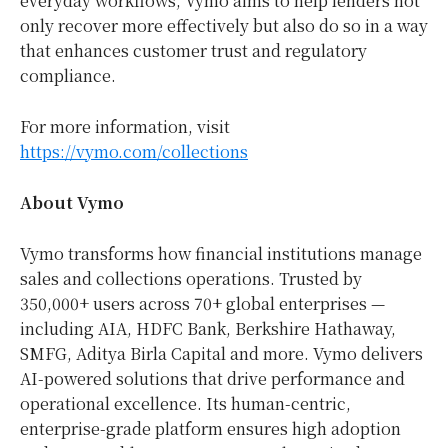
everyday workflows, Vymo aims to help lenders not
only recover more effectively but also do so in a way
that enhances customer trust and regulatory
compliance.
For more information, visit
https://vymo.com/collections
About Vymo
Vymo transforms how financial institutions manage
sales and collections operations. Trusted by
350,000+ users across 70+ global enterprises —
including AIA, HDFC Bank, Berkshire Hathaway,
SMFG, Aditya Birla Capital and more. Vymo delivers
AI-powered solutions that drive performance and
operational excellence. Its human-centric,
enterprise-grade platform ensures high adoption