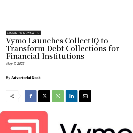
CISION PR NEWSWIRE
Vymo Launches CollectIQ to
Transform Debt Collections for
Financial Institutions
May 7, 2025
By
Advertorial Desk