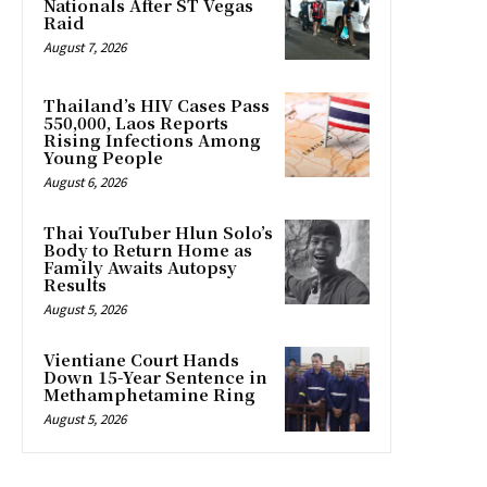
Nationals After ST Vegas
Raid
August 7, 2026
Thailand’s HIV Cases Pass
550,000, Laos Reports
Rising Infections Among
Young People
August 6, 2026
Thai YouTuber Hlun Solo’s
Body to Return Home as
Family Awaits Autopsy
Results
August 5, 2026
Vientiane Court Hands
Down 15-Year Sentence in
Methamphetamine Ring
August 5, 2026