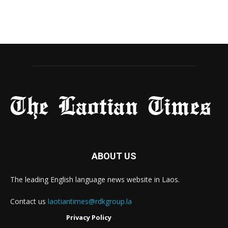
ABOUT US
The leading English language news website in Laos.
Contact us
laotiantimes@rdkgroup.la
Privacy Policy