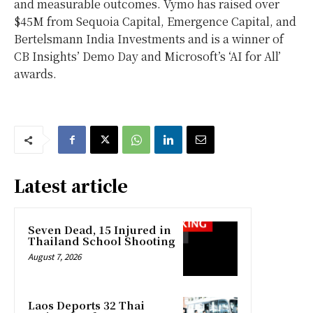
and measurable outcomes. Vymo has raised over
$45M from Sequoia Capital, Emergence Capital, and
Bertelsmann India Investments and is a winner of
CB Insights’ Demo Day and Microsoft’s ‘AI for All’
awards.
Latest article
Seven Dead, 15 Injured in
Thailand School Shooting
August 7, 2026
Laos Deports 32 Thai