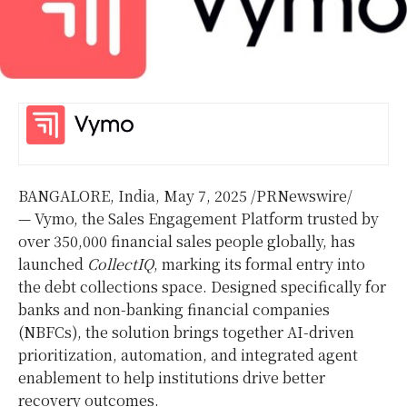
BANGALORE, India
,
May 7, 2025
/PRNewswire/
— Vymo, the Sales Engagement Platform trusted by
over 350,000 financial sales people globally, has
launched
CollectIQ
, marking its formal entry into
the debt collections space. Designed specifically for
banks and non-banking financial companies
(NBFCs), the solution brings together AI-driven
prioritization, automation, and integrated agent
enablement to help institutions drive better
recovery outcomes.