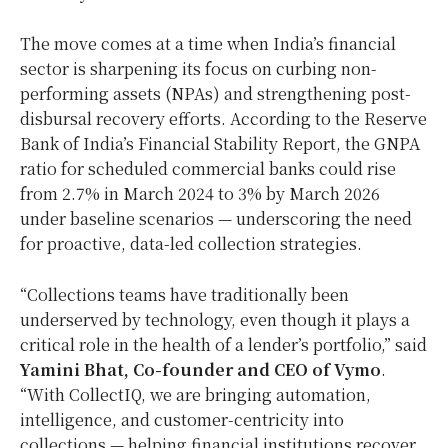
The move comes at a time when India’s financial
sector is sharpening its focus on curbing non-
performing assets (NPAs) and strengthening post-
disbursal recovery efforts. According to the Reserve
Bank of India’s Financial Stability Report, the GNPA
ratio for scheduled commercial banks could rise
from 2.7% in March 2024 to 3% by March 2026
under baseline scenarios — underscoring the need
for proactive, data-led collection strategies.
“Collections teams have traditionally been
underserved by technology, even though it plays a
critical role in the health of a lender’s portfolio,” said
Yamini Bhat, Co-founder and CEO of Vymo
.
“With CollectIQ, we are bringing automation,
intelligence, and customer-centricity into
collections — helping financial institutions recover