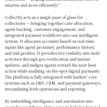
smarter and more efficiently.”
CollectIQ acts as a single pane of glass for
collections — bringing together case allocation,
agent tracking, customer engagement, and
integrated payment workflows into one intelligent
system. It allocates accounts based on real-time
inputs like agent proximity, performance history,
and risk profiles. It provides live visibility into field
activities through geo-verification and instant
updates, and nudges agents toward the next-best
action while enabling on-the-spot digital payments.
The platform is fully integrated with lenders’ core
systems such as LMS, CRM, and payment gateways,
streamlining both operations and reporting.
By embedding intelligence and automation into