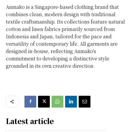
Anmako is a Singapore-based clothing brand that
combines clean, modern design with traditional
textile craftsmanship. Its collections feature natural
cotton and linen fabrics primarily sourced from
Indonesia and Japan, tailored for the pace and
versatility of contemporary life. All garments are
designed in-house, reflecting Anmako’s
commitment to developing a distinctive style
grounded in its own creative direction.
Latest article