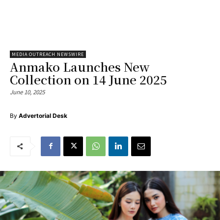
MEDIA OUTREACH NEWSWIRE
Anmako Launches New
Collection on 14 June 2025
June 10, 2025
By
Advertorial Desk