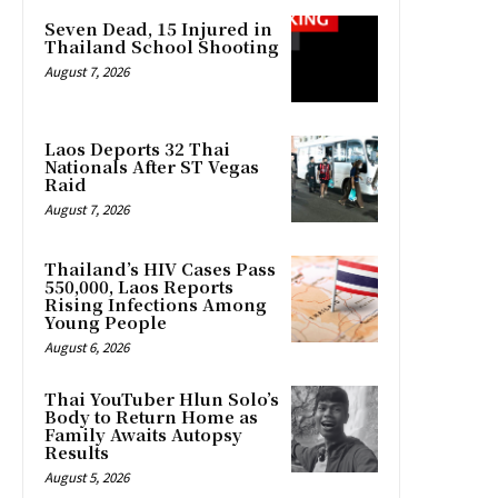
Seven Dead, 15 Injured in
Thailand School Shooting
August 7, 2026
Laos Deports 32 Thai
Nationals After ST Vegas
Raid
August 7, 2026
Thailand’s HIV Cases Pass
550,000, Laos Reports
Rising Infections Among
Young People
August 6, 2026
Thai YouTuber Hlun Solo’s
Body to Return Home as
Family Awaits Autopsy
Results
August 5, 2026