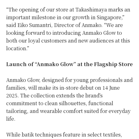
“The opening of our store at Takashimaya marks an
important milestone in our growth in Singapore,”
said Eiko Sumantri, Director of Anmako. “We are
looking forward to introducing Anmako Glow to
both our loyal customers and new audiences at this
location.”
Launch of “Anmako Glow” at the Flagship Store
Anmako Glow, designed for young professionals and
families, will make its in-store debut on 14 June
2025. The collection extends the brand’s
commitment to clean silhouettes, functional
tailoring, and wearable comfort suited for everyday
life.
While batik techniques feature in select textiles,