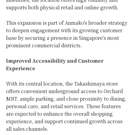
supports both physical retail and online growth.
This expansion is part of Anmako’s broader strategy
to deepen engagement with its growing customer
base by securing a presence in Singapore’s most
prominent commercial districts.
Improved Accessibility and Customer
Experience
With its central location, the Takashimaya store
offers convenient underground access to Orchard
MRT, ample parking, and close proximity to dining,
personal care, and retail services. These features
are expected to enhance the overall shopping
experience, and support continued growth across
all sales channels.