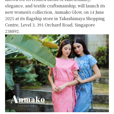
elegance, and textile craftsmanship, will launch its
new women’s collection, Anmako Glow, on 14 June
2025 at its flagship store in Takashimaya Shopping
Centre, Level 3, 391 Orchard Road, Singapore
238892.