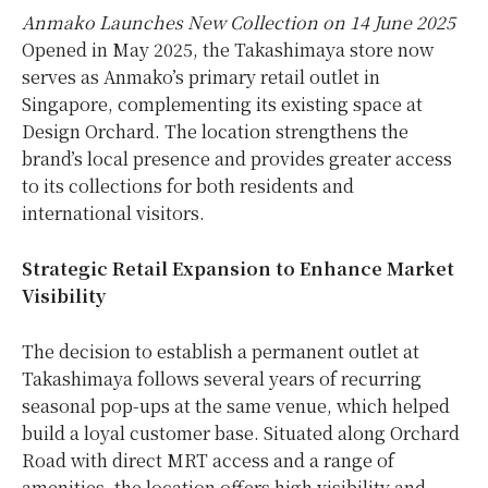
Anmako Launches New Collection on 14 June 2025
Opened in May 2025, the Takashimaya store now
serves as Anmako’s primary retail outlet in
Singapore, complementing its existing space at
Design Orchard. The location strengthens the
brand’s local presence and provides greater access
to its collections for both residents and
international visitors.
Strategic Retail Expansion to Enhance Market
Visibility
The decision to establish a permanent outlet at
Takashimaya follows several years of recurring
seasonal pop-ups at the same venue, which helped
build a loyal customer base. Situated along Orchard
Road with direct MRT access and a range of
amenities, the location offers high visibility and