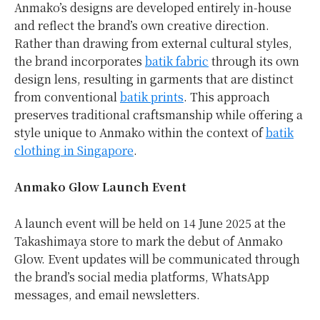
Anmako’s designs are developed entirely in-house
and reflect the brand’s own creative direction.
Rather than drawing from external cultural styles,
the brand incorporates
batik fabric
through its own
design lens, resulting in garments that are distinct
from conventional
batik prints
. This approach
preserves traditional craftsmanship while offering a
style unique to Anmako within the context of
batik
clothing in Singapore
.
Anmako Glow Launch Event
A launch event will be held on 14 June 2025 at the
Takashimaya store to mark the debut of Anmako
Glow. Event updates will be communicated through
the brand’s social media platforms, WhatsApp
messages, and email newsletters.