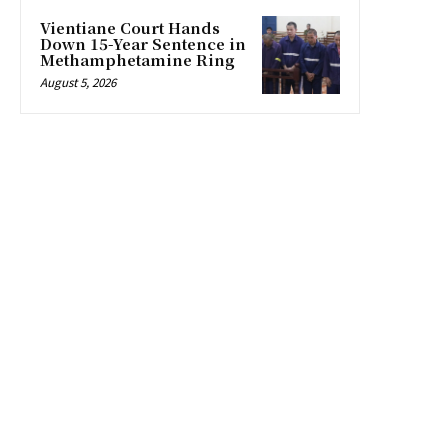
Vientiane Court Hands
Down 15-Year Sentence in
Methamphetamine Ring
August 5, 2026