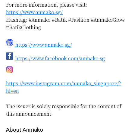
For more information, please visit:
https://www.anmako.sg/
Hashtag: #Anmako #Batik #Fashion #AnmakoGlow
#BatikClothing
https://www.anmako.sg/
https://www.facebook.com/anmako.sg
https://www.instagram.com/anmako_singapore/?
hl=en
The issuer is solely responsible for the content of
this announcement.
About Anmako