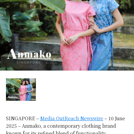
SINGAPORE –
Media OutReach Newswire
– 10 June
2025 – Anmako, a contemporary clothing brand
known for its refined blend of functionality,